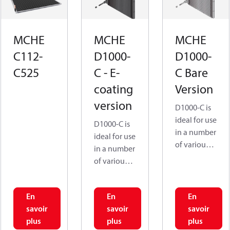
MCHE
MCHE
MCHE
C112-
D1000-
D1000-
C525
C - E-
C Bare
coating
Version
version
D1000-C is
ideal for use
D1000-C is
in a number
ideal for use
of various
in a number
application
of various
s, such as
application
Residential
s, such as
AC,
En
En
En
Residential
Condensing
savoir
savoir
savoir
AC,
units, Air
plus
plus
plus
Condensing