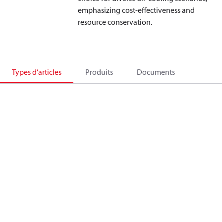
emphasizing cost-effectiveness and
resource conservation.
Types d’articles
Produits
Documents