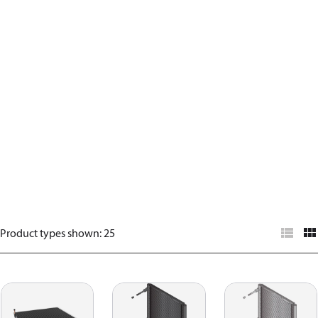
Product types shown
:
25