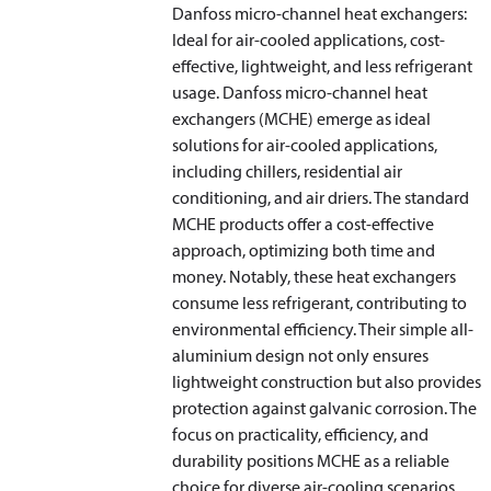
Danfoss micro-channel heat exchangers:
Ideal for air-cooled applications, cost-
effective, lightweight, and less refrigerant
usage. Danfoss micro-channel heat
exchangers (MCHE) emerge as ideal
solutions for air-cooled applications,
including chillers, residential air
conditioning, and air driers. The standard
MCHE products offer a cost-effective
approach, optimizing both time and
money. Notably, these heat exchangers
consume less refrigerant, contributing to
environmental efficiency. Their simple all-
aluminium design not only ensures
lightweight construction but also provides
protection against galvanic corrosion. The
focus on practicality, efficiency, and
durability positions MCHE as a reliable
choice for diverse air-cooling scenarios,