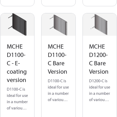
driers,
units, Air
Cabinet
driers,
cooling and
Cabinet
Indoor
cooling and
display.
Indoor
display.
MCHEs
have an
MCHE
MCHE
MCHE
MCHEs
ingeniously
have an
D1100-
D1100-
D1200-
simple all-
ingeniously
C - E-
C Bare
C Bare
aluminum
simple all-
design that
coating
Version
Version
aluminum
is not only
design that
version
D1100-C is
D1200-C is
lightweight
is not only
ideal for use
ideal for use
but also
D1100-C is
lightweight
in a number
in a number
prevents
ideal for use
but also
of various
of various
galvanic
in a number
prevents
application
application
corrosion.
of various
galvanic
s, such as
s, such as
application
corrosion.