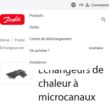
LANGUAGE
FR
Connexion
Produits
Outils
Centre de téléchargement
Home
Produits
Climate Solutions - cooling
Échangeurs de chaleur
Échangeurs de chaleur à microcanaux
Où acheter ?
Assistance
Échangeurs de
chaleur à
microcanaux