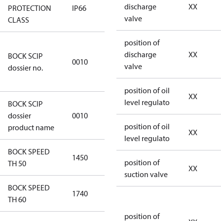
discharge
XX
PROTECTION
IP66
IP66
valve
CLASS
position of
346dec0b-
discharge
XX
BOCK SCIP
2773-4e6b-
0010
valve
dossier no.
b2de-
974a2a1df49e
position of oil
XX
level regulato
BOCK SCIP
HG(X)46/….
dossier
0010
CO2 T
position of oil
product name
XX
level regulato
BOCK SPEED
1450
1450
position of
TH 50
XX
suction valve
BOCK SPEED
1740
1740
TH 60
position of