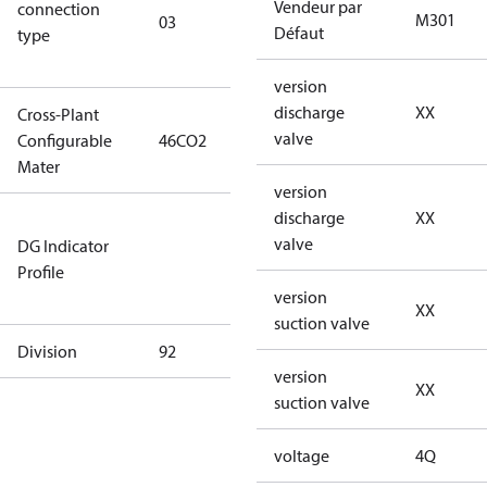
Vendeur par
connection
winding
M301
03
Défaut
type
connection
type)
version
discharge
XX
Cross-Plant
valve
Configurable
46CO2
46CO2
Mater
version
discharge
XX
Not relevant
valve
DG Indicator
for
Profile
dangerous
version
goods
XX
suction valve
Division
92
92
version
XX
suction valve
voltage
4Q