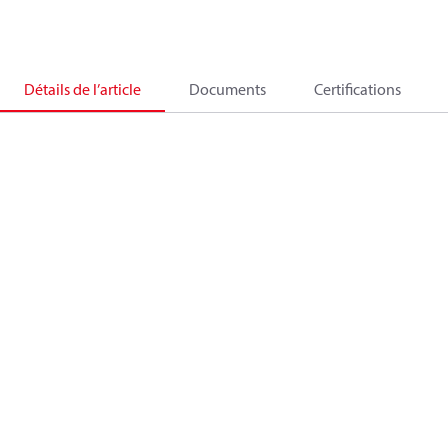
Détails de l’article
Documents
Certifications