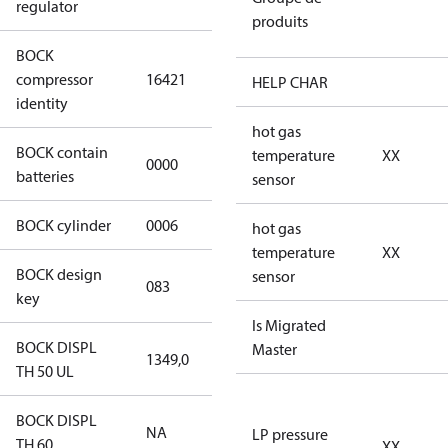
regulator
produits
BOCK
UL-
compressor
16421
HGX46/440
HELP CHAR
identity
ML 53 CO2 T
hot gas
BOCK contain
temperature
XX
0000
No
batteries
sensor
BOCK cylinder
0006
6
hot gas
temperature
XX
BOCK design
sensor
083
083
key
Is Migrated
BOCK DISPL
Master
1349,0
1349,0
TH 50 UL
BOCK DISPL
NA
NA
LP pressure
TH 60
XX