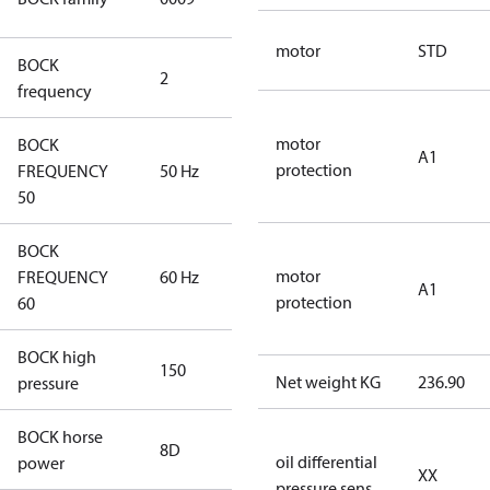
compressors
motor
STD
BOCK
2
60 Hz
frequency
motor
BOCK
A1
protection
FREQUENCY
50 Hz
50 Hz
50
BOCK
motor
FREQUENCY
60 Hz
60 Hz
A1
protection
60
BOCK high
150
150
Net weight KG
236.90
pressure
BOCK horse
8D
8D
oil differential
power
XX
pressure sens