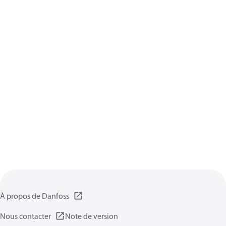
À propos de Danfoss
Nous contacter
Note de version