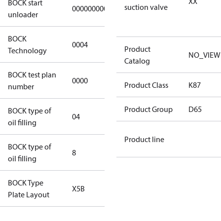
XX
BOCK start
suction valve
000000000000000
000000000000000
unloader
BOCK
0004
0004
Product
Technology
NO_VIEW
Catalog
BOCK test plan
0000
0000
Product Class
K87
number
Product Group
D65
BOCK type of
04
BOCKlub E85
oil filling
Product line
BOCK type of
8
8
oil filling
BOCK Type
X5B
X5B
Plate Layout
For