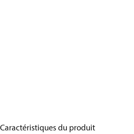
Caractéristiques du produit