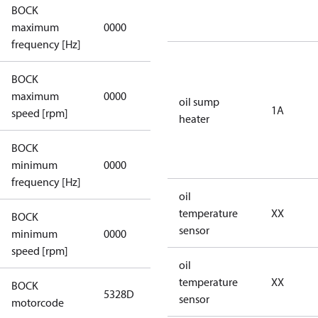
BOCK
not
maximum
0000
applicable
frequency [Hz]
BOCK
not
maximum
0000
oil sump
applicable
1A
speed [rpm]
heater
BOCK
not
minimum
0000
applicable
frequency [Hz]
oil
temperature
XX
BOCK
sensor
minimum
0000
0000
speed [rpm]
oil
temperature
XX
BOCK
5328D
5328D
sensor
motorcode