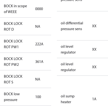
BOCK in scope
0000
No
of WEEE
oil differential
BOCK LOCK
XX
NA
NA
pressure sens
ROT D
BOCK LOCK
222A
222A
oil level
ROT PW1
XX
regulator
BOCK LOCK
361A
361A
oil level
ROT PW2
XX
regulator
BOCK LOCK
NA
NA
ROT S
BOCK low
oil sump
100
100
1A
pressure
heater