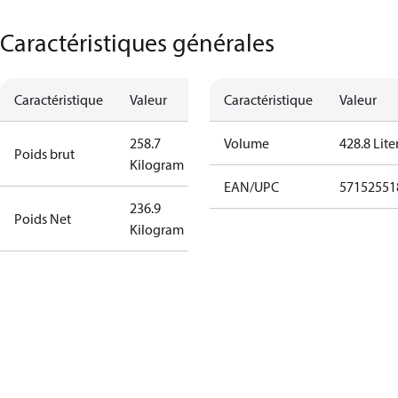
Caractéristiques générales
Caractéristique
Valeur
Caractéristique
Valeur
258.7
Volume
428.8 Lite
Poids brut
Kilogram
EAN/UPC
57152551
236.9
Poids Net
Kilogram