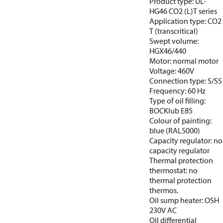
Product type: UL-
HG46 CO2 (L)T series
Application type: CO2
T (transcritical)
Swept volume:
HGX46/440
Motor: normal motor
Voltage: 460V
Connection type: S/SS
Frequency: 60 Hz
Type of oil filling:
BOCKlub E85
Colour of painting:
blue (RAL5000)
Capacity regulator: no
capacity regulator
Thermal protection
thermostat: no
thermal protection
thermos.
Oil sump heater: OSH
230V AC
Oil differential