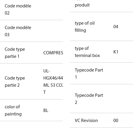
produit
Code modèle
XX1AXXXXXXXXXXK1A1XXXXXXX
02
type of oil
04
Code modèle
filling
XXXXXXXXXXXXXXX
03
type of
Code type
K1
COMPRESSOR
COMPRESSOR
terminal box
partie 1
Typecode Part
UL-
UL-
1
Code type
HGX46/440
HGX46/440
partie 2
ML 53 CO2
ML 53 CO2 T
T
Typecode Part
2
color of
blue
BL
painting
(RAL5000)
VC Revision
00
S/SS (part