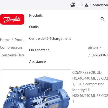
LANGUAGE
FR
Connexion
Produits
Outils
Centre de téléchargement
Home
Produits
Climate Solutions - cooling
Compresseurs
BOCK compresseurs semi hermetique piston
Où acheter ?
Tous Semi-Hermetic reciprocating BOCK compresseurs
097G0040
Assistance
COMPRESSOR, UL-
HGX46/440 ML 53 CO2
T, BOCK compressor
identity: UL-
HGX46/440 ML 53 CO2
T