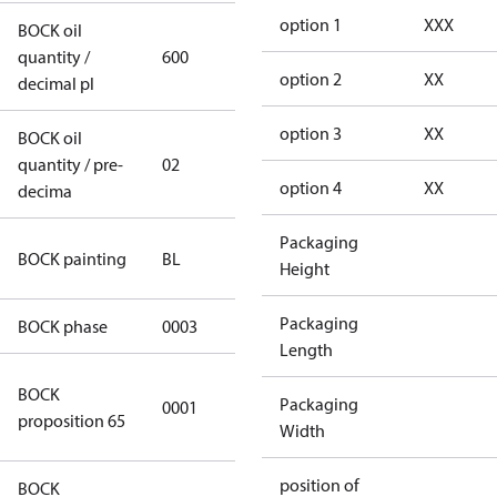
option 1
XXX
BOCK oil
quantity /
600
600
option 2
XX
decimal pl
option 3
XX
BOCK oil
quantity / pre-
02
02
option 4
XX
decima
Packaging
blue
BOCK painting
BL
Height
(RAL5000)
Packaging
BOCK phase
0003
3
Length
Cancer and
BOCK
Packaging
0001
Reproductive
proposition 65
Width
Harm
position of
BOCK