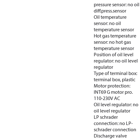
pressure sensor: no oil
diff.press.sensor
Oil temperature
sensor: no oil
temperature sensor
Hot gas temperature
sensor: no hot gas
temperature sensor
Position of oil level
regulator: no oil level
regulator
Type of terminal box:
terminal box, plastic
Motor protection:
INT69 G motor pro.
110-230V AC
Oil level regulator: no
oil level regulator
LP schrader
connection: no LP-
schrader connection
Discharge valve