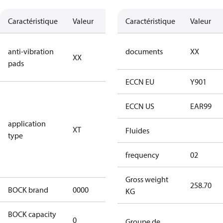
Caractéristique
Valeur
Description
Caractéristique
Valeur
no anti
anti-vibration
documents
XX
XX
vibration
pads
pads
ECCN EU
Y901
for
transcritical
ECCN US
EAR99
CO2 systems
application
XT
(standstill
Fluides
type
pressures LP
100 bar / HP
frequency
02
150 bar)
Gross weight
258.70
BOCK brand
0000
BOCK
KG
BOCK capacity
0
0
Groupe de