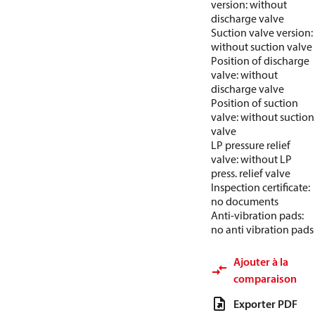
version: without
discharge valve
Suction valve version:
without suction valve
Position of discharge
valve: without
discharge valve
Position of suction
valve: without suction
valve
LP pressure relief
valve: without LP
press. relief valve
Inspection certificate:
no documents
Anti-vibration pads:
no anti vibration pads
Ajouter à la
comparaison
Exporter PDF