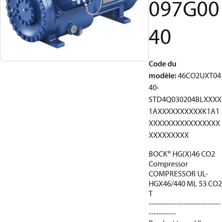
097G00
40
Code du
modèle
:
46CO2UXT04
40-
STD4Q030204BLXXXX
1AXXXXXXXXXXK1A1
XXXXXXXXXXXXXXXX
XXXXXXXXX
BOCK® HG(X)46 CO2
Compressor
COMPRESSOR UL-
HGX46/440 ML 53 CO2
T
-----------------------------
-----------