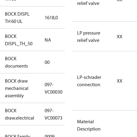
relief valve
BOCK DISPL
1618,0
1618,0
TH 60 UL
LP pressure
BOCK
XX
NA
NA
relief valve
DISPL_TH_50
BOCK
no
00
documents
documents
LP-schrader
BOCK draw
XX
097-
connection
mechanical
097-VC00030
VC00030
assembly
BOCK
097-
097-VC00073
draw.electrical
VC00073
Material
Description
UL CO2 T
BOCK family
0009