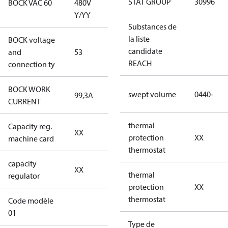
STAT GROUP
30996
BOCK VAC 60
480V
Y/YY
Y/YY
Substances de
la liste
BOCK voltage
440-480V
candidate
and
53
Y/YY
REACH
connection ty
BOCK WORK
swept volume
0440-
99,3A
99,3A
CURRENT
thermal
Capacity reg.
no capacity
XX
protection
XX
machine card
regulator
thermostat
capacity
no capacity
XX
thermal
regulator
regulator
protection
XX
thermostat
Code modèle
46CO2UXT0440-
01
STD4Q030204BLXX
Type de