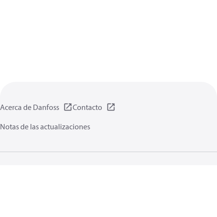
Acerca de Danfoss
Contacto
Notas de las actualizaciones
Política de privacidad de datos
Terminos uso
Información general
Cookies