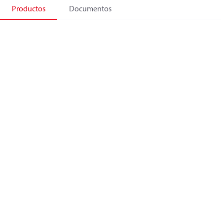
Productos
Documentos