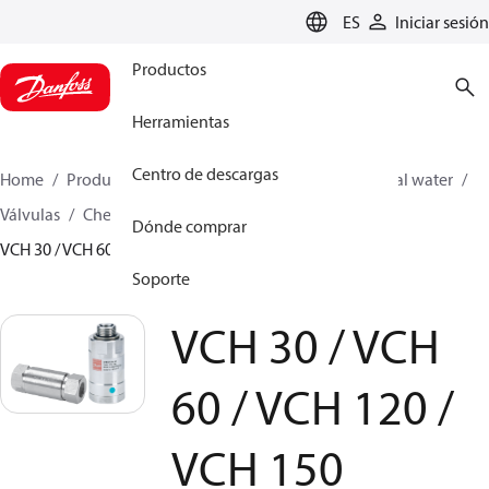
LANGUAGE
ES
Iniciar sesión
Productos
Herramientas
Centro de descargas
Home
Productos
High pressure pumps
Industrial water
Válvulas
Check valves for PAH/PAHT pumps
Dónde comprar
VCH 30 / VCH 60 / VCH 120 / VCH 150
Soporte
VCH 30 / VCH
60 / VCH 120 /
VCH 150