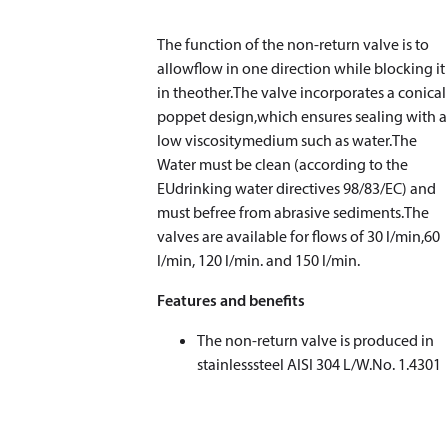
The function of the non-return valve is to
allowflow in one direction while blocking it
in theother.The valve incorporates a conical
poppet design,which ensures sealing with a
low viscositymedium such as water.The
Water must be clean (according to the
EUdrinking water directives 98/83/EC) and
must befree from abrasive sediments.The
valves are available for flows of 30 l/min,60
l/min, 120 l/min. and 150 l/min.
Features and benefits
The non-return valve is produced in
stainlesssteel AISI 304 L/W.No. 1.4301