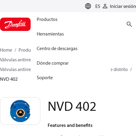
LANGUAGE
ES
Iniciar sesión
Productos
Herramientas
Centro de descargas
Home
Productos
Climate Solutions for heating
Válvulas antirretorno
Dónde comprar
Válvulas antirretorno para calefacción y refrigeración de distrito
Soporte
NVD 402
NVD 402
Features and benefits