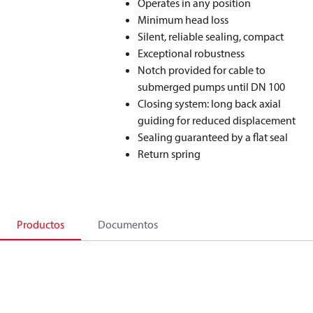
Operates in any position
Minimum head loss
Silent, reliable sealing, compact
Exceptional robustness
Notch provided for cable to
submerged pumps until DN 100
Closing system: long back axial
guiding for reduced displacement
Sealing guaranteed by a flat seal
Return spring
Productos
Documentos