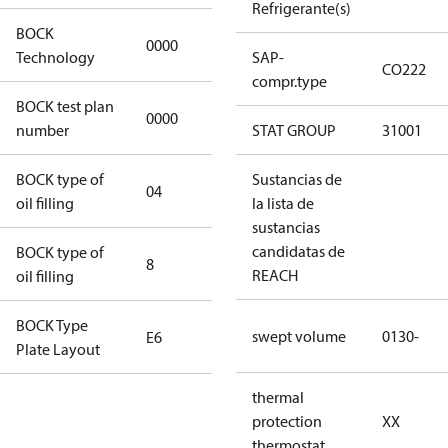
Refrigerante(s)
BOCK
0000
0000
Technology
SAP-
CO222
compr.type
BOCK test plan
0000
0000
number
STAT GROUP
31001
BOCK type of
Sustancias de
04
BOCKlub E85
oil filling
la lista de
sustancias
candidatas de
BOCK type of
8
8
REACH
oil filling
BOCK Type
swept volume
0130-
E6
E6
Plate Layout
thermal
For
protection
XX
installations
thermostat
using U.S.