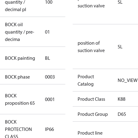
quantity /
100
100
SL
suction valve
decimal pl
BOCK oil
quantity / pre-
01
01
decima
position of
SL
suction valve
blue
BOCK painting
BL
(RAL5000)
Product
BOCK phase
0003
3
NO_VIEW
Catalog
Cancer and
BOCK
Product Class
K88
0001
Reproductive
proposition 65
Harm
Product Group
D65
BOCK
PROTECTION
IP66
IP66
Product line
CLASS