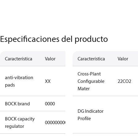
Especificaciones del producto
Característica
Valor
Descripción
Característica
Valor
no anti
Cross-Plant
anti-vibration
XX
vibration
Configurable
22CO2
pads
pads
Mater
BOCK brand
0000
BOCK
DG Indicator
Profile
BOCK capacity
000000000000000
000000000000000
regulator