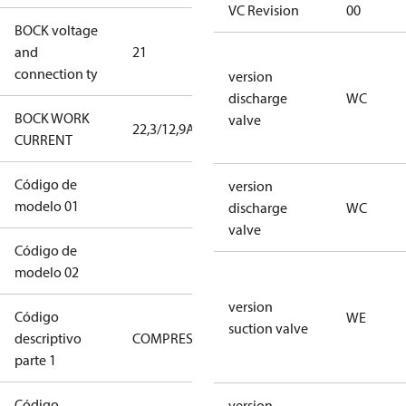
VC Revision
00
BOCK voltage
220-
and
21
240V∆/380-
connection ty
420VY
version
discharge
WC
BOCK WORK
valve
22,3/12,9A
22,3/12,9A
CURRENT
Código de
22CO2-0130-
version
modelo 01
XXS2J010104BLXX1D
discharge
WC
valve
Código de
XXXXA1WCWEDOSLXXXXXXXXXX
modelo 02
version
Código
WE
suction valve
descriptivo
COMPRESSOR
COMPRESSOR
parte 1
Código
version