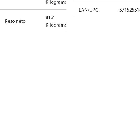
Kilogramo
EAN/UPC
57152551
81.7
Peso neto
Kilogramo