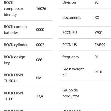
Division
92
BOCK
HGX22e/130-
compressor
16026
4 S CO2
identity
documents
XX
BOCK contain
0000
No
batteries
ECCN EU
Y901
BOCK cylinder
0002
2
ECCN US
EAR99
BOCK design
frequency
01
086
086
key
Gross weight
91.10
BOCK DISPL
KG
NA
NA
TH 50 UL
Grupo de
BOCK DISPL
13,4
13,4
productos
TH 60