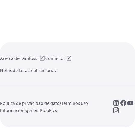
Acerca de Danfoss
Contacto
Notas de las actualizaciones
Política de privacidad de datos
Terminos uso
Información general
Cookies