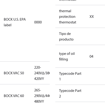
EPA
restricted
thermal
refrigerants,
protection
XX
BOCK U.S. EPA
0000
this
thermostat
label
productmay
be used for
Tipo de
servicing
producto
existing
equipment
type of oil
only.
04
filling
220-
220-
BOCK VAC 50
240V∆/380-
240V∆/380-
Typecode Part
420VY
420VY
1
265-
265-
Typecode Part
BOCK VAC 60
290V∆/440-
290V∆/440-
2
480VY
480VY