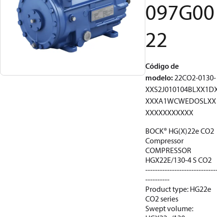
097G00
22
Código de
modelo
:
22CO2-0130-
XXS2J010104BLXX1D
XXXA1WCWEDOSLXX
XXXXXXXXXXX
BOCK® HG(X)22e CO2
Compressor
COMPRESSOR
HGX22E/130-4 S CO2
-----------------------------
----------
Product type: HG22e
CO2 series
Swept volume: