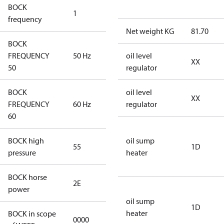
BOCK
1
50 Hz
frequency
Net weight KG
81.70
BOCK
FREQUENCY
50 Hz
50 Hz
oil level
XX
50
regulator
BOCK
oil level
XX
FREQUENCY
60 Hz
60 Hz
regulator
60
BOCK high
oil sump
55
55
1D
pressure
heater
BOCK horse
2E
2E
power
oil sump
1D
heater
BOCK in scope
0000
No