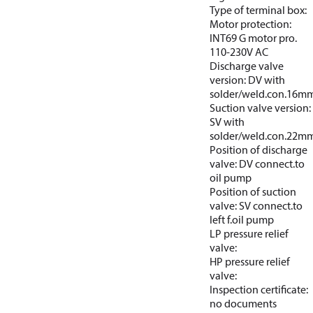
Type of terminal box:
Motor protection:
INT69 G motor pro.
110-230V AC
Discharge valve
version: DV with
solder/weld.con.16m
Suction valve version:
SV with
solder/weld.con.22m
Position of discharge
valve: DV connect.to
oil pump
Position of suction
valve: SV connect.to
left f.oil pump
LP pressure relief
valve:
HP pressure relief
valve:
Inspection certificate:
no documents