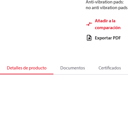
Anti-vibration pads:
no anti vibration pads
Añadir a la
comparación
Exportar PDF
Detalles de producto
Documentos
Certificados