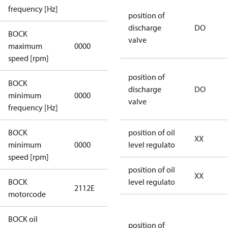
applicable
frequency [Hz]
position of
discharge
DO
BOCK
not
valve
maximum
0000
applicable
speed [rpm]
position of
BOCK
not
discharge
DO
minimum
0000
applicable
valve
frequency [Hz]
BOCK
position of oil
XX
minimum
0000
0000
level regulato
speed [rpm]
position of oil
XX
BOCK
level regulato
2112E
2112E
motorcode
BOCK oil
position of