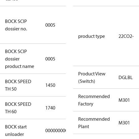
7f2d5eef-
BOCK SCIP
f276-4b05-
0005
dossier no.
869b-
e55068f6f644
product type
22CO2-
BOCK SCIP
HG/HA(X)22/
dossier
0005
…. - series
product name
Product View
DGLBL
(Switch)
BOCK SPEED
1450
1450
TH 50
Recommended
M301
Factory
BOCK SPEED
1740
1740
TH 60
Recommended
M301
Plant
BOCK start
000000000000000
000000000000000
unloader