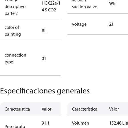
HGX22e/130-
HGX22e/130-
WE
descriptivo
suction valve
4 S CO2
4 S CO2
parte 2
voltage
2J
color of
blue
BL
painting
(RAL5000)
D/S (delta
connection
star
01
type
connection
type)
Especificaciones generales
Característica
Valor
Característica
Valor
91.1
Volumen
152.46 Lit
Peso bruto