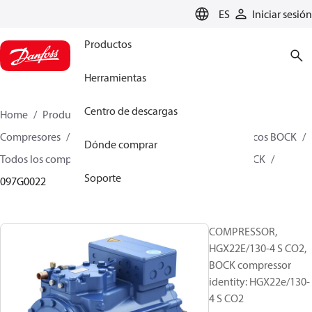
LANGUAGE
ES
Iniciar sesión
Productos
Herramientas
Centro de descargas
Home
Productos
Climate Solutions for cooling
Compresores
Compresores alternativos semiherméticos BOCK
Dónde comprar
Todos los compresores alternativos semiherméticos BOCK
Soporte
097G0022
COMPRESSOR,
HGX22E/130-4 S CO2,
BOCK compressor
identity: HGX22e/130-
4 S CO2