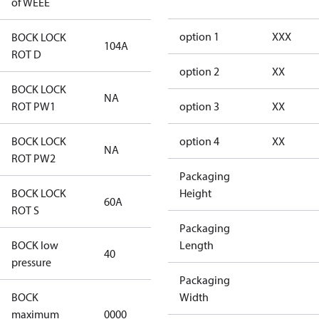
of WEEE
option 1
XXX
BOCK LOCK
104A
104A
ROT D
option 2
XX
BOCK LOCK
NA
NA
ROT PW1
option 3
XX
BOCK LOCK
option 4
XX
NA
NA
ROT PW2
Packaging
BOCK LOCK
Height
60A
60A
ROT S
Packaging
BOCK low
Length
40
40
pressure
Packaging
BOCK
Width
not
maximum
0000