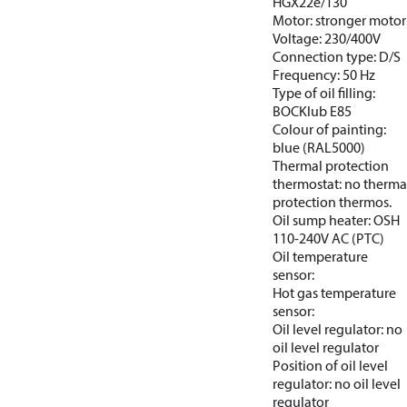
HGX22e/130
Motor: stronger motor
Voltage: 230/400V
Connection type: D/S
Frequency: 50 Hz
Type of oil filling:
BOCKlub E85
Colour of painting:
blue (RAL5000)
Thermal protection
thermostat: no therma
protection thermos.
Oil sump heater: OSH
110-240V AC (PTC)
Oil temperature
sensor:
Hot gas temperature
sensor:
Oil level regulator: no
oil level regulator
Position of oil level
regulator: no oil level
regulator