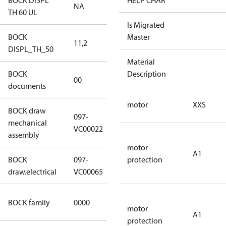
BOCK DISPL
HELP CHAR
NA
NA
TH 60 UL
Is Migrated
BOCK
Master
11,2
11,2
DISPL_TH_50
Material
BOCK
no
Description
00
documents
documents
motor
XXS
BOCK draw
097-
mechanical
097-VC00022
VC00022
assembly
motor
A1
BOCK
097-
protection
097-VC00065
draw.electrical
VC00065
CO2
BOCK family
0000
compressors
motor
A1
protection