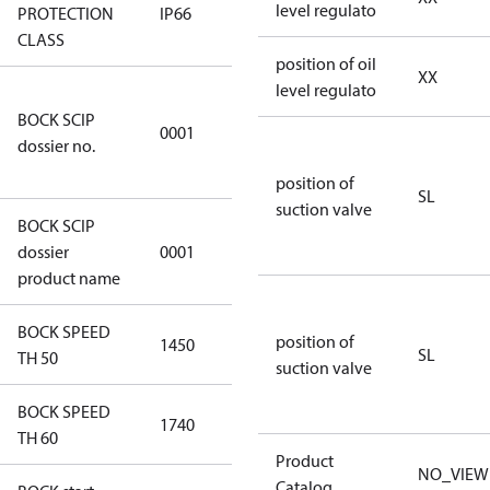
level regulato
PROTECTION
IP66
IP66
CLASS
position of oil
XX
level regulato
8f0c875f-
BOCK SCIP
51d2-4674-
0001
dossier no.
8d59-
4062c78b55d8
position of
SL
suction valve
BOCK SCIP
HG(X)12/….
dossier
0001
CO2 T/LT
product name
BOCK SPEED
position of
1450
1450
SL
TH 50
suction valve
BOCK SPEED
1740
1740
TH 60
Product
NO_VIEW
Catalog