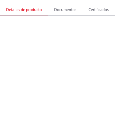
Detalles de producto
Documentos
Certificados