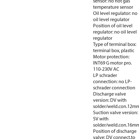
sensor: no hot gas
temperature sensor
Oil level regulator: no
oil level regulator
Position of oil level
regulator: no oil level
regulator
Type of terminal box:
terminal box, plastic
Motor protection:
INT69 G motor pro.
110-230V AC
LP schrader
connection: no LP-
schrader connection
Discharge valve
version: DV with
solder/weld.con.12m
Suction valve version:
SV with
solder/weld.con.16m
Position of discharge
valve: DV connect.to