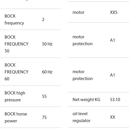
compressors
motor
XXS
BOCK
2
60 Hz
frequency
motor
BOCK
A1
protection
FREQUENCY
50 Hz
50 Hz
50
BOCK
motor
FREQUENCY
60 Hz
60 Hz
A1
protection
60
BOCK high
55
55
Net weight KG
53.10
pressure
oil level
BOCK horse
XX
7S
7S
regulator
power