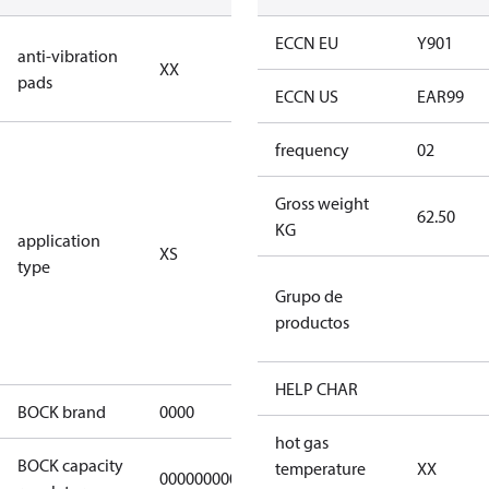
no anti
ECCN EU
Y901
anti-vibration
XX
vibration
pads
pads
ECCN US
EAR99
for
frequency
02
subcritical
CO2 systems
Gross weight
62.50
(standstill
KG
application
XS
pressures LP
type
40 bar
Grupo de
(HGX44e
productos
CO2: 30 bar) /
HP 55 bar)
HELP CHAR
BOCK brand
0000
BOCK
hot gas
BOCK capacity
temperature
XX
000000000000000
000000000000000