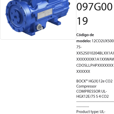
097G00
19
Código de
modelo
:
12CO2UXS00
75-
XXS2S010204BLXX1A
XXXXXXXK1A1XXWA
CDOSLLPHPXXXXXXX
XXXXXX
BOCK® HG(X)12e CO2
Compressor
COMPRESSOR UL-
HGX12E/75 S 4 CO2
-----------------------------
----------
Product type: UL-