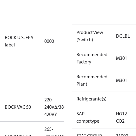
installations
using U.S.
EPA
restricted
Product View
refrigerants,
DGLBL
BOCK U.S. EPA
(Switch)
0000
this
label
productmay
Recommended
be used for
M301
Factory
servicing
existing
Recommended
equipment
M301
Plant
only.
Refrigerante(s)
220-
220-
BOCK VAC 50
240V∆/380-
240V∆/380-
SAP-
HG12
420VY
420VY
compr.type
CO2
265-
265-
STAT GROUP
31000