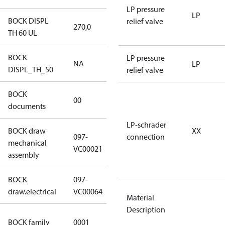
LP pressure
LP
BOCK DISPL
relief valve
270,0
270,0
TH 60 UL
BOCK
LP pressure
NA
NA
LP
DISPL_TH_50
relief valve
BOCK
no
00
documents
documents
LP-schrader
BOCK draw
XX
097-
connection
mechanical
097-VC00021
VC00021
assembly
BOCK
097-
097-VC00064
draw.electrical
VC00064
Material
Description
UL CO2
BOCK family
0001