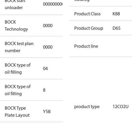
BOCK start
000000000000000
000000000000000
unloader
Product Class
K88
BOCK
0000
0000
Product Group
D65
Technology
BOCK test plan
Product line
0000
0000
number
BOCK type of
04
BOCKlub E85
oil filling
BOCK type of
8
8
oil filling
product type
12CO2U
BOCK Type
Y5B
Y5B
Plate Layout
For