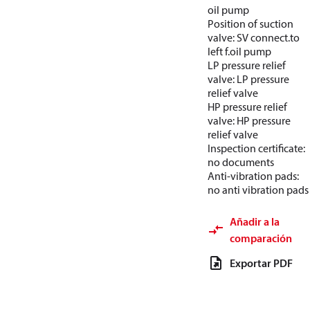
oil pump
Position of suction
valve: SV connect.to
left f.oil pump
LP pressure relief
valve: LP pressure
relief valve
HP pressure relief
valve: HP pressure
relief valve
Inspection certificate:
no documents
Anti-vibration pads:
no anti vibration pads
Añadir a la
comparación
Exportar PDF