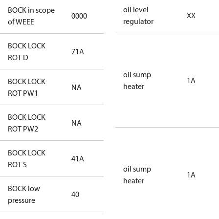
oil level
BOCK in scope
XX
0000
No
regulator
of WEEE
BOCK LOCK
71A
71A
ROT D
oil sump
1A
BOCK LOCK
heater
NA
NA
ROT PW1
BOCK LOCK
NA
NA
ROT PW2
BOCK LOCK
41A
41A
ROT S
oil sump
1A
heater
BOCK low
40
40
pressure