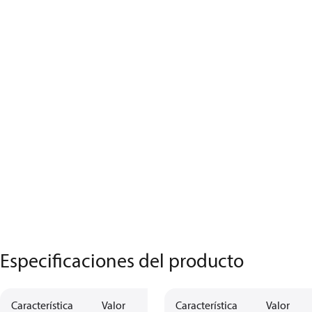
Especificaciones del producto
Característica
Valor
Descripción
Característica
Valor