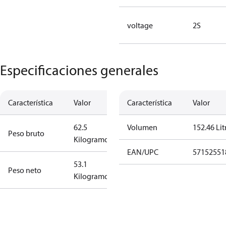
voltage
2S
Especificaciones generales
Característica
Valor
Característica
Valor
62.5
Volumen
152.46 Lit
Peso bruto
Kilogramo
EAN/UPC
57152551
53.1
Peso neto
Kilogramo