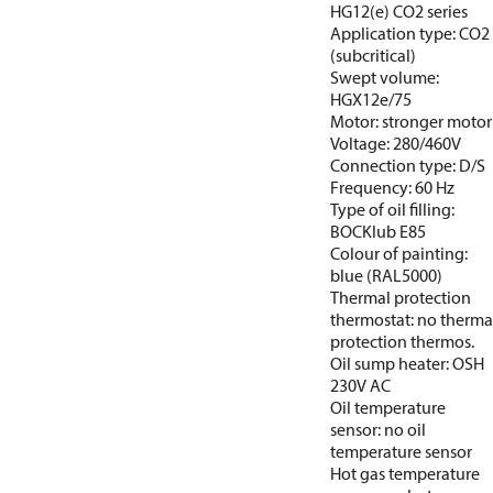
HG12(e) CO2 series
Application type: CO2
(subcritical)
Swept volume:
HGX12e/75
Motor: stronger motor
Voltage: 280/460V
Connection type: D/S
Frequency: 60 Hz
Type of oil filling:
BOCKlub E85
Colour of painting:
blue (RAL5000)
Thermal protection
thermostat: no therma
protection thermos.
Oil sump heater: OSH
230V AC
Oil temperature
sensor: no oil
temperature sensor
Hot gas temperature