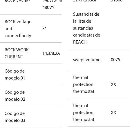
BOCK VAC 60
290V∆/440-
290V∆/440-
480VY
480VY
Sustancias de
la lista de
BOCK voltage
265-
sustancias
and
31
290V∆/440-
candidatas de
connection ty
480VY
REACH
BOCK WORK
14,3/8,2A
14,3/8,2A
CURRENT
swept volume
0075-
Código de
12CO2UXS0075-
thermal
modelo 01
XXS2S010204BLXX
protection
XX
thermostat
Código de
1AXXXXXXXXK1A1XXWAWCDOSL
modelo 02
thermal
protection
XX
Código de
XXXXXXXXXXXXX
thermostat
modelo 03