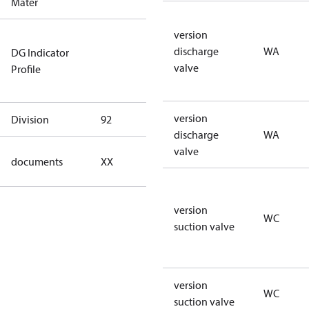
Mater
version
Not relevant
discharge
WA
DG Indicator
for
valve
Profile
dangerous
goods
version
Division
92
92
discharge
WA
valve
no
documents
XX
documents
version
WC
suction valve
version
WC
suction valve