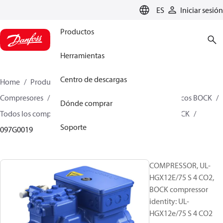
LANGUAGE
ES
Iniciar sesión
Productos
Herramientas
Centro de descargas
Home
Productos
Climate Solutions for cooling
Compresores
Compresores alternativos semiherméticos BOCK
Dónde comprar
Todos los compresores alternativos semiherméticos BOCK
Soporte
097G0019
COMPRESSOR, UL-
HGX12E/75 S 4 CO2,
BOCK compressor
identity: UL-
HGX12e/75 S 4 CO2