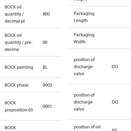
BOCK oil
Packaging
quantity /
800
800
Length
decimal pl
Packaging
BOCK oil
Width
quantity / pre-
00
00
decima
position of
blue
discharge
DO
BOCK painting
BL
(RAL5000)
valve
BOCK phase
0003
3
position of
Cancer and
discharge
DO
BOCK
0001
Reproductive
valve
proposition 65
Harm
position of oil
BOCK
XX