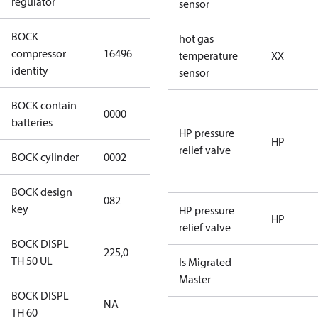
regulator
sensor
BOCK
UL-
hot gas
compressor
16496
HGX12e/75 S
temperature
XX
identity
4 CO2
sensor
BOCK contain
0000
No
batteries
HP pressure
HP
relief valve
BOCK cylinder
0002
2
BOCK design
082
082
key
HP pressure
HP
relief valve
BOCK DISPL
225,0
225,0
TH 50 UL
Is Migrated
Master
BOCK DISPL
NA
NA
TH 60