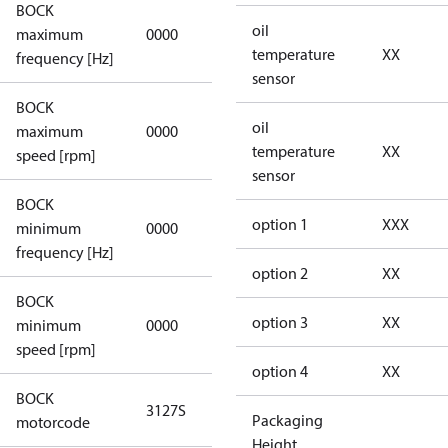
BOCK
not
oil
maximum
0000
applicable
temperature
XX
frequency [Hz]
sensor
BOCK
not
oil
maximum
0000
applicable
temperature
XX
speed [rpm]
sensor
BOCK
not
option 1
XXX
minimum
0000
applicable
frequency [Hz]
option 2
XX
BOCK
option 3
XX
minimum
0000
0000
speed [rpm]
option 4
XX
BOCK
3127S
3127S
Packaging
motorcode
Height