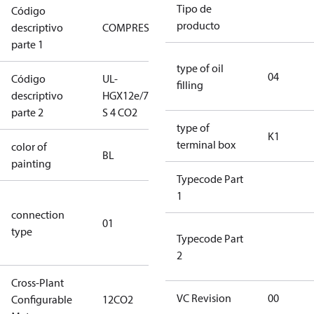
Tipo de
Código
producto
descriptivo
COMPRESSOR
COMPRESSOR
parte 1
type of oil
04
Código
UL-
UL-
filling
descriptivo
HGX12e/75
HGX12e/75 S
parte 2
S 4 CO2
4 CO2
type of
K1
terminal box
color of
blue
BL
painting
(RAL5000)
Typecode Part
1
D/S (delta
connection
star
01
type
connection
Typecode Part
type)
2
Cross-Plant
VC Revision
00
Configurable
12CO2
12CO2