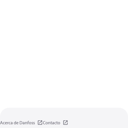
Acerca de Danfoss
Contacto