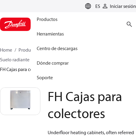
LANGUAGE
ES
Iniciar sesión
Productos
Herramientas
Centro de descargas
Home
Productos
Climate Solutions for heating
Suelo radiante hidráulico
Cajas para colectores
Dónde comprar
FH Cajas para colectores
Soporte
FH Cajas para
colectores
Underfloor heating cabinets, often referred