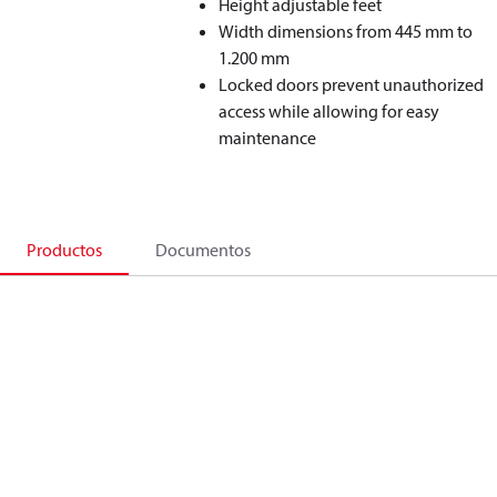
Height adjustable feet
Width dimensions from 445 mm to
1.200 mm
Locked doors prevent unauthorized
access while allowing for easy
maintenance
Productos
Documentos