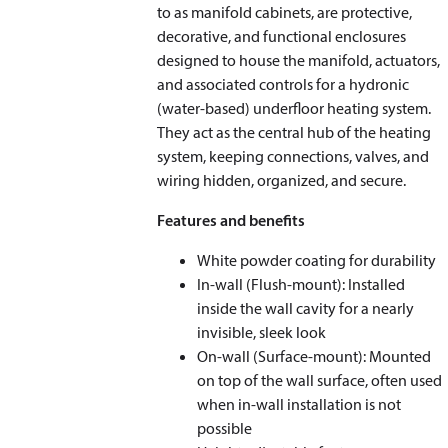
to as manifold cabinets, are protective,
decorative, and functional enclosures
designed to house the manifold, actuators,
and associated controls for a hydronic
(water-based) underfloor heating system.
They act as the central hub of the heating
system, keeping connections, valves, and
wiring hidden, organized, and secure.
Features and benefits
White powder coating for durability
In-wall (Flush-mount): Installed
inside the wall cavity for a nearly
invisible, sleek look
On-wall (Surface-mount): Mounted
on top of the wall surface, often used
when in-wall installation is not
possible