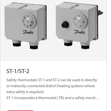
ST-1/ST-2
Safety thermostats ST-1 and ST-2 can be used in directly
or indirectly connected district heating systems where
extra safety is required.
ST-1 incorporates a thermostat (TR) and a safety monitor
(STW) with automatic reset.
ST-2 incorporates a thermostat (TR) with automatic reset