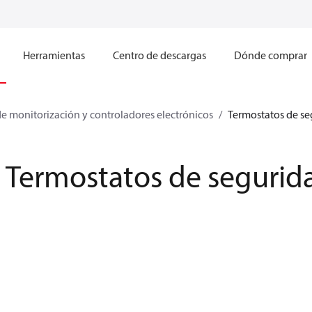
Herramientas
Centro de descargas
Dónde comprar
e monitorización y controladores electrónicos
Termostatos de s
Termostatos de segurid