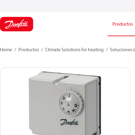
Productos
Home
Productos
Climate Solutions for heating
Soluciones d