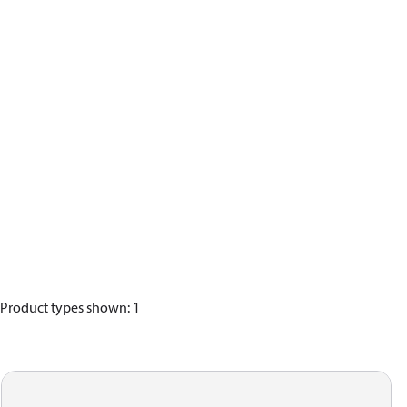
Product types shown
:
1