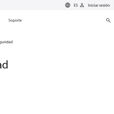
ES
Iniciar sesión
Soporte
eguridad
ad