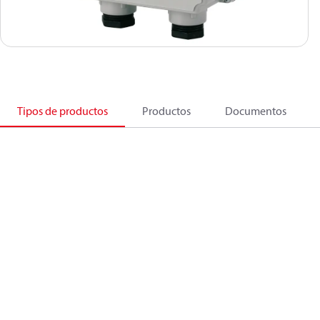
Tipos de productos
Productos
Documentos