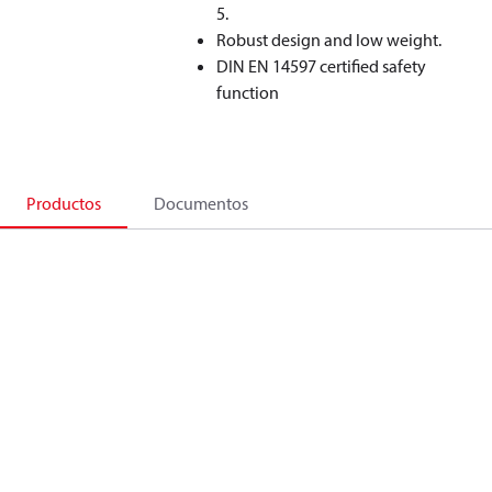
5.
Robust design and low weight.
DIN EN 14597 certified safety
function
Productos
Documentos