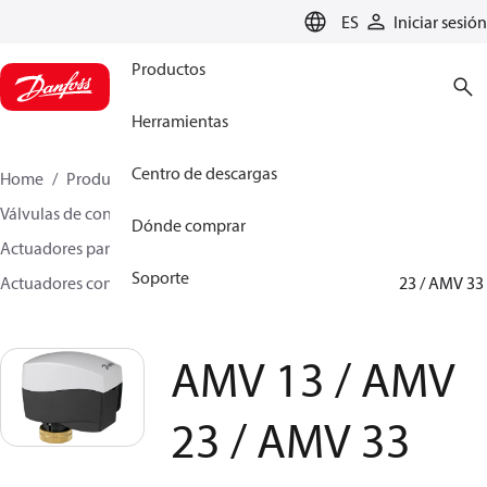
LANGUAGE
ES
Iniciar sesión
Productos
Herramientas
Centro de descargas
Home
Productos
Climate Solutions for heating
Válvulas de control motorizadas
Dónde comprar
Actuadores para válvulas de asiento
Soporte
Actuadores con función de seguridad
AMV 13 / AMV 23 / AMV 33
AMV 13 / AMV
23 / AMV 33