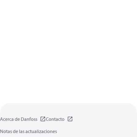
Acerca de Danfoss
Contacto
Notas de las actualizaciones