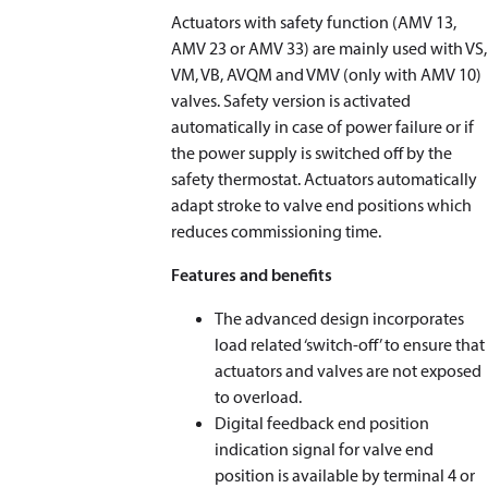
Actuators with safety function (AMV 13,
AMV 23 or AMV 33) are mainly used with VS,
VM, VB, AVQM and VMV (only with AMV 10)
valves. Safety version is activated
automatically in case of power failure or if
the power supply is switched off by the
safety thermostat. Actuators automatically
adapt stroke to valve end positions which
reduces commissioning time.
Features and benefits
The advanced design incorporates
load related ‘switch-off’ to ensure that
actuators and valves are not exposed
to overload.
Digital feedback end position
indication signal for valve end
position is available by terminal 4 or