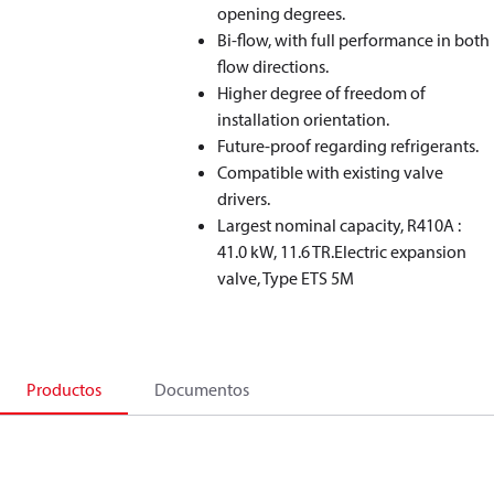
opening degrees.
Bi-flow, with full performance in both
flow directions.
Higher degree of freedom of
installation orientation.
Future-proof regarding refrigerants.
Compatible with existing valve
drivers.
Largest nominal capacity, R410A :
41.0 kW, 11.6 TR.Electric expansion
valve, Type ETS 5M
Productos
Documentos