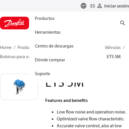
LANGUAGE
ES
Iniciar sesión
Productos
Herramientas
Centro de descargas
Home
Productos
Climate Solutions for cooling
Válvulas
Bobinas para válvula
Coils for stepper motor valve
ETS 5M
Dónde comprar
Soporte
ETS 5M
Features and benefits
Low flow noise and operation noise.
Optimized valve flow characteristic.
Accurate valve control, also at low