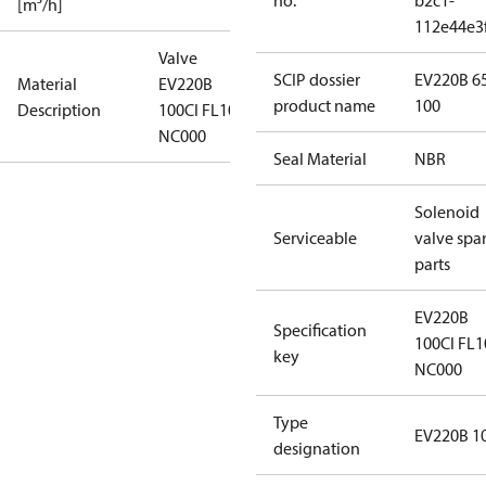
no.
b2c1-
[m³/h]
112e44e3
Valve
SCIP dossier
EV220B 6
Material
EV220B
product name
100
Description
100CI FL10 N
NC000
Seal Material
NBR
Solenoid
Serviceable
valve spa
parts
EV220B
Specification
100CI FL1
key
NC000
Type
EV220B 1
designation