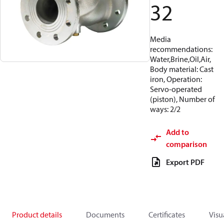
32
Media
recommendations:
Water,Brine,Oil,Air,
Body material: Cast
iron, Operation:
Servo-operated
(piston), Number of
ways: 2/2
Add to
comparison
Export PDF
Product details
Documents
Certificates
Visu