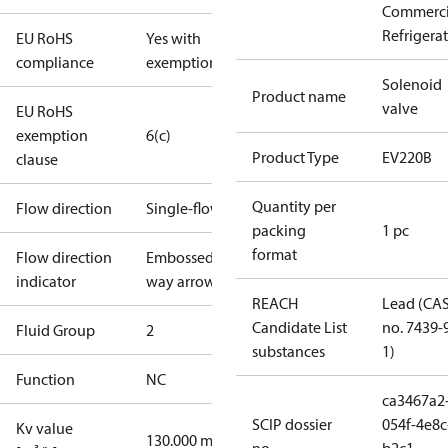
Commerci
Refrigera
EU RoHS
Yes with
compliance
exemptions
Solenoid
Product name
valve
EU RoHS
exemption
6(c)
Product Type
EV220B
clause
Quantity per
Flow direction
Single-flow
packing
1 pc
format
Flow direction
Embossed 1-
indicator
way arrow
REACH
Lead (CA
Candidate List
no. 7439-
Fluid Group
2
substances
1)
Function
NC
ca3467a2
SCIP dossier
054f-4e8c
Kv value
130.000 m³/h