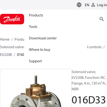
LANGUAGE
EN
Log in
Products
Tools
Download center
Home
Products
Climate Solutions for heating
Solenoid valves, Fluid controls
Solenoid valves, Fluid controls
Where to buy
EV220B
016D3332
Support
Solenoid valve,
EV220B, Function: NC,
Flange, 4 in, 130 m³/h,
NBR
016D33