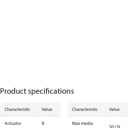
Product specifications
Characteristic
Value
Characteristic
Value
Actuator
B
Max media
50 cSt