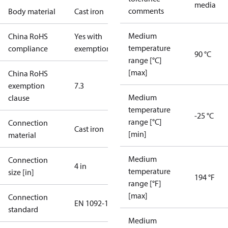
media
comments
Body material
Cast iron
Medium
China RoHS
Yes with
temperature
compliance
exemptions
90 °C
range [°C]
[max]
China RoHS
exemption
7.3
Medium
clause
temperature
-25 °C
range [°C]
Connection
Cast iron
[min]
material
Medium
Connection
4 in
temperature
size [in]
194 °F
range [°F]
[max]
Connection
EN 1092-1
standard
Medium