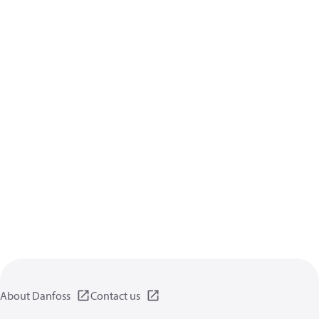
About Danfoss
Contact us