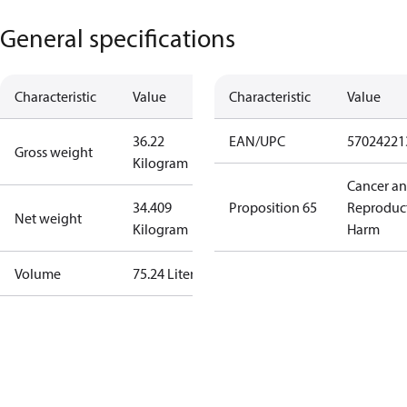
General specifications
Characteristic
Value
Characteristic
Value
36.22
EAN/UPC
57024221
Gross weight
Kilogram
Cancer a
34.409
Proposition 65
Reproduc
Net weight
Kilogram
Harm
Volume
75.24 Liter