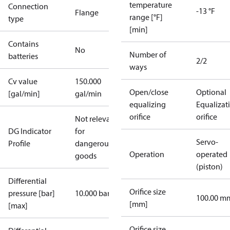
temperature
Connection
-13 °F
Flange
range [°F]
type
[min]
Contains
No
Number of
batteries
2/2
ways
Cv value
150.000
Open/close
Optional
[gal/min]
gal/min
equalizing
Equalizat
orifice
orifice
Not relevant
DG Indicator
for
Servo-
Profile
dangerous
Operation
operated
goods
(piston)
Differential
Orifice size
pressure [bar]
10.000 bar
100.00 m
[mm]
[max]
Orifice size