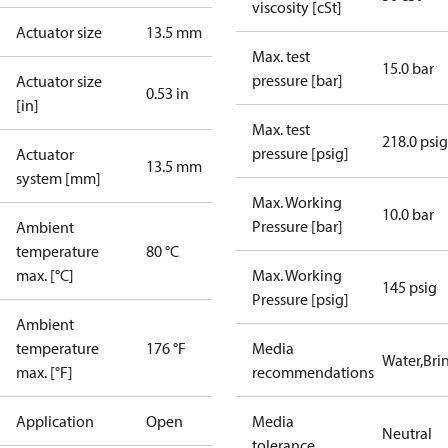
viscosity [cSt]
Actuator size
13.5 mm
Max. test
15.0 bar
pressure [bar]
Actuator size
0.53 in
[in]
Max. test
218.0 psig
pressure [psig]
Actuator
13.5 mm
system [mm]
Max. Working
10.0 bar
Pressure [bar]
Ambient
temperature
80 °C
max. [°C]
Max. Working
145 psig
Pressure [psig]
Ambient
temperature
176 °F
Media
Water,Brin
max. [°F]
recommendations
Application
Open
Media
Neutral
tolerance