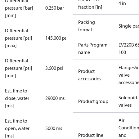
Differential
4 in
fraction [in]
pressure [bar]
0.250 bar
[min]
Packing
Single pa
format
Differential
pressure [psi]
145.000 psi
Parts Program
EV220B 65
[max]
name
100
Differential
Flanges
S
pressure [psi]
3.600 psi
Product
valve
[min]
accessories
accessori
Est. time to
Solenoid
close, water
29000 ms
Product group
valves
[ms]
Air
Est. time to
Conditio
open, water
5000 ms
Product line
and
[ms]