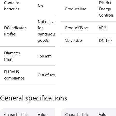
Contains
District
No
batteries
Product line
Energy
Controls
Not relevant
DG Indicator
for
Product Type
VF 2
Profile
dangerous
goods
Valve size
DN 150
Diameter
150 mm
[mm]
EU RoHS
Out of scope
compliance
General specifications
Characteristic
Value
Characteristic
Value