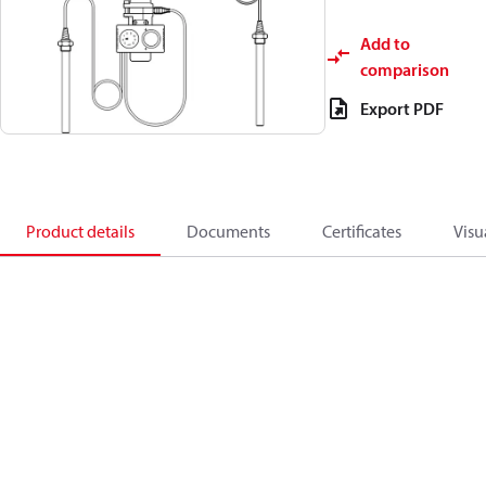
Add to
comparison
Export PDF
Product details
Documents
Certificates
Visu