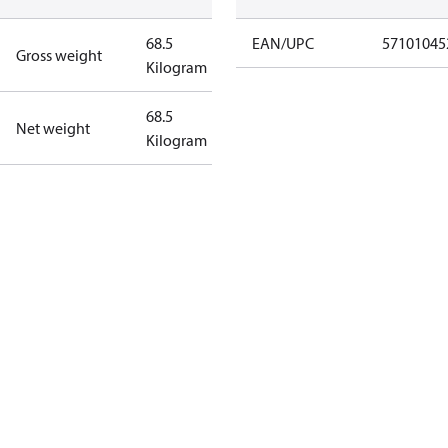
68.5
EAN/UPC
57101045
Gross weight
Kilogram
68.5
Net weight
Kilogram