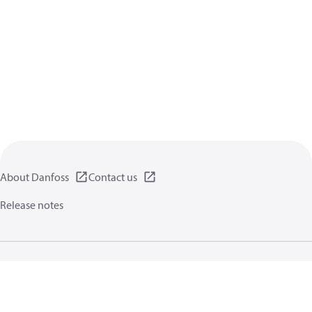
About Danfoss
Contact us
Release notes
Privacy policy
Terms of use
General information
Cookies