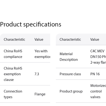
Product specifications
Characteristic
Value
Characteristic
Value
China RoHS
Yes with
C4C MEV
Material
compliance
exemptions
DN150 P
Description
2-way fla
China RoHS
exemption
7.3
Pressure class
PN 16
clause
Motorize
Connection
Product group
control
Flange
types
valves