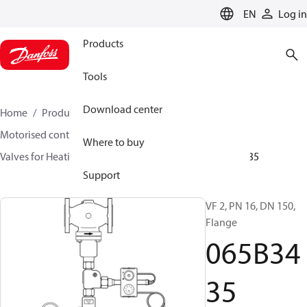
LANGUAGE
EN
Log in
Products
Tools
Download center
Home
Products
Climate Solutions for heating
Motorised control valves
Globe valves
Where to buy
Valves for Heating and Cooling
VF 2 / VF 3
065B3435
Support
VF 2, PN 16, DN 150,
Flange
065B34
35