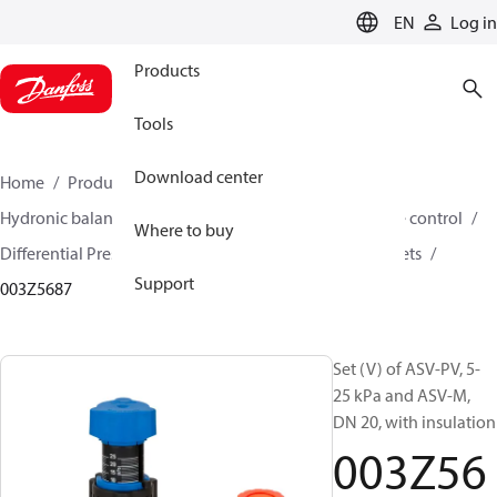
LANGUAGE
EN
Log in
Products
Tools
Download center
Home
Products
Climate Solutions for heating
Hydronic balancing and control
Differential pressure control
Where to buy
Differential Pressure Controllers
ASV-PV
ASV-PV sets
Support
003Z5687
Set (V) of ASV-PV, 5-
25 kPa and ASV-M,
DN 20, with insulation
003Z56