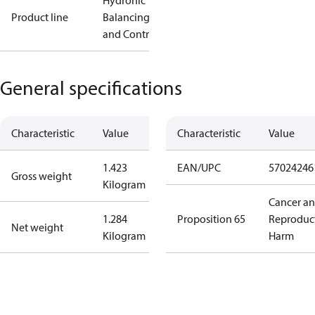
Hydronic
Product line
Balancing
and Controls
General specifications
Characteristic
Value
Characteristic
Value
1.423
EAN/UPC
57024246
Gross weight
Kilogram
Cancer a
1.284
Proposition 65
Reproduc
Net weight
Kilogram
Harm