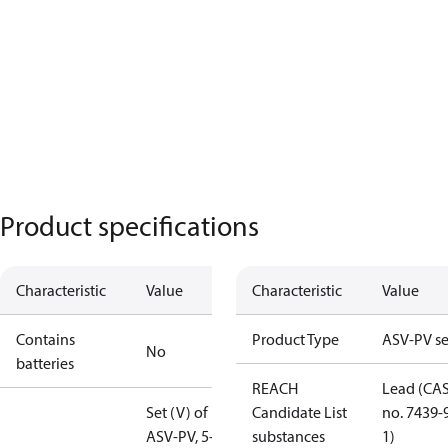
Product specifications
Characteristic
Value
Characteristic
Value
Contains
Product Type
ASV-PV se
No
batteries
REACH
Lead (CA
Set (V) of
Candidate List
no. 7439-
ASV-PV, 5-25
substances
1)