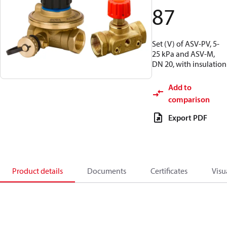
87
Set (V) of ASV-PV, 5-
25 kPa and ASV-M,
DN 20, with insulation
Add to
comparison
Export PDF
Product details
Documents
Certificates
Visu