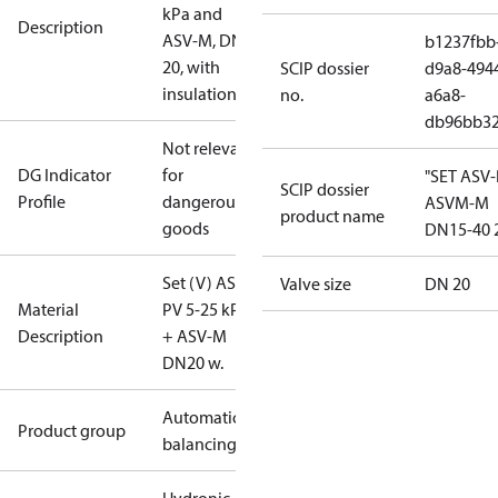
kPa and
Description
ASV-M, DN
b1237fbb
20, with
SCIP dossier
d9a8-494
insulation
no.
a6a8-
db96bb3
Not relevant
DG Indicator
for
"SET ASV
SCIP dossier
Profile
dangerous
ASVM-M
product name
goods
DN15-40 
Set (V) ASV-
Valve size
DN 20
Material
PV 5-25 kPa
Description
+ ASV-M
DN20 w.
Automatic
Product group
balancing