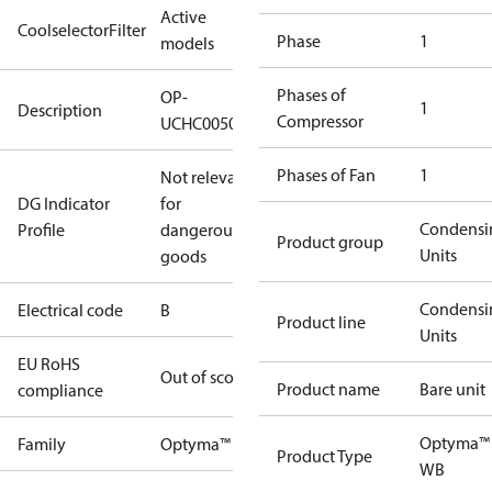
Active
CoolselectorFilter
Phase
1
models
Phases of
OP-
1
Description
Compressor
UCHC0050UWC000B
Phases of Fan
1
Not relevant
DG Indicator
for
Condensi
Profile
dangerous
Product group
Units
goods
Condensi
Electrical code
B
Product line
Units
EU RoHS
Out of scope
Product name
Bare unit
compliance
Optyma™
Family
Optyma™
Product Type
WB