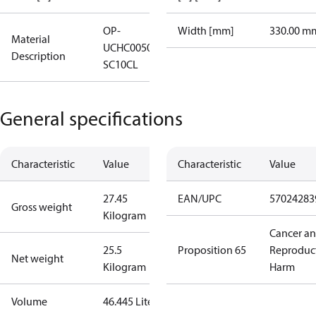
OP-
Width [mm]
330.00 m
Material
UCHC0050RWB000B
Description
SC10CL
General specifications
Characteristic
Value
Characteristic
Value
27.45
EAN/UPC
57024283
Gross weight
Kilogram
Cancer a
25.5
Proposition 65
Reproduc
Net weight
Kilogram
Harm
Volume
46.445 Liter