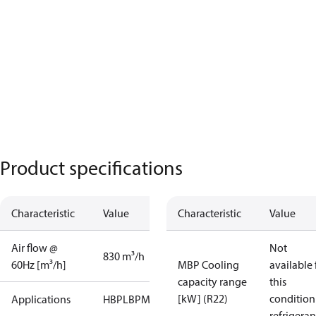
Product specifications
Characteristic
Value
Characteristic
Value
Air flow @
Not
830 m³/h
60Hz [m³/h]
MBP Cooling
available 
capacity range
this
[kW] (R22)
condition
Applications
HBP
LBP
MBP
refrigeran