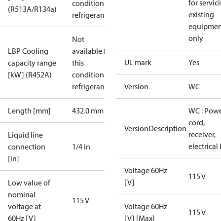
for servic
condition /
(R513A/R134a)
existing
refrigerant
equipmen
only
Not
LBP Cooling
available for
UL mark
Yes
capacity range
this
[kW] (R452A)
condition /
refrigerant
Version
WC
Length [mm]
432.0 mm
WC : Pow
cord,
VersionDescription
receiver,
Liquid line
electrical
connection
1/4 in
[in]
Voltage 60Hz
115 V
[V]
Low value of
nominal
115 V
voltage at
Voltage 60Hz
115 V
60Hz [V]
[V] [Max]