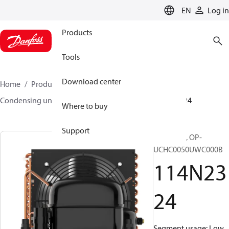
LANGUAGE
EN
Log in
Products
Tools
Download center
Home
Products
Climate Solutions for cooling
Condensing units
Optyma™
Optyma™
114N2324
Where to buy
Support
Optyma™, OP-
UCHC0050UWC000B
114N23
24
Segment usage: Low