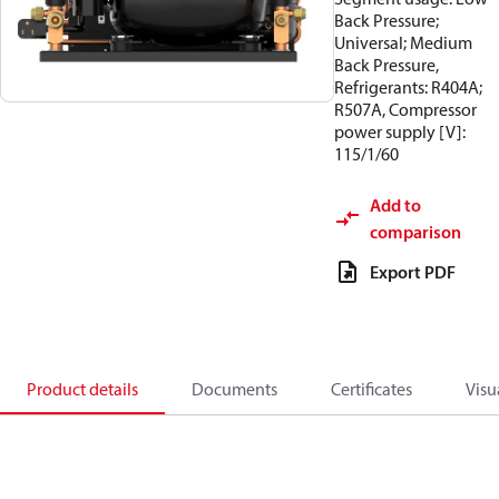
Back Pressure;
Universal; Medium
Back Pressure,
Refrigerants: R404A;
R507A, Compressor
power supply [V]:
115/1/60
Add to
comparison
Export PDF
Product details
Documents
Certificates
Visu