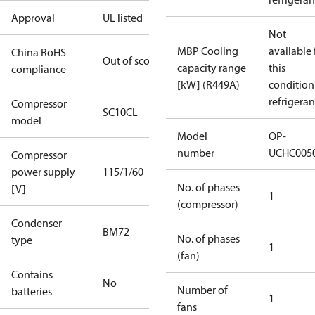
Approval
UL listed
Not
MBP Cooling
available 
China RoHS
Out of scope
capacity range
this
compliance
[kW] (R449A)
condition
refrigeran
Compressor
SC10CL
model
Model
OP-
number
UCHC005
Compressor
power supply
115/1/60
No. of phases
[V]
1
(compressor)
Condenser
BM72
No. of phases
type
1
(fan)
Contains
No
Number of
batteries
1
fans