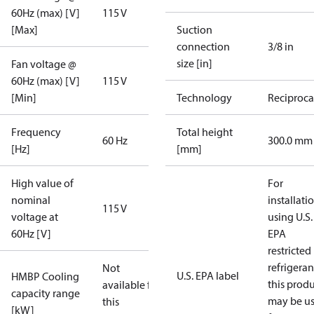
60Hz (max) [V]
115 V
[Max]
Suction
connection
3/8 in
size [in]
Fan voltage @
60Hz (max) [V]
115 V
[Min]
Technology
Reciproca
Frequency
Total height
60 Hz
300.0 mm
[Hz]
[mm]
High value of
For
nominal
installati
115 V
voltage at
using U.S.
60Hz [V]
EPA
restricted
refrigeran
Not
U.S. EPA label
HMBP Cooling
this prod
available for
capacity range
may be u
this
[kW]