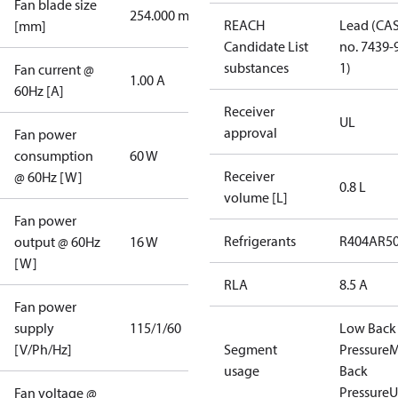
Fan blade size
254.000 mm
REACH
Lead (CA
[mm]
Candidate List
no. 7439-
substances
1)
Fan current @
1.00 A
60Hz [A]
Receiver
UL
approval
Fan power
consumption
60 W
Receiver
@ 60Hz [W]
0.8 L
volume [L]
Fan power
Refrigerants
R404A
R5
output @ 60Hz
16 W
[W]
RLA
8.5 A
Fan power
supply
115/1/60
Low Back
[V/Ph/Hz]
Segment
Pressure
M
usage
Back
Pressure
U
Fan voltage @