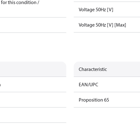
for this condition /
Voltage 50Hz [V]
Voltage 50Hz [V] [Max]
Characteristic
m
EAN/UPC
Proposition 65