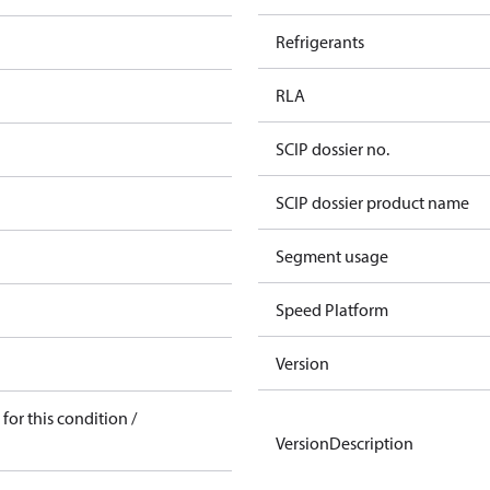
Refrigerants
RLA
SCIP dossier no.
SCIP dossier product name
Segment usage
Speed Platform
Version
for this condition /
VersionDescription