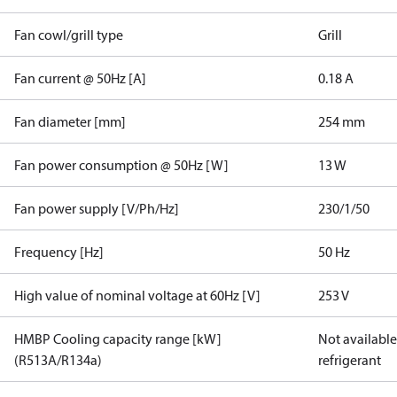
Fan cowl/grill type
Grill
Fan current @ 50Hz [A]
0.18 A
Fan diameter [mm]
254 mm
Fan power consumption @ 50Hz [W]
13 W
Fan power supply [V/Ph/Hz]
230/1/50
Frequency [Hz]
50 Hz
High value of nominal voltage at 60Hz [V]
253 V
HMBP Cooling capacity range [kW]
Not available 
(R513A/R134a)
refrigerant