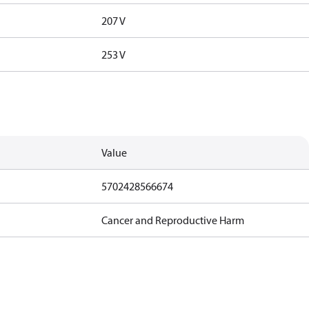
207 V
253 V
Value
5702428566674
Cancer and Reproductive Harm