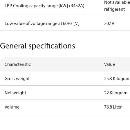
Not available 
LBP Cooling capacity range [kW] (R452A)
refrigerant
Low value of voltage range at 60Hz [V]
207 V
General specifications
Characteristic
Value
Gross weight
25.3 Kilogra
Net weight
22 Kilogram
Volume
76.8 Liter