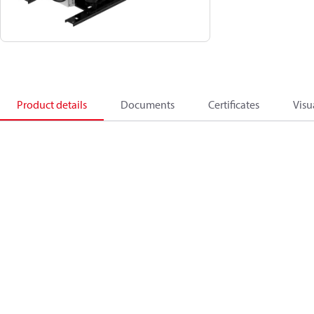
Product details
Documents
Certificates
Visu