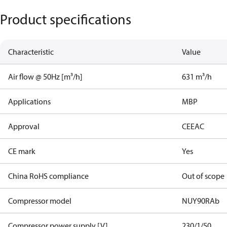
Product specifications
Characteristic
Value
Air flow @ 50Hz [m³/h]
631 m³/h
Applications
MBP
Approval
CE
EAC
CE mark
Yes
China RoHS compliance
Out of scope
Compressor model
NUY90RAb
Compressor power supply [V]
230/1/50