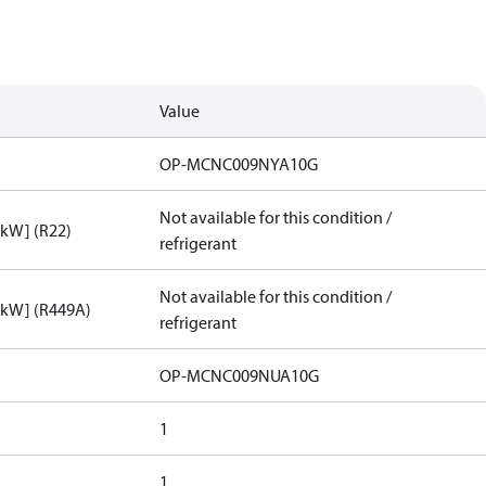
Value
OP-MCNC009NYA10G
Not available for this condition /
[kW] (R22)
refrigerant
Not available for this condition /
[kW] (R449A)
refrigerant
OP-MCNC009NUA10G
1
1