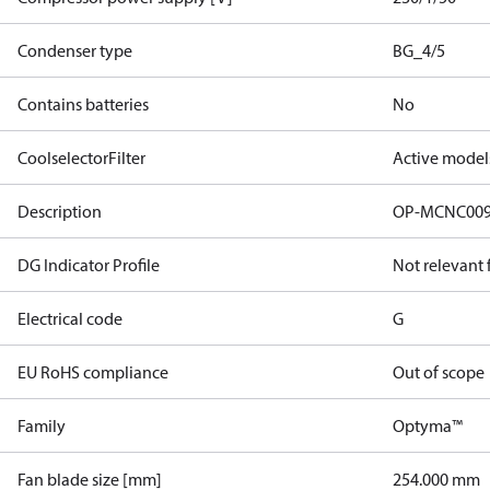
Condenser type
BG_4/5
Contains batteries
No
CoolselectorFilter
Active model
Description
OP-MCNC00
DG Indicator Profile
Not relevant
Electrical code
G
EU RoHS compliance
Out of scope
Family
Optyma™
Fan blade size [mm]
254.000 mm