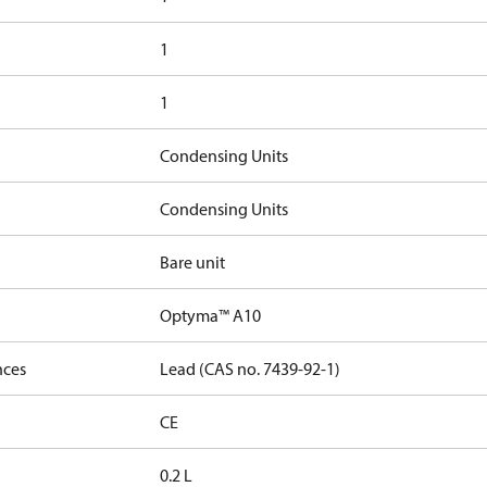
1
1
Condensing Units
Condensing Units
Bare unit
Optyma™ A10
nces
Lead (CAS no. 7439-92-1)
CE
0.2 L