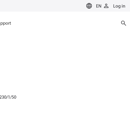
EN
Log in
pport
 230/1/50