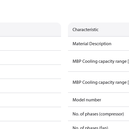
Characteristic
Material Description
MBP Cooling capacity range 
MBP Cooling capacity range 
Model number
No. of phases (compressor)
No. of phases (fan)