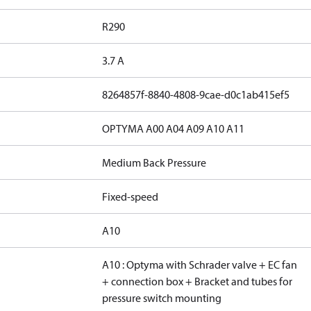
R290
3.7 A
8264857f-8840-4808-9cae-d0c1ab415ef5
OPTYMA A00 A04 A09 A10 A11
Medium Back Pressure
Fixed-speed
A10
A10 : Optyma with Schrader valve + EC fan
+ connection box + Bracket and tubes for
pressure switch mounting