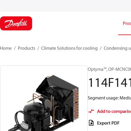
Pro
Home
Products
Climate Solutions for cooling
Condensing u
Optyma™, OP-MCNC0
114F14
Segment usage: Medium
Add to comparis
Export PDF