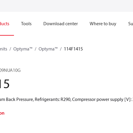
ducts
Tools
Download center
Where to buy
Su
nits
Optyma™
Optyma™
114F1415
09NUA10G
15
 Back Pressure, Refrigerants: R290, Compressor power supply [V]:
on