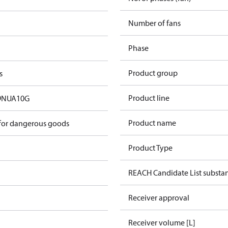
Number of fans
Phase
Product group
s
Product line
9NUA10G
Product name
 for dangerous goods
Product Type
REACH Candidate List substa
Receiver approval
Receiver volume [L]