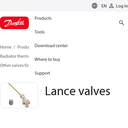
LANGUAGE
EN
Log in
Products
Tools
Download center
Home
Products
Climate Solutions for heating
Radiator thermostats
Radiator valves
Where to buy
Other valves for radiator sensors
Lance valves
Support
Lance valves