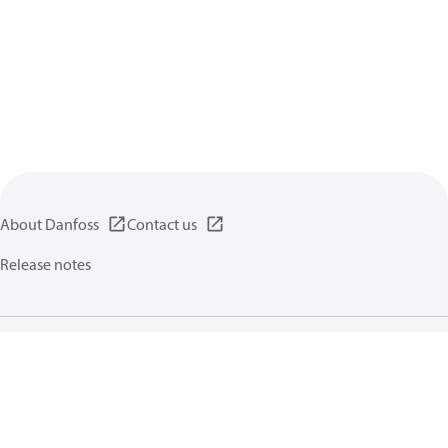
About Danfoss
Contact us
Release notes
Privacy policy
Terms of use
General information
Cookies