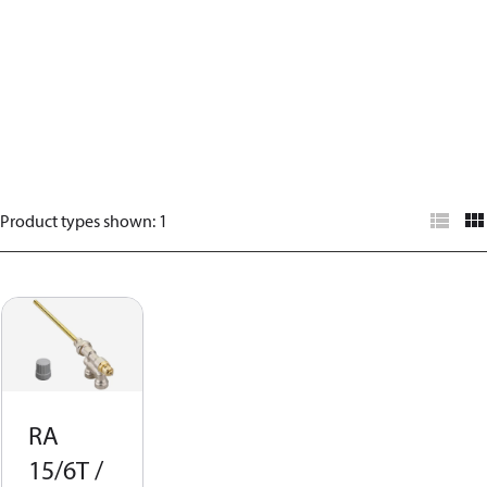
Product types shown
:
1
RA
15/6T /