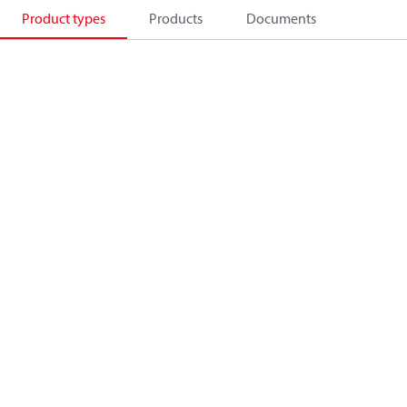
Product types
Products
Documents