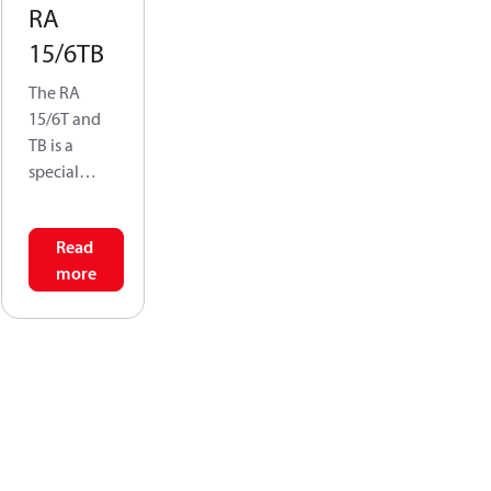
RA
15/6TB
The RA
15/6T and
TB is a
special
conversion
valve that
Read
allows a
more
single
connection
point-at the
side of the
radiator- to
serve as
both the
supply &
return for a