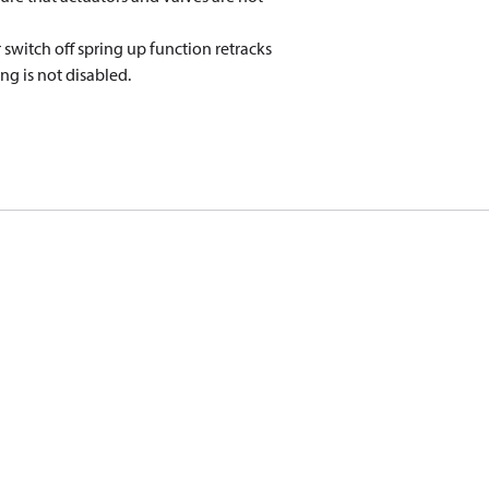
 switch off spring up function retracks
ng is not disabled.