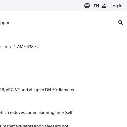
EN
Log in
pport
nction
AME 438 SU
RB, VRG, VF and VL up to DN 50 diameter.
s which reduces commissioning time (self
ure that actuators and valves are not