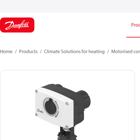
Pro
Home
Products
Climate Solutions for heating
Motorised con