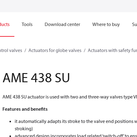
ducts
Tools
Download center
Where to buy
Su
trol valves
Actuators for globe valves
Actuators with safety fu
AME 438 SU
AME 438 SU actuator is used with two and three-way valves type V
Features and benefits
it automatically adapts its stroke to the valve end position
stroking)
advanced design incorporates load related ‘switch-off’ to ens