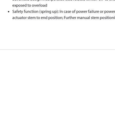
exposed to overload
Safety function (spring up): In case of power failure or power
actuator stem to end position; Further manual stem positioni