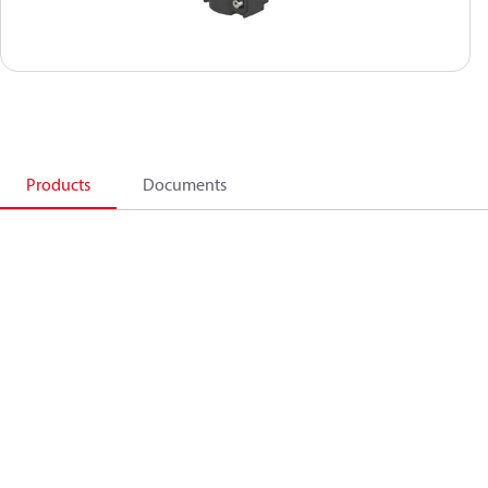
Products
Documents