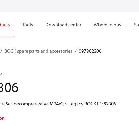
ducts
Tools
Download center
Where to buy
Su
BOCK spare parts and accessories
097B82306
e
306
ts, Set-decompres.valve M24x1,5, Legacy BOCK ID: 82306
on