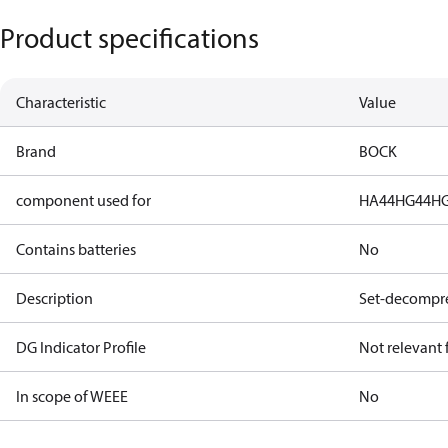
Product specifications
Characteristic
Value
Brand
BOCK
component used for
HA44
HG44
H
Contains batteries
No
Description
Set-decompre
DG Indicator Profile
Not relevant
In scope of WEEE
No