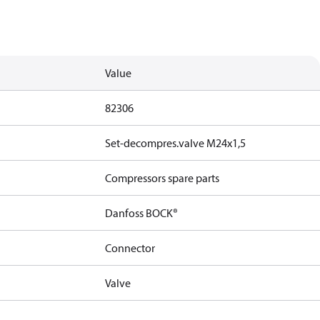
Value
82306
Set-decompres.valve M24x1,5
Compressors spare parts
Danfoss BOCK®
Connector
Valve