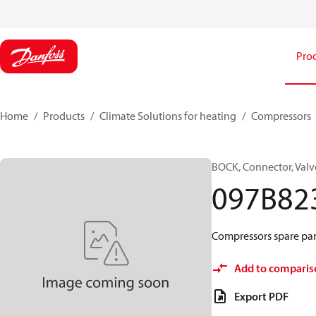
Pro
Home
Products
Climate Solutions for heating
Compressors
BOCK, Connector, Valv
097B82
Compressors spare par
Add to comparis
Export PDF