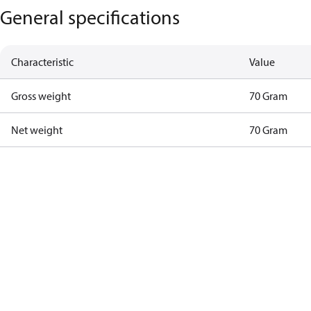
General specifications
Characteristic
Value
Gross weight
70 Gram
Net weight
70 Gram