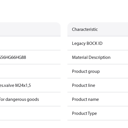
Characteristic
Legacy BOCK ID
G56
HG66
HG88
Material Description
Product group
s.valve M24x1,5
Product line
 for dangerous goods
Product name
Product Type