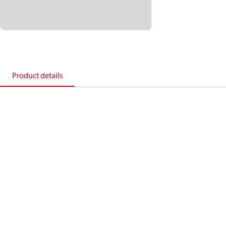
Product details