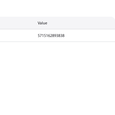
Value
5715162893838