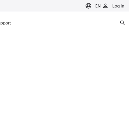
EN
Log in
pport