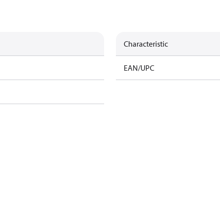
Characteristic
EAN/UPC