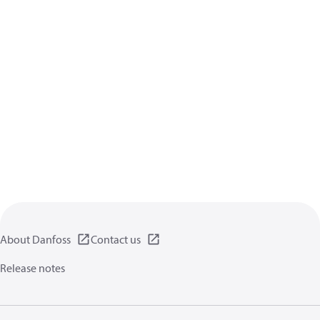
About Danfoss
Contact us
Release notes