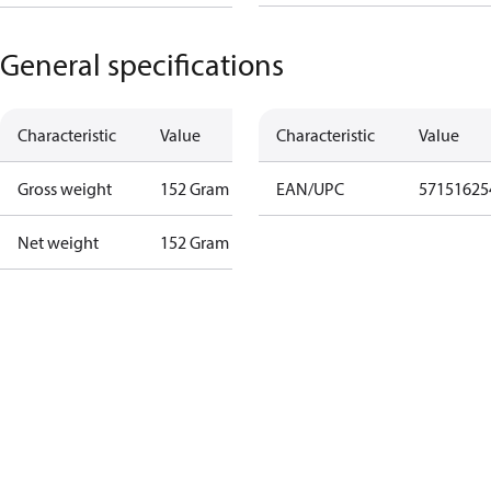
General specifications
Characteristic
Value
Characteristic
Value
Gross weight
152 Gram
EAN/UPC
57151625
Net weight
152 Gram