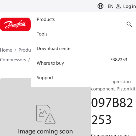
LANGUAGE
EN
Log in
Products
Tools
Download center
Home
Products
Climate Solutions for heating
Compressors
BOCK spare parts and accessories
097B82253
Where to buy
Support
BOCK, Compression
component, Piston kit
097B82
253
Compressors spare