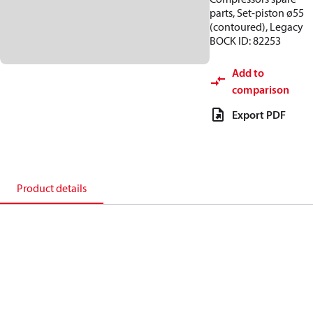
parts, Set-piston ø55
(contoured), Legacy
BOCK ID: 82253
Add to
comparison
Export PDF
Product details