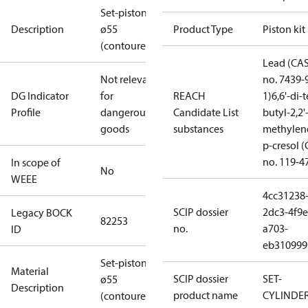
Set-piston
Description
ø55
Product Type
Piston kit
(contoured)
Lead (CA
Not relevant
no. 7439-
DG Indicator
for
REACH
1)
6,6'-di-t
Profile
dangerous
Candidate List
butyl-2,2'
goods
substances
methylen
p-cresol 
no. 119-4
In scope of
No
WEEE
4cc31238
SCIP dossier
2dc3-4f9e
Legacy BOCK
82253
no.
a703-
ID
eb310999
Set-piston
Material
SCIP dossier
SET-
ø55
Description
product name
CYLINDE
(contoured)