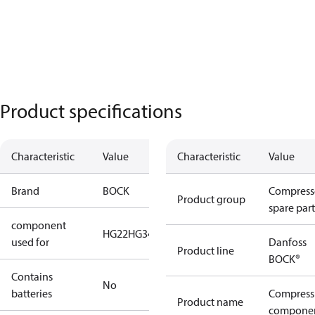
Product specifications
Characteristic
Value
Characteristic
Value
Brand
BOCK
Compress
Product group
spare part
component
HG22
HG34
used for
Danfoss
Product line
BOCK®
Contains
No
batteries
Compress
Product name
compone