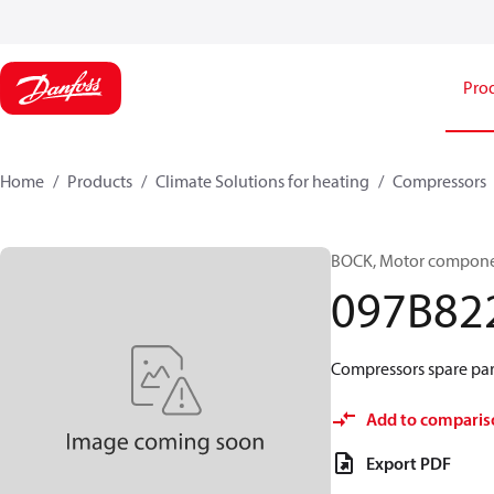
Pro
Home
Products
Climate Solutions for heating
Compressors
BOCK, Motor componen
097B82
Compressors spare par
Add to comparis
Export PDF