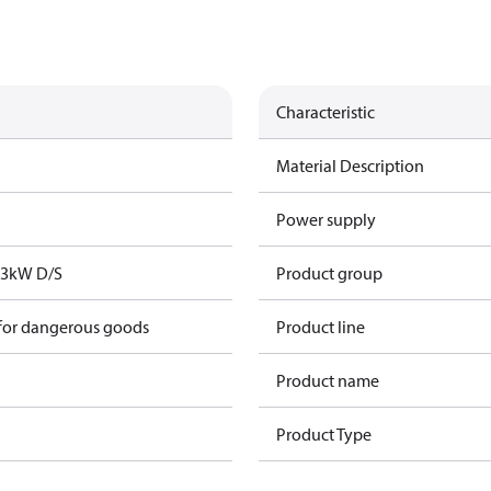
Characteristic
Material Description
Power supply
73kW D/S
Product group
 for dangerous goods
Product line
Product name
Product Type