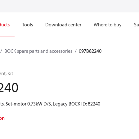
ducts
Tools
Download center
Where to buy
Su
BOCK spare parts and accessories
097B82240
t, Kit
240
ts, Set-motor 0,73kW D/S, Legacy BOCK ID: 82240
on