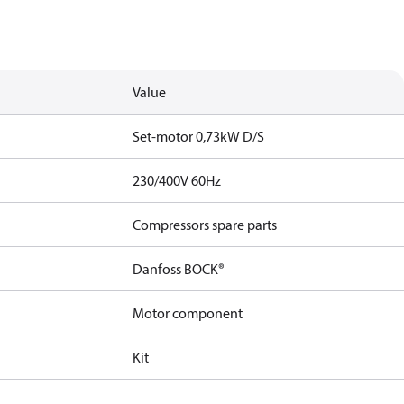
Value
Set-motor 0,73kW D/S
230/400V 60Hz
Compressors spare parts
Danfoss BOCK®
Motor component
Kit