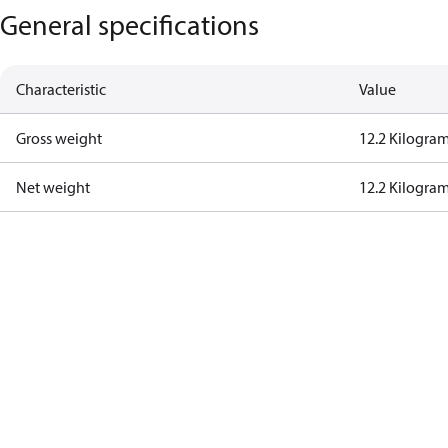
General specifications
Characteristic
Value
Gross weight
12.2 Kilogra
Net weight
12.2 Kilogra