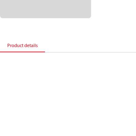
Product details