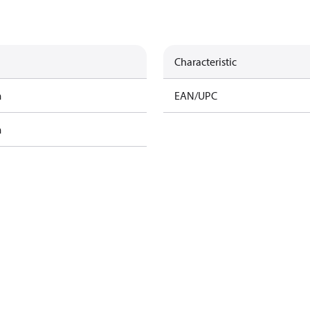
Characteristic
m
EAN/UPC
m