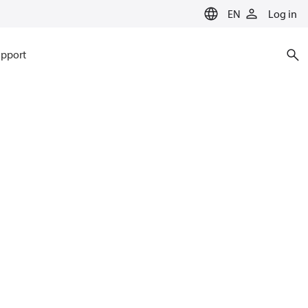
EN
Log in
pport