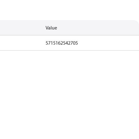
Value
5715162542705