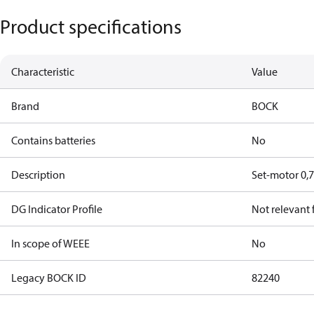
Product specifications
Characteristic
Value
Brand
BOCK
Contains batteries
No
Description
Set-motor 0,
DG Indicator Profile
Not relevant
In scope of WEEE
No
Legacy BOCK ID
82240