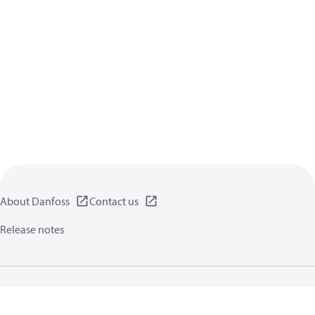
About Danfoss
Contact us
Release notes
Privacy policy
Terms of use
General information