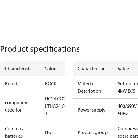
Product specifications
Characteristic
Value
Characteristic
Value
Brand
BOCK
Material
Set-moto
Description
4kW D/S
HG24 CO2
component
LT
HG24 CO2
400/690V
used for
Power supply
T
60Hz
Contains
Compress
No
Product group
batteries
spare part