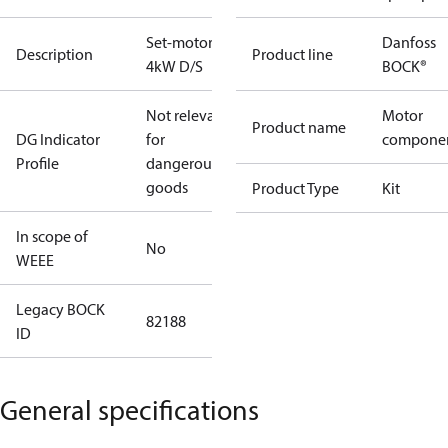
Set-motor
Danfoss
Description
Product line
4kW D/S
BOCK®
Not relevant
Motor
Product name
DG Indicator
for
compone
Profile
dangerous
goods
Product Type
Kit
In scope of
No
WEEE
Legacy BOCK
82188
ID
General specifications