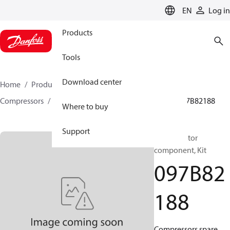
LANGUAGE
EN
Log in
Products
Tools
Download center
Home
Products
Climate Solutions for heating
Compressors
BOCK spare parts and accessories
097B82188
Where to buy
Support
BOCK, Motor
component, Kit
097B82
188
Compressors spare