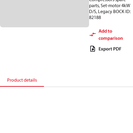
parts, Set-motor 4kW
D/S, Legacy BOCK ID:
82188
Add to
comparison
Export PDF
Product details