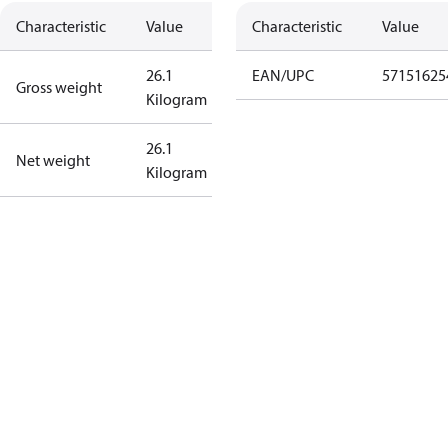
Characteristic
Value
Characteristic
Value
26.1
EAN/UPC
57151625
Gross weight
Kilogram
26.1
Net weight
Kilogram