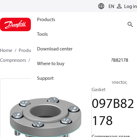
LANGUAGE
EN
Log in
Products
Tools
Download center
Home
Products
Climate Solutions for heating
Compressors
BOCK spare parts and accessories
097B82178
Where to buy
Support
BOCK, Connector,
Gasket
097B82
178
Compressors spare