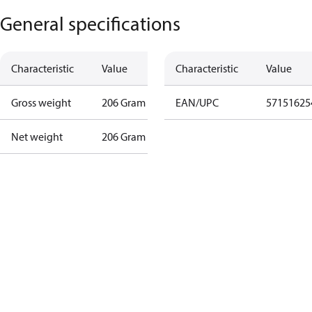
General specifications
Characteristic
Value
Characteristic
Value
Gross weight
206 Gram
EAN/UPC
57151625
Net weight
206 Gram