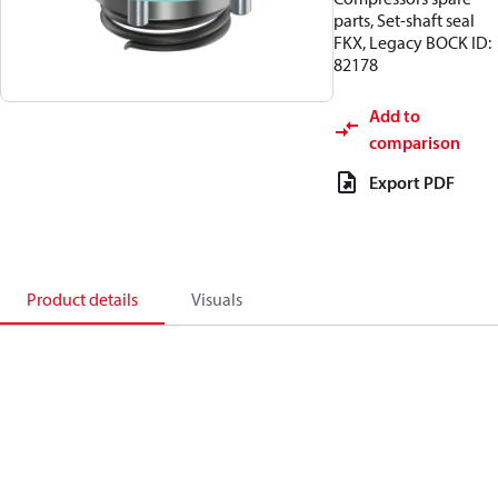
parts, Set-shaft seal
FKX, Legacy BOCK ID:
82178
Add to
comparison
Export PDF
Product details
Visuals