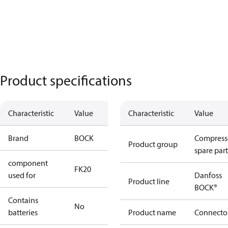
Product specifications
Characteristic
Value
Characteristic
Value
Brand
BOCK
Compress
Product group
spare part
component
FK20
used for
Danfoss
Product line
BOCK®
Contains
No
batteries
Product name
Connecto