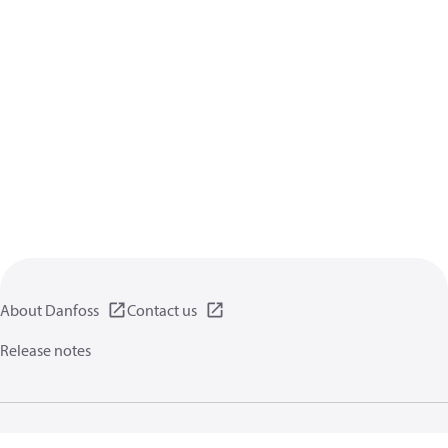
About Danfoss
Contact us
Release notes