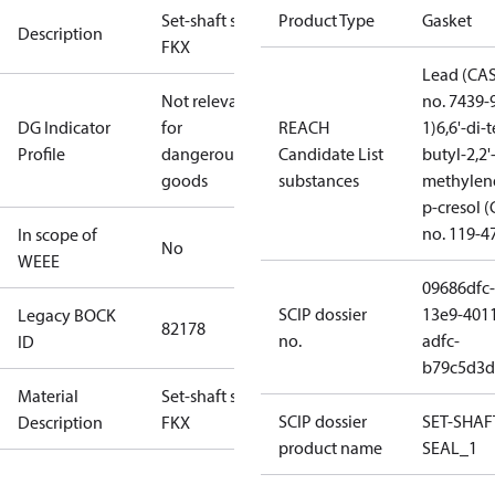
Set-shaft seal
Product Type
Gasket
Description
FKX
Lead (CA
Not relevant
no. 7439-
DG Indicator
for
REACH
1)
6,6'-di-t
Profile
dangerous
Candidate List
butyl-2,2'
goods
substances
methylen
p-cresol 
no. 119-4
In scope of
No
WEEE
09686dfc-
SCIP dossier
13e9-401
Legacy BOCK
82178
no.
adfc-
ID
b79c5d3d
Material
Set-shaft seal
SCIP dossier
SET-SHAF
Description
FKX
product name
SEAL_1