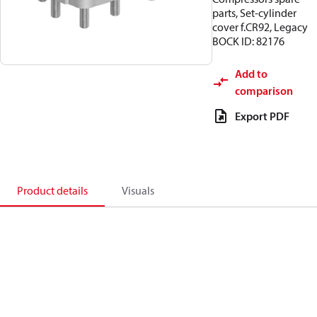
parts, Set-cylinder
cover f.CR92, Legacy
BOCK ID: 82176
Add to
comparison
Export PDF
Product details
Visuals