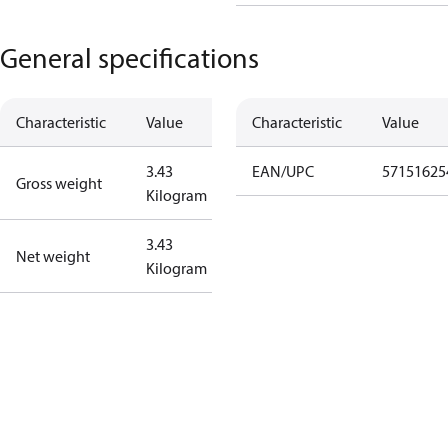
General specifications
Characteristic
Value
Characteristic
Value
3.43
EAN/UPC
57151625
Gross weight
Kilogram
3.43
Net weight
Kilogram