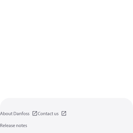
About Danfoss
Contact us
Release notes