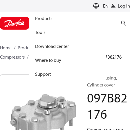
LANGUAGE
EN
Log in
Products
Tools
Download center
Home
Products
Climate Solutions for heating
Compressors
BOCK spare parts and accessories
097B82176
Where to buy
Support
BOCK, Housing,
Cylinder cover
097B82
176
Compressors spare