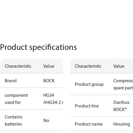
Product specifications
Characteristic
Value
Characteristic
Value
Brand
BOCK
Compress
Product group
spare part
component
HG34
used for
A
HG34-2 A
Danfoss
Product line
BOCK®
Contains
No
batteries
Product name
Housing