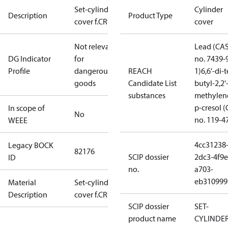
Set-cylinder
Cylinder
Description
Product Type
cover f.CR92
cover
Not relevant
Lead (CA
DG Indicator
for
no. 7439-
Profile
dangerous
REACH
1)
6,6'-di-t
goods
Candidate List
butyl-2,2'
substances
methylen
p-cresol 
In scope of
No
no. 119-4
WEEE
4cc31238
Legacy BOCK
82176
SCIP dossier
2dc3-4f9e
ID
no.
a703-
eb310999
Material
Set-cylinder
Description
cover f.CR92
SCIP dossier
SET-
product name
CYLINDE