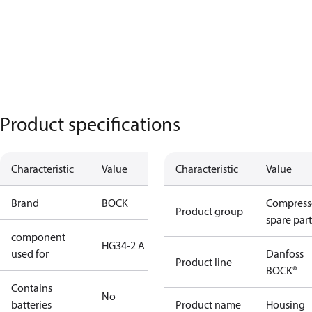
Product specifications
Characteristic
Value
Characteristic
Value
Brand
BOCK
Compress
Product group
spare part
component
HG34-2 A
used for
Danfoss
Product line
BOCK®
Contains
No
batteries
Product name
Housing