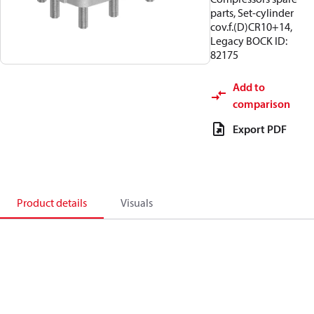
parts, Set-cylinder
cov.f.(D)CR10+14,
Legacy BOCK ID:
82175
Add to
comparison
Export PDF
Product details
Visuals