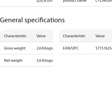
product name
CYLINDE
(D)CR10+14
General specifications
Characteristic
Value
Characteristic
Value
Gross weight
2.6 Kilogram
EAN/UPC
57151625
Net weight
2.6 Kilogram