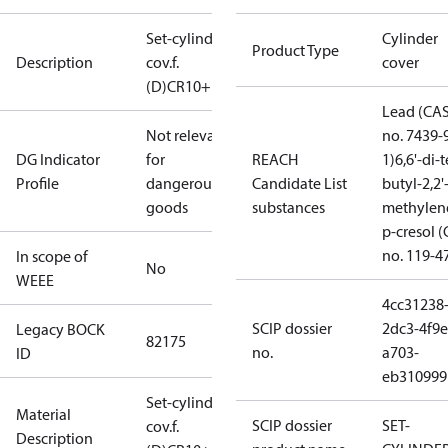
Set-cylinder
Cylinder
Product Type
Description
cov.f.
cover
(D)CR10+14
Lead (CA
Not relevant
no. 7439-
DG Indicator
for
REACH
1)
6,6'-di-t
Profile
dangerous
Candidate List
butyl-2,2'
goods
substances
methylen
p-cresol 
no. 119-4
In scope of
No
WEEE
4cc31238
SCIP dossier
2dc3-4f9e
Legacy BOCK
82175
no.
a703-
ID
eb310999
Set-cylinder
Material
SCIP dossier
SET-
cov.f.
Description