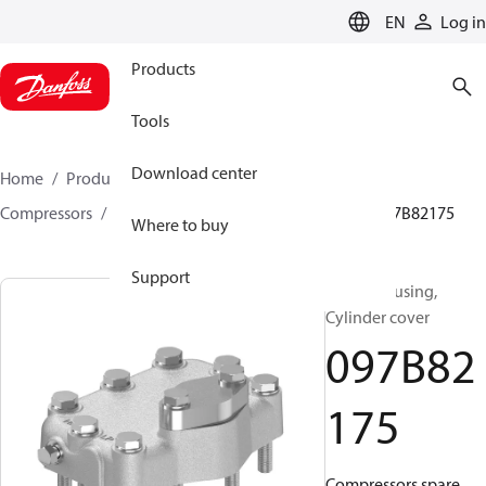
LANGUAGE
EN
Log in
Products
Tools
Download center
Home
Products
Climate Solutions for heating
Compressors
BOCK spare parts and accessories
097B82175
Where to buy
Support
BOCK, Housing,
Cylinder cover
097B82
175
Compressors spare