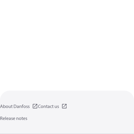
About Danfoss
Contact us
Release notes