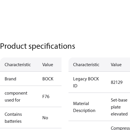
Product specifications
Characteristic
Value
Characteristic
Value
Brand
BOCK
Legacy BOCK
82129
ID
component
F76
used for
Set-base
Material
plate
Description
elevated
Contains
No
batteries
Compress