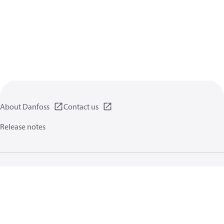
About Danfoss
Contact us
Release notes
Privacy policy
Terms of use
General information
Cookies