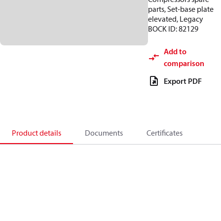
parts, Set-base plate
elevated, Legacy
BOCK ID: 82129
Add to
comparison
Export PDF
Product details
Documents
Certificates