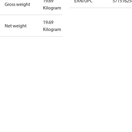
19.69
EAN/UPC
57151625
Gross weight
Kilogram
19.69
Net weight
Kilogram