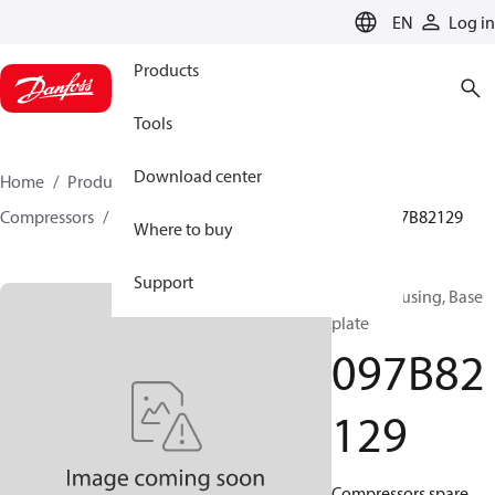
LANGUAGE
EN
Log in
Products
Tools
Download center
Home
Products
Climate Solutions for heating
Compressors
BOCK spare parts and accessories
097B82129
Where to buy
Support
BOCK, Housing, Base
plate
097B82
129
Compressors spare