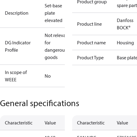
Product group
spare part
Set-base
Description
plate
elevated
Danfoss
Product line
BOCK®
Not relevant
DG Indicator
for
Product name
Housing
Profile
dangerous
goods
Product Type
Base plat
In scope of
No
WEEE
General specifications
Characteristic
Value
Characteristic
Value