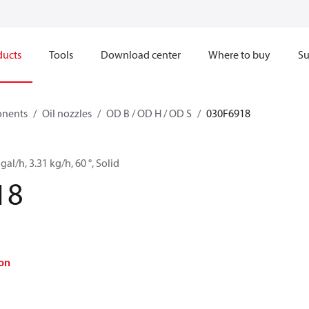
ducts
Tools
Download center
Where to buy
Su
onents
Oil nozzles
OD B / OD H / OD S
030F6918
gal/h, 3.31 kg/h, 60 °, Solid
18
on