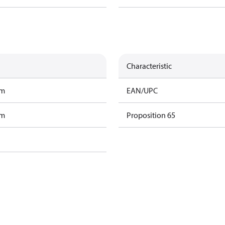
Characteristic
am
EAN/UPC
am
Proposition 65