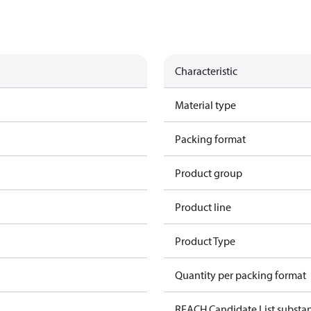
Characteristic
Material type
Packing format
Product group
Product line
Product Type
Quantity per packing format
REACH Candidate List substa