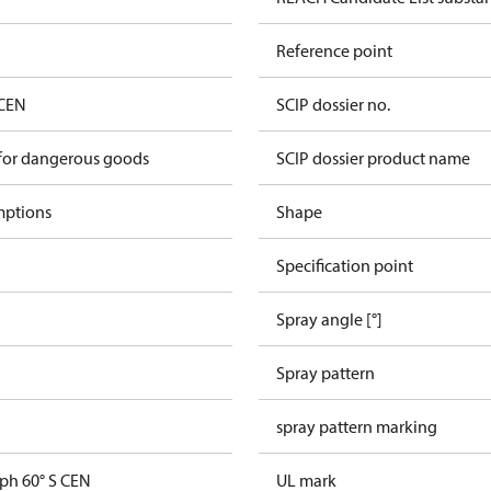
Reference point
 CEN
SCIP dossier no.
 for dangerous goods
SCIP dossier product name
mptions
Shape
Specification point
Spray angle [°]
Spray pattern
spray pattern marking
gph 60° S CEN
UL mark