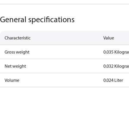
General specifications
Characteristic
Value
Gross weight
0.035 Kilogr
Net weight
0.032 Kilogr
Volume
0.024 Liter