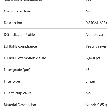
Contains batteries
No
Description
0.85GAL 60S
DG Indicator Profile
Not relevant
EU RoHS compliance
Yes with exe
EU RoHS exemption clause
6(a)-I
6(c)
Filter grade [µm]
45
Filter type
Sinter
LE anti-drip valve
No
Material Description
Nozzle 0.85 