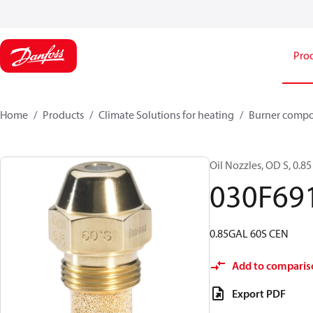
Pro
Home
Products
Climate Solutions for heating
Burner comp
Oil Nozzles, OD S, 0.85 
030F69
0.85GAL 60S CEN
Add to comparis
Export PDF