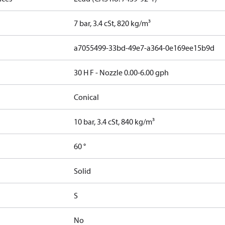
7 bar, 3.4 cSt, 820 kg/m³
a7055499-33bd-49e7-a364-0e169ee15b9d
30 H F - Nozzle 0.00-6.00 gph
Conical
10 bar, 3.4 cSt, 840 kg/m³
60 °
Solid
S
No