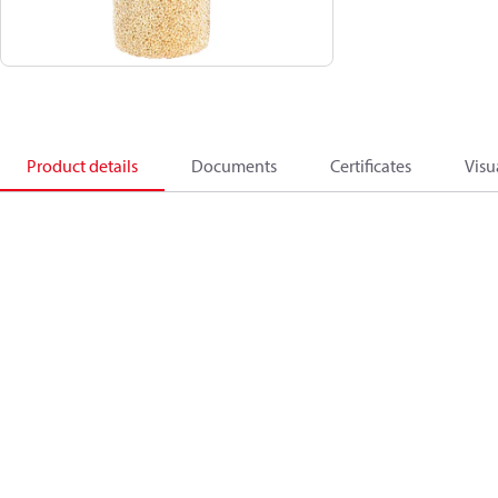
Product details
Documents
Certificates
Visu