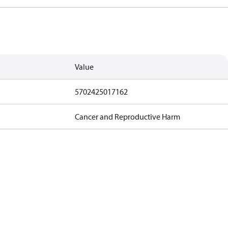
Value
5702425017162
Cancer and Reproductive Harm