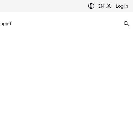
EN
Log in
pport