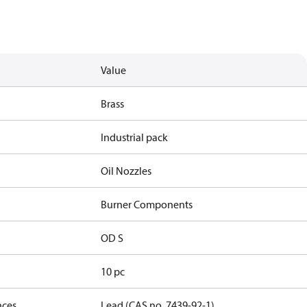
Value
Brass
Industrial pack
Oil Nozzles
Burner Components
OD S
10 pc
nces
Lead (CAS no. 7439-92-1)