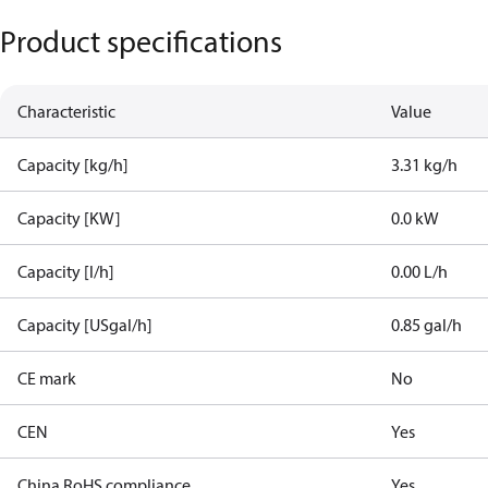
Product specifications
Characteristic
Value
Capacity [kg/h]
3.31 kg/h
Capacity [KW]
0.0 kW
Capacity [l/h]
0.00 L/h
Capacity [USgal/h]
0.85 gal/h
CE mark
No
CEN
Yes
China RoHS compliance
Yes