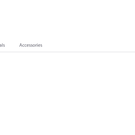
als
Accessories