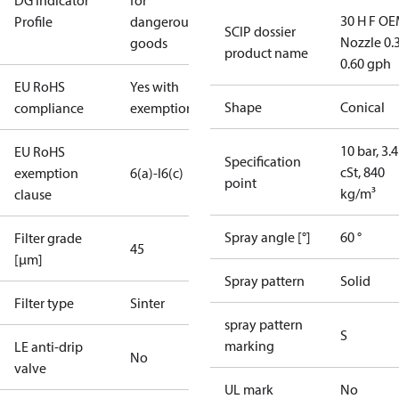
DG Indicator
for
30 H F OE
Profile
dangerous
SCIP dossier
Nozzle 0.
goods
product name
0.60 gph
EU RoHS
Yes with
Shape
Conical
compliance
exemptions
10 bar, 3.4
EU RoHS
Specification
cSt, 840
exemption
6(a)-I
6(c)
point
kg/m³
clause
Spray angle [°]
60 °
Filter grade
45
[µm]
Spray pattern
Solid
Filter type
Sinter
spray pattern
S
marking
LE anti-drip
No
valve
UL mark
No