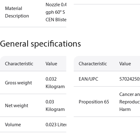
Nozzle 0.40
Material
gph 60° S
Description
CEN Blister
General specifications
Characteristic
Value
Characteristic
Value
0.032
EAN/UPC
57024250
Gross weight
Kilogram
Cancer a
0.03
Proposition 65
Reproduc
Net weight
Kilogram
Harm
Volume
0.023 Liter