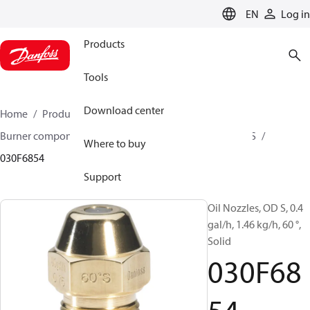
LANGUAGE
EN
Log in
Products
Tools
Download center
Home
Products
Climate Solutions for heating
Burner components
Oil nozzles
OD B / OD H / OD S
Where to buy
030F6854
Support
Oil Nozzles, OD S, 0.4
gal/h, 1.46 kg/h, 60 °,
Solid
030F68