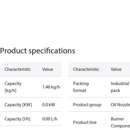
Product specifications
Characteristic
Value
Characteristic
Value
Capacity
Packing
Industrial
1.46 kg/h
[kg/h]
format
pack
Capacity [KW]
0.0 kW
Product group
Oil Nozzl
Capacity [l/h]
0.00 L/h
Burner
Product line
Compone