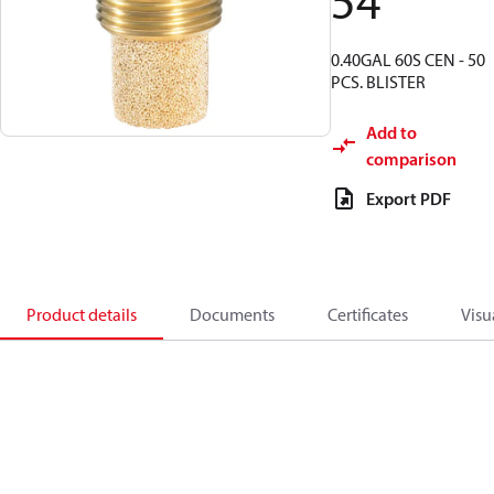
54
0.40GAL 60S CEN - 50
PCS. BLISTER
Add to
comparison
Export PDF
Product details
Documents
Certificates
Visu