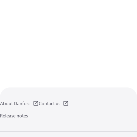
About Danfoss
Contact us
Release notes