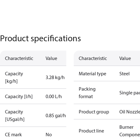
Product specifications
Characteristic
Value
Characteristic
Value
Capacity
Material type
Steel
3.28 kg/h
[kg/h]
Packing
Single pa
Capacity [l/h]
0.00 L/h
format
Capacity
Product group
Oil Nozzl
0.85 gal/h
[USgal/h]
Burner
Product line
CE mark
No
Compone