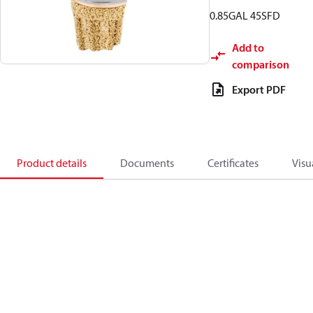
0.85GAL 45SFD
Add to
comparison
Export PDF
Product details
Documents
Certificates
Visu