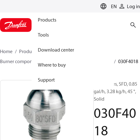
LANGUAGE
EN
Log in
Products
Tools
Download center
Home
Products
Climate Solutions for heating
Burner components
Oil nozzles
HFD/HD, SFD/SD
030F4018
Where to buy
Support
Oil Nozzles, SFD, 0.85
gal/h, 3.28 kg/h, 45 °,
Solid
030F40
18