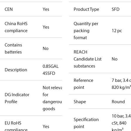
CEN
Yes
Product Type
SFD
China RoHS
Quantity per
Yes
compliance
packing
12 pc
format
Contains
No
batteries
REACH
Candidate List
No
substances
0.85GAL
Description
45SFD
Reference
7 bar, 3.4 
point
820 kg/m
Not relevant
DG Indicator
for
Profile
dangerous
Shape
Round
goods
10 bar, 3.4
Specification
EU RoHS
cSt, 840
Yes
point
compliance
kg/m³