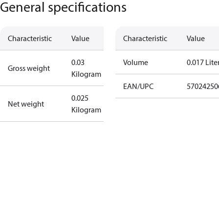
General specifications
Characteristic
Value
Characteristic
Value
0.03
Volume
0.017 Lite
Gross weight
Kilogram
EAN/UPC
57024250
0.025
Net weight
Kilogram