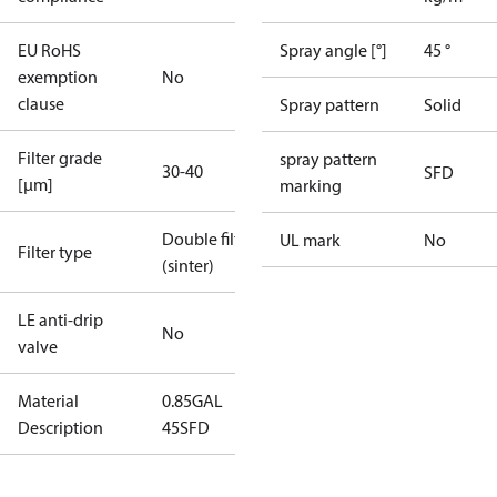
EU RoHS
Spray angle [°]
45 °
exemption
No
clause
Spray pattern
Solid
Filter grade
spray pattern
30-40
SFD
[µm]
marking
Double filter
UL mark
No
Filter type
(sinter)
LE anti-drip
No
valve
Material
0.85GAL
Description
45SFD