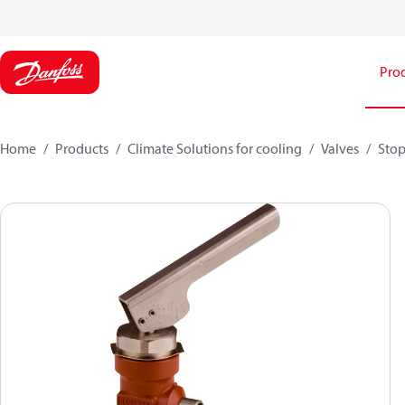
Pro
Home
Products
Climate Solutions for cooling
Valves
Stop