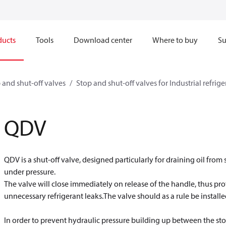
ducts
Tools
Download center
Where to buy
Su
 and shut-off valves
Stop and shut-off valves for Industrial refrig
QDV
QDV is a shut-off valve, designed particularly for draining oil fro
under pressure.
The valve will close immediately on release of the handle, thus p
unnecessary refrigerant leaks.The valve should as a rule be installed
In order to prevent hydraulic pressure building up between the sto