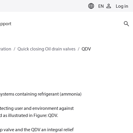
EN
Log in
pport
eration
Quick closing Oil drain valves
QDV
m systems containing refrigerant (ammonia)
rotecting user and environment against
 as illustrated in Figure: QDV.
p valve and the QDV an integral relief