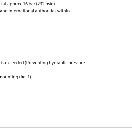
 at approx. 16 bar (232 psig).
and international authorities within
) is exceeded (Preventing hydraulic pressure
mounting (fig. 1)