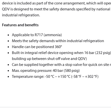
device is included as part of the cone arrangement, which will open
QDV is designed to meet the safety demands specified by national 
industrial refrigeration.
Features and benefits
Applicable to R717 (ammonia)
Meets the safety demands within industrial refrigeration
Handle can be positioned 360°
Built-in integral relief device opening when 16 bar (232 psig
building up between shut-off valve and QDV)
Can be supplied together with a stop valve for quick on site 
Max. operating pressure: 40 bar (580 psig)
Temperature range: -50 °C – +150 °C (-58 °F – +302 °F)