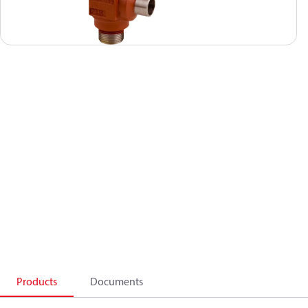
Products
Documents