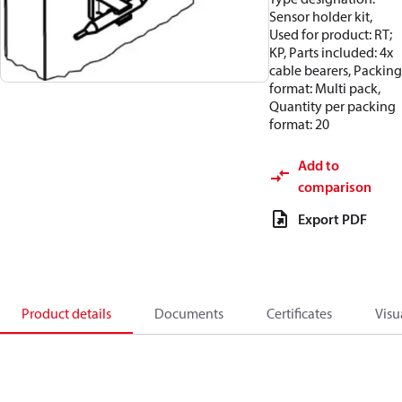
Sensor holder kit,
Used for product: RT;
KP, Parts included: 4x
cable bearers, Packing
format: Multi pack,
Quantity per packing
format: 20
Add to
comparison
Export PDF
Product details
Documents
Certificates
Visu