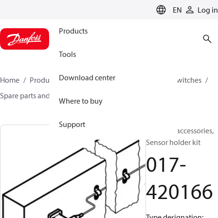
LANGUAGE
EN
Log in
Products
Tools
Download center
Home
Products
Climate Solutions for cooling
Switches
Spare parts and accessories for Switches
017-420166
Where to buy
Support
Switches accessories,
Sensor holder kit
017-
420166
Type designation: