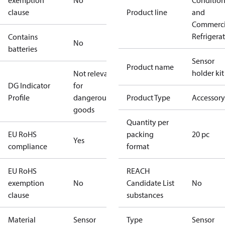
exemption
No
Conditio
clause
Product line
and
Commerci
Refrigera
Contains
No
batteries
Sensor
Product name
holder kit
Not relevant
DG Indicator
for
Profile
dangerous
Product Type
Accessory
goods
Quantity per
EU RoHS
packing
20 pc
Yes
compliance
format
EU RoHS
REACH
exemption
No
Candidate List
No
clause
substances
Material
Sensor
Type
Sensor