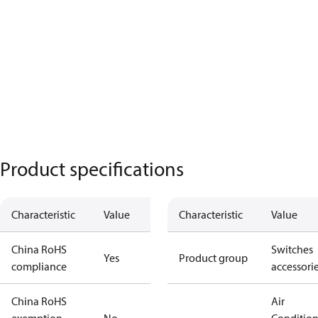
Product specifications
Characteristic
Value
Characteristic
Value
China RoHS
Switches
Yes
Product group
compliance
accessori
China RoHS
Air