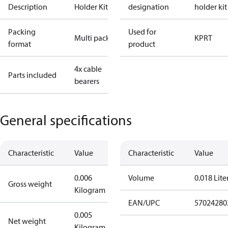
Description
Holder Kit
designation
holder kit
Packing
Used for
Multi pack
KP
RT
format
product
4x cable
Parts included
bearers
General specifications
Characteristic
Value
Characteristic
Value
0.006
Volume
0.018 Lite
Gross weight
Kilogram
EAN/UPC
57024280
0.005
Net weight
Kilogram