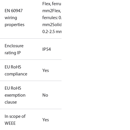
Flex, ferrules: 0.2-1.5
EN 60947
mm2
Flex, no
wiring
ferrules: 0.2-2.5
properties
mm2
Solid/stranded:
0.2-2.5 mm2
Enclosure
IP54
rating IP
EU RoHS
Yes
compliance
EU RoHS
exemption
No
clause
In scope of
Yes
WEEE