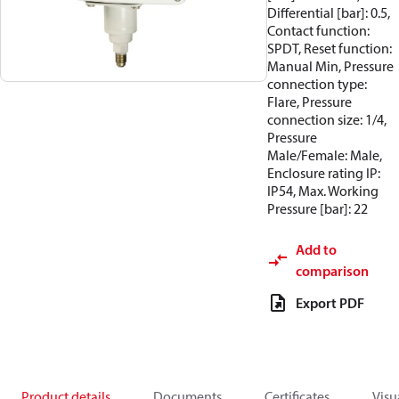
Differential [bar]: 0.5,
Contact function:
SPDT, Reset function:
Manual Min, Pressure
connection type:
Flare, Pressure
connection size: 1/4,
Pressure
Male/Female: Male,
Enclosure rating IP:
IP54, Max. Working
Pressure [bar]: 22
Add to
comparison
Export PDF
Product details
Documents
Certificates
Visu