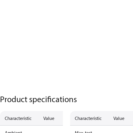
Product specifications
Characteristic
Value
Characteristic
Value
Ambient
Max. test