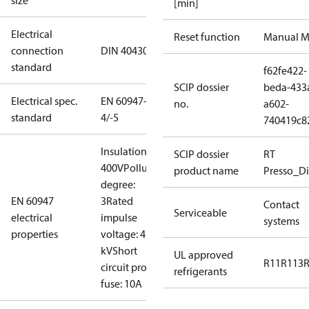
size
[min]
Electrical
Reset function
Manual M
connection
DIN 40430
standard
f62fe422-
SCIP dossier
beda-433
Electrical spec.
EN 60947-
no.
a602-
standard
4/-5
740419c8
Insulation:
SCIP dossier
RT
400V
Pollution
product name
Presso_Di
degree:
EN 60947
3
Rated
Contact
Serviceable
electrical
impulse
systems
properties
voltage: 4
kV
Short
UL approved
R11
R113
circuit prot,
refrigerants
fuse: 10A