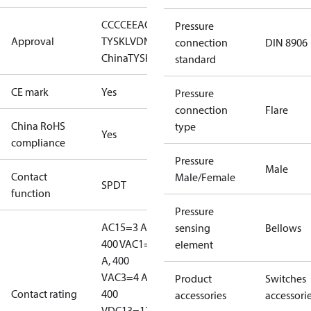
CCC
CE
EAC
GL
LLC CDC EURO-
Pressure
Approval
TYSK
LVD
NKK
RINA
RMRS
RoHS
RoHS
connection
DIN 8906
China
TYSK
standard
CE mark
Yes
Pressure
connection
Flare
China RoHS
type
Yes
compliance
Pressure
Male
Contact
Male/Female
SPDT
function
Pressure
AC15=3 A,
sensing
Bellows
400 V
AC1=10
element
A, 400
V
AC3=4 A,
Product
Switches
Contact rating
400
accessories
accessori
V
DC13=12