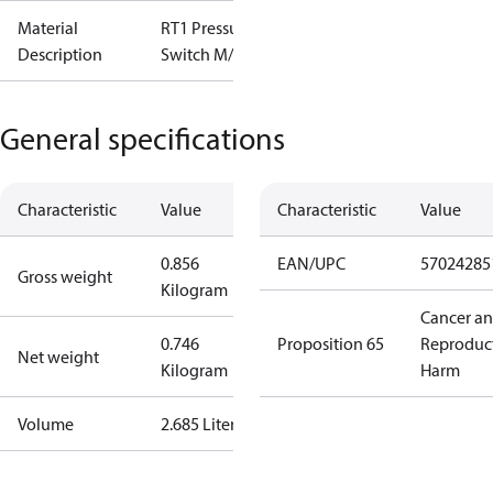
Material
RT1 Pressure
Description
Switch M/15
General specifications
Characteristic
Value
Characteristic
Value
0.856
EAN/UPC
57024285
Gross weight
Kilogram
Cancer a
0.746
Proposition 65
Reproduc
Net weight
Kilogram
Harm
Volume
2.685 Liter