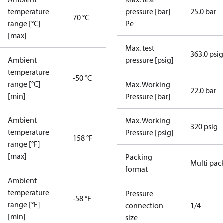
temperature
pressure [bar]
25.0 bar
70 °C
range [°C]
Pe
[max]
Max. test
363.0 psig
Ambient
pressure [psig]
temperature
-50 °C
range [°C]
Max. Working
22.0 bar
[min]
Pressure [bar]
Ambient
Max. Working
320 psig
temperature
Pressure [psig]
158 °F
range [°F]
[max]
Packing
Multi pac
format
Ambient
temperature
Pressure
-58 °F
range [°F]
connection
1/4
[min]
size