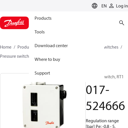
LANGUAGE
EN
Log in
Products
Tools
Download center
Home
Products
Climate Solutions for cooling
Switches
Pressure switches
RT
017-524666
Where to buy
Support
Pressure switch, RT1
017-
524666
Regulation range
[bar] Pe: -0.8 - 5,