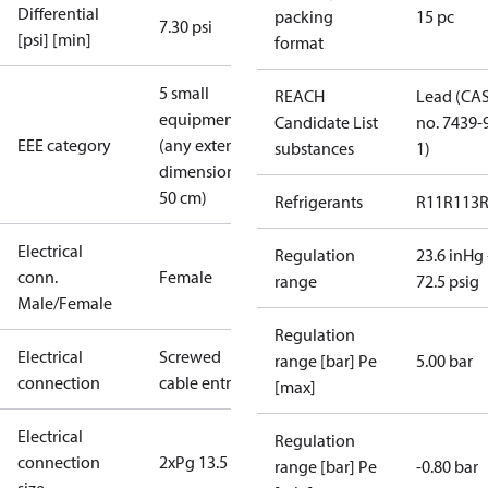
Differential
packing
15 pc
7.30 psi
[psi] [min]
format
5 small
REACH
Lead (CA
equipment
Candidate List
no. 7439-
EEE category
(any external
substances
1)
dimension <
50 cm)
Refrigerants
R11
R113
Electrical
Regulation
23.6 inHg 
conn.
Female
range
72.5 psig
Male/Female
Regulation
Electrical
Screwed
range [bar] Pe
5.00 bar
connection
cable entry
[max]
Electrical
Regulation
connection
2xPg 13.5
range [bar] Pe
-0.80 bar