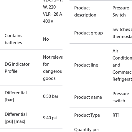
W, 220
Product
Pressure
V
LR=28 A,
description
Switch
400 V
Switches 
Product group
Contains
thermosta
No
batteries
Air
Not relevant
Conditio
DG Indicator
for
Product line
and
Profile
dangerous
Commerci
goods
Refrigera
Differential
Pressure
0.50 bar
Product name
[bar]
switch
Differential
Product Type
RT1
9.40 psi
[psi] [max]
Quantity per