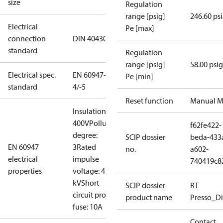
size
Regulation
range [psig]
246.60 ps
Electrical
Pe [max]
connection
DIN 40430
standard
Regulation
range [psig]
58.00 psig
Electrical spec.
EN 60947-
Pe [min]
standard
4/-5
Reset function
Manual M
Insulation:
400V
Pollution
f62fe422-
degree:
SCIP dossier
beda-433
EN 60947
3
Rated
no.
a602-
electrical
impulse
740419c8
properties
voltage: 4
kV
Short
SCIP dossier
RT
circuit prot,
product name
Presso_Di
fuse: 10A
Contact