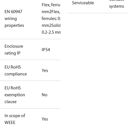
Serviceable
Flex, ferrules: 0.2-1.5
systems
EN 60947
mm2
Flex, no
wiring
ferrules: 0.2-2.5
properties
mm2
Solid/stranded:
0.2-2.5 mm2
Enclosure
IP54
rating IP
EU RoHS
Yes
compliance
EU RoHS
exemption
No
clause
In scope of
Yes
WEEE