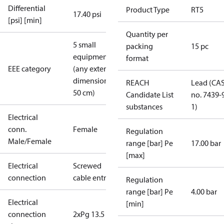
Differential
Product Type
RT5
17.40 psi
[psi] [min]
Quantity per
5 small
packing
15 pc
equipment
format
EEE category
(any external
dimension <
REACH
Lead (CA
50 cm)
Candidate List
no. 7439-
substances
1)
Electrical
conn.
Female
Regulation
Male/Female
range [bar] Pe
17.00 bar
[max]
Electrical
Screwed
connection
cable entry
Regulation
range [bar] Pe
4.00 bar
Electrical
[min]
connection
2xPg 13.5