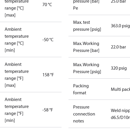
temperature
pressure [bar]
25.0 bar
70 °C
range [°C]
Pe
[max]
Max. test
363.0 psig
Ambient
pressure [psig]
temperature
-50 °C
range [°C]
Max. Working
22.0 bar
[min]
Pressure [bar]
Ambient
Max. Working
320 psig
temperature
Pressure [psig]
158 °F
range [°F]
[max]
Packing
Multi pac
format
Ambient
temperature
Pressure
-58 °F
Weld nipp
range [°F]
connection
d6.5/D1
[min]
notes