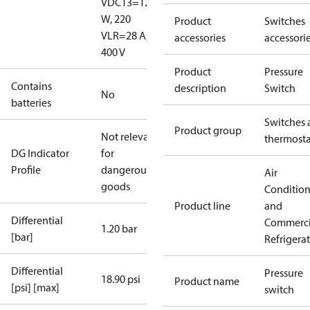
V
DC13=12
W, 220
Product
Switches
V
LR=28 A,
accessories
accessori
400 V
Product
Pressure
Contains
description
Switch
No
batteries
Switches 
Product group
Not relevant
thermosta
DG Indicator
for
Profile
dangerous
Air
goods
Conditio
Product line
and
Differential
Commerci
1.20 bar
[bar]
Refrigera
Differential
Pressure
18.90 psi
Product name
[psi] [max]
switch