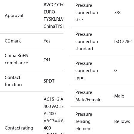
BV
CCC
CE
CMIM
EAC
GL
KR
LLC CDC
Pressure
EURO-
connection
3/8
Approval
TYSK
LR
LVD
NKK
RINA
RMRS
RoHS
RoHS
size
China
TYSK
Pressure
CE mark
Yes
connection
ISO 228-1
standard
China RoHS
Yes
compliance
Pressure
connection
G
Contact
type
SPDT
function
Pressure
Male
AC15=3 A,
Male/Female
400 V
AC1=10
A, 400
Pressure
V
AC3=4 A,
sensing
Bellows
Contact rating
400
element