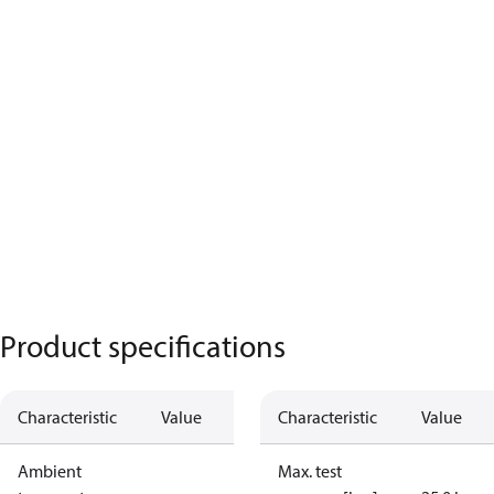
Product specifications
Characteristic
Value
Characteristic
Value
Ambient
Max. test