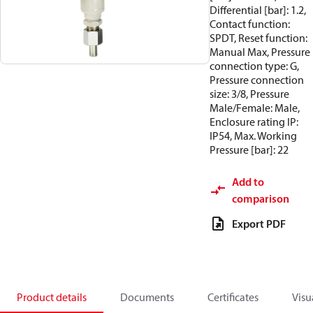
Differential [bar]: 1.2,
Contact function:
SPDT, Reset function:
Manual Max, Pressure
connection type: G,
Pressure connection
size: 3/8, Pressure
Male/Female: Male,
Enclosure rating IP:
IP54, Max. Working
Pressure [bar]: 22
Add to
comparison
Export PDF
Product details
Documents
Certificates
Visu