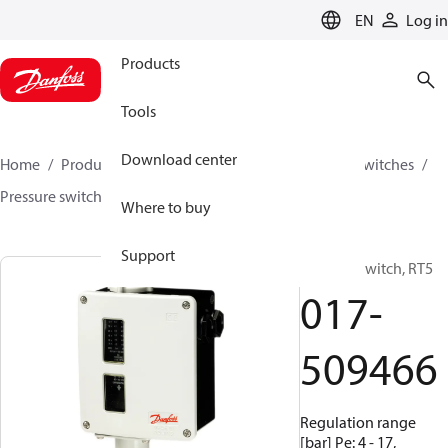
LANGUAGE
EN
Log in
Products
Tools
Download center
Home
Products
Climate Solutions for cooling
Switches
Pressure switches
RT
017-509466
Where to buy
Support
Pressure switch, RT5
017-
509466
Regulation range
[bar] Pe: 4 - 17,