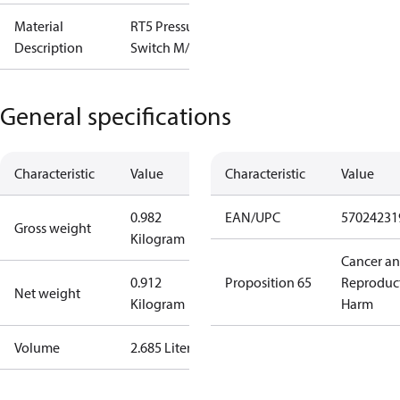
Material
RT5 Pressure
Description
Switch M/15
General specifications
Characteristic
Value
Characteristic
Value
0.982
EAN/UPC
57024231
Gross weight
Kilogram
Cancer a
0.912
Proposition 65
Reproduc
Net weight
Kilogram
Harm
Volume
2.685 Liter