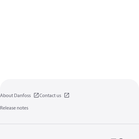
About Danfoss
Contact us
Release notes