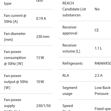
Grill
REACH
type
Candidate List
No
substances
Fan current @
0.19 A
50Hz [A]
Receiver
CE
approval
Fan diameter
230 mm
[mm]
Receiver
1.1 L
volume [L]
Fan power
consumption
15 W
Refrigerants
R404A
R5
@ 50Hz [W]
RLA
2.5 A
Fan power
output @ 50Hz
10 W
[W]
Segment
Low Back
usage
Pressure
Fan power
supply
230/1/50
Speed
Fixed-sp