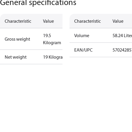
General specifications
Characteristic
Value
Characteristic
Value
19.5
Volume
58.24 Lite
Gross weight
Kilogram
EAN/UPC
57024285
Net weight
19 Kilogram