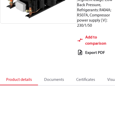
Back Pressure,
Refrigerants: R404A;
R507A, Compressor
power supply [V]:
230/1/50
Add to
comparison
Export PDF
Product details
Documents
Certificates
Visu