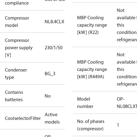
compliance
Not
MBP Cooling
available 
Compressor
NL8.4CLX
capacity range
this
model
[kW] (R22)
condition
refrigeran
Compressor
power supply
230/1/50
Not
[V]
MBP Cooling
available 
capacity range
this
Condenser
BG_3
[kW] (R449A)
condition
type
refrigeran
Contains
No
Model
OP-
batteries
number
NL08CLX
Active
CoolselectorFilter
No. of phases
models
1
(compressor)
OP-