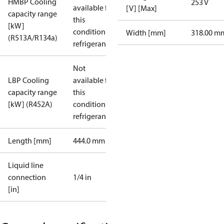
HMBP Cooling
253 V
available for
[V] [Max]
capacity range
this
[kW]
condition /
Width [mm]
318.00 m
(R513A/R134a)
refrigerant
Not
LBP Cooling
available for
capacity range
this
[kW] (R452A)
condition /
refrigerant
Length [mm]
444.0 mm
Liquid line
connection
1/4 in
[in]