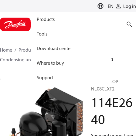
LANGUAGE
EN
Log in
Products
Tools
Download center
Home
Products
Climate Solutions for cooling
Condensing units
Optyma™
Optyma™
114E2640
Where to buy
Support
Optyma™, OP-
NL08CLXT2
114E26
40
Segment usage: Low