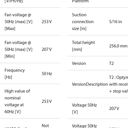
[V/Ph/Hz]
Platform
Fan voltage @
Suction
50Hz (max) [V]
253 V
connection
5/16 in
[Max]
size [in]
Fan voltage @
Total height
256.0 mm
50Hz (max) [V]
207 V
[mm]
[Min]
Version
T2
Frequency
50 Hz
[Hz]
T2 : Opty
VersionDescription
with rece
High value of
+ stop va
nominal
253 V
voltage at
Voltage 50Hz
207 V
60Hz [V]
[V]
Not
Voltage 50Hz