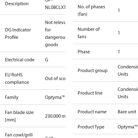
Description
No. of phases
NL08CLXT2
1
(fan)
Not relevant
Number of
DG Indicator
for
1
fans
Profile
dangerous
goods
Phase
1
Electrical code
G
Condensi
Product group
Units
EU RoHS
Out of scope
compliance
Condensi
Product line
Units
Family
Optyma™
Product name
Bare unit
Fan blade size
230.000 mm
[mm]
Product Type
Optyma™ 
Fan cowl/grill