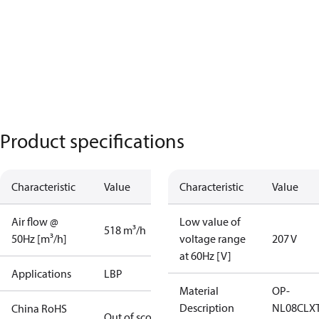
Product specifications
Characteristic
Value
Characteristic
Value
Air flow @
Low value of
518 m³/h
50Hz [m³/h]
voltage range
207 V
at 60Hz [V]
Applications
LBP
Material
OP-
Description
NL08CLX
China RoHS
Out of scope