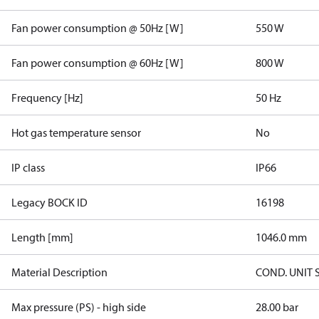
Fan power consumption @ 50Hz [W]
550 W
Fan power consumption @ 60Hz [W]
800 W
Frequency [Hz]
50 Hz
Hot gas temperature sensor
No
IP class
IP66
Legacy BOCK ID
16198
Length [mm]
1046.0 mm
Material Description
COND. UNIT 
Max pressure (PS) - high side
28.00 bar