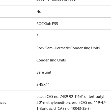
No
BOCKlub E55
3
Bock Semi-Hermetic Condensing Units
Condensing Units
Bare unit
SHGX44
Lead (CAS no. 7439-92-1)
6,6'-di-tert-butyl-
nces
2,2'-methylenedi-p-cresol (CAS no. 119-47-
1)
Boric acid (CAS no. 10043-35-3)