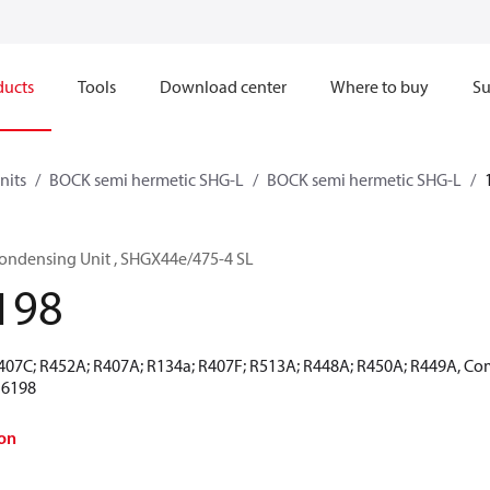
ducts
Tools
Download center
Where to buy
Su
nits
BOCK semi hermetic SHG-L
BOCK semi hermetic SHG-L
ondensing Unit , SHGX44e/475-4 SL
198
R407C; R452A; R407A; R134a; R407F; R513A; R448A; R450A; R449A, Co
16198
on