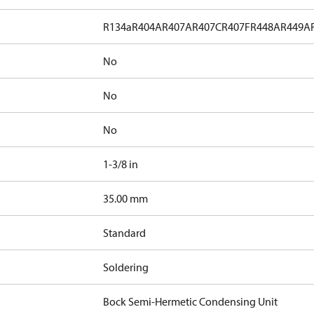
R134a
R404A
R407A
R407C
R407F
R448A
R449A
No
No
No
1-3/8 in
]
35.00 mm
Standard
Soldering
Bock Semi-Hermetic Condensing Unit