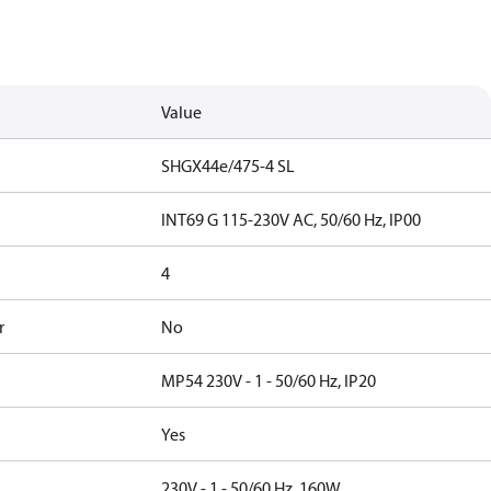
Value
SHGX44e/475-4 SL
INT69 G 115-230V AC, 50/60 Hz, IP00
4
r
No
MP54 230V - 1 - 50/60 Hz, IP20
Yes
230V - 1 - 50/60 Hz, 160W