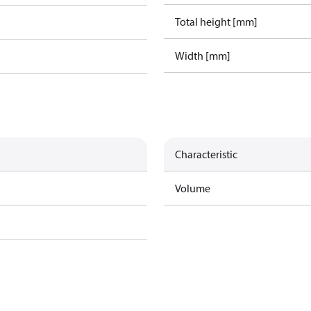
Total height [mm]
Width [mm]
Characteristic
Volume