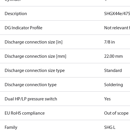
Description
SHGX44e/475
DG Indicator Profile
Not relevant
Discharge connection size [in]
7/8 in
Discharge connection size [mm]
22.00 mm
Discharge connection size type
Standard
Discharge connection type
Soldering
Dual HP/LP pressure switch
Yes
EU RoHS compliance
Out of scope
Family
SHG L