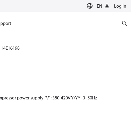
EN
Log in
pport
114E16198
mpressor power supply [V]: 380-420V Y/YY -3- 50Hz