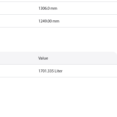
1306.0 mm
1249.00 mm
Value
1701.335 Liter