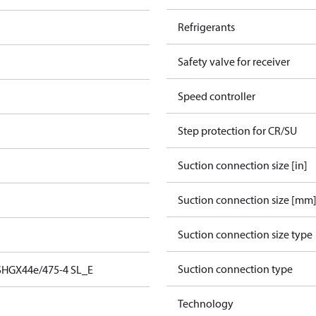
Refrigerants
Safety valve for receiver
Speed controller
Step protection for CR/SU
Suction connection size [in]
Suction connection size [mm
Suction connection size type
Suction connection type
SHGX44e/475-4 SL_E
Technology