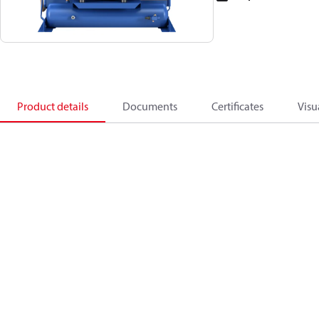
Product details
Documents
Certificates
Visu