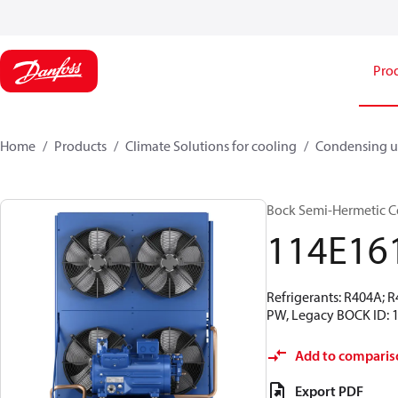
Pro
Home
Products
Climate Solutions for cooling
Condensing u
Bock Semi-Hermetic C
114E16
Refrigerants: R404A; 
PW, Legacy BOCK ID: 
Add to comparis
Export PDF