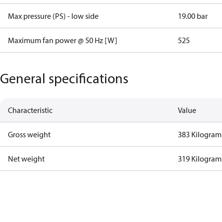
Max pressure (PS) - low side
19.00 bar
Maximum fan power @ 50 Hz [W]
525
General specifications
Characteristic
Value
Gross weight
383 Kilogram
Net weight
319 Kilogram