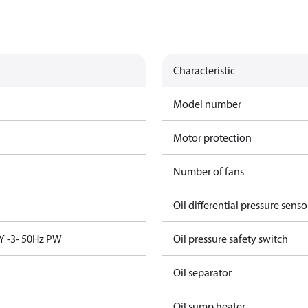
Characteristic
Model number
Motor protection
Number of fans
Oil differential pressure senso
Y -3- 50Hz PW
Oil pressure safety switch
Oil separator
Oil sump heater