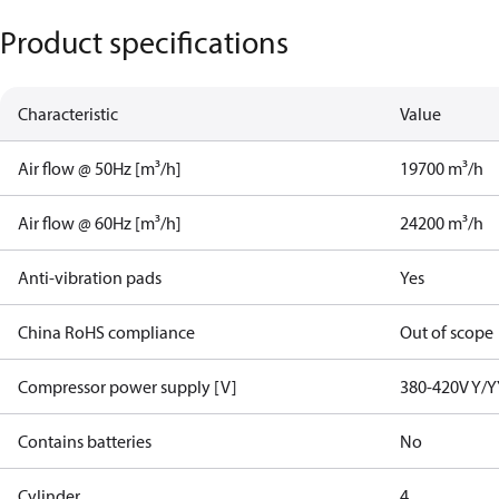
Product specifications
Characteristic
Value
Air flow @ 50Hz [m³/h]
19700 m³/h
Air flow @ 60Hz [m³/h]
24200 m³/h
Anti-vibration pads
Yes
China RoHS compliance
Out of scope
Compressor power supply [V]
380-420V Y/Y
Contains batteries
No
Cylinder
4