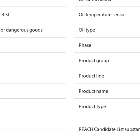
-4 SL
Oil temperature sensor
 for dangerous goods
Oil type
Phase
Product group
Product line
Product name
Product Type
REACH Candidate List substa