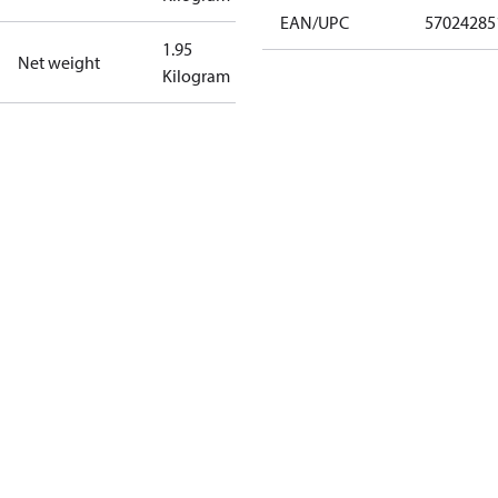
EAN/UPC
57024285
1.95
Net weight
Kilogram