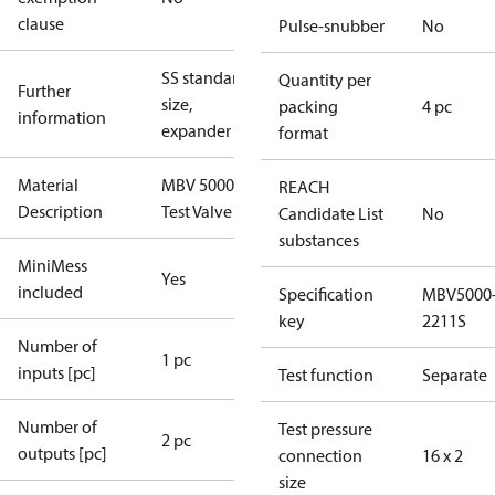
clause
Pulse-snubber
No
SS standard
Quantity per
Further
size,
packing
4 pc
information
expander
format
Material
MBV 5000
REACH
Description
Test Valve
Candidate List
No
substances
MiniMess
Yes
included
Specification
MBV5000
key
2211S
Number of
1 pc
inputs [pc]
Test function
Separate
Number of
Test pressure
2 pc
outputs [pc]
connection
16 x 2
size