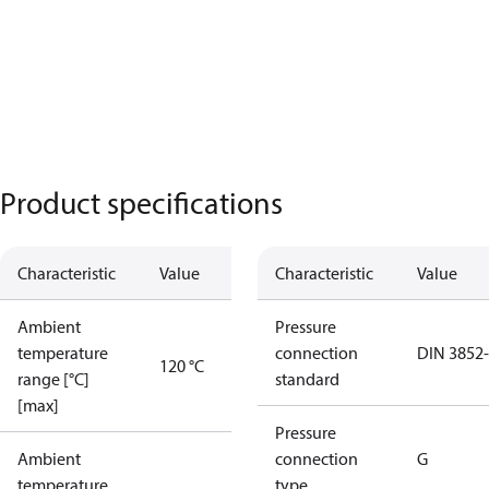
Product specifications
Characteristic
Value
Characteristic
Value
Ambient
Pressure
temperature
connection
DIN 3852
120 °C
range [°C]
standard
[max]
Pressure
Ambient
connection
G
temperature
type