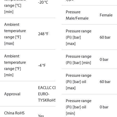
-20 °C
range [°C]
[min]
Pressure
Female
Male/Female
Ambient
temperature
Pressure range
248 °F
range [°F]
(Pi) [bar]
60 bar
[max]
[max]
Ambient
Pressure range
0 bar
temperature
(Pi) [bar] [min]
-4 °F
range [°F]
[min]
Pressure range
(Pi) [bar] oil
60 bar
EAC
LLC CDC
[max]
Approval
EURO-
TYSK
RoHS
Pressure range
(Pi) [bar] oil
0 bar
China RoHS
[min]
Yes