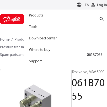
LANGUAGE
EN
Log in
Products
Tools
Download center
Home
Products
Sensing solutions
Pressure transmitters and accessories
Where to buy
Spare parts and accessories for Pressure transmitters
061B7055
Support
Test valve, MBV 5000
061B70
55