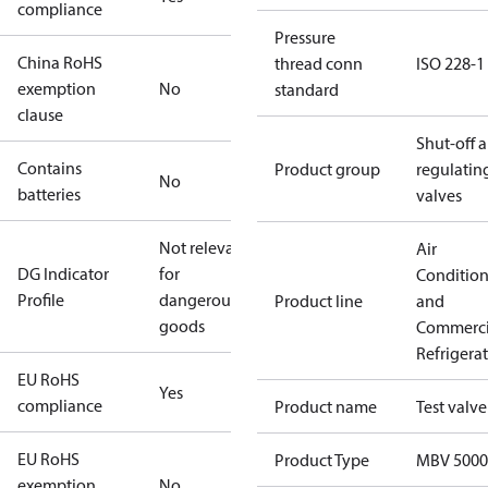
compliance
Pressure
China RoHS
thread conn
ISO 228-1
exemption
No
standard
clause
Shut-off 
Contains
Product group
regulatin
No
batteries
valves
Not relevant
Air
DG Indicator
for
Conditio
Profile
dangerous
Product line
and
goods
Commerci
Refrigera
EU RoHS
Yes
compliance
Product name
Test valve
EU RoHS
Product Type
MBV 5000
exemption
No