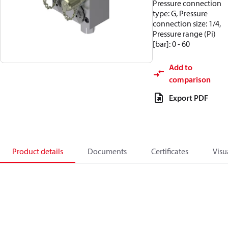
Pressure connection
type: G, Pressure
connection size: 1/4,
Pressure range (Pi)
[bar]: 0 - 60
Add to
comparison
Export PDF
Product details
Documents
Certificates
Visu