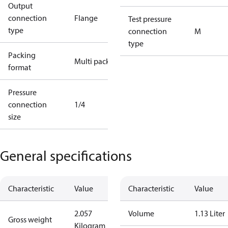
Output
connection
Flange
Test pressure
type
connection
M
type
Packing
Multi pack
format
Pressure
connection
1/4
size
General specifications
Characteristic
Value
Characteristic
Value
2.057
Volume
1.13 Liter
Gross weight
Kilogram