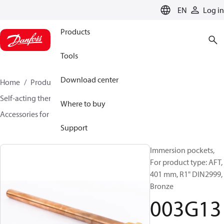
LANGUAGE
EN
Log in
Products
Tools
Download center
Home
Products
Climate Solutions for heating
Self-acting thermostats
Where to buy
Accessories for Self acting thermostats
003G1399
Support
Immersion pockets,
For product type: AFT,
401 mm, R1" DIN2999,
Bronze
003G13