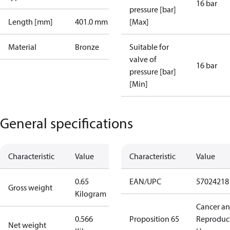
16 bar
pressure [bar]
Length [mm]
401.0 mm
[Max]
Material
Bronze
Suitable for
valve of
16 bar
pressure [bar]
[Min]
General specifications
Characteristic
Value
Characteristic
Value
0.65
EAN/UPC
57024218
Gross weight
Kilogram
Cancer a
0.566
Proposition 65
Reproduc
Net weight