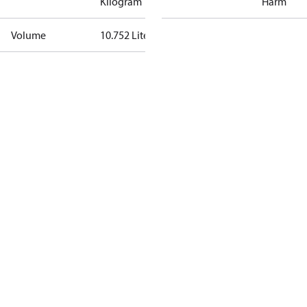
Kilogram
Harm
Volume
10.752 Liter