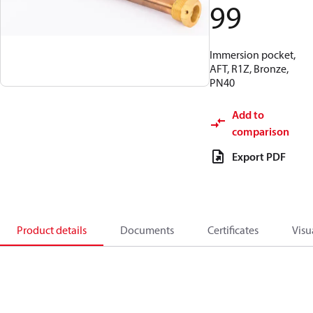
99
Immersion pocket,
AFT, R1Z, Bronze,
PN40
Add to
comparison
Export PDF
Product details
Documents
Certificates
Visu