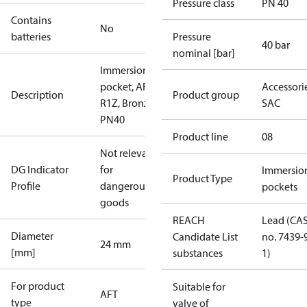
Pressure class
PN 40
Contains
No
batteries
Pressure
40 bar
nominal [bar]
Immersion
pocket, AFT,
Accessorie
Description
Product group
R1Z, Bronze,
SAC
PN40
Product line
08
Not relevant
DG Indicator
for
Immersio
Product Type
Profile
dangerous
pockets
goods
REACH
Lead (CA
Diameter
Candidate List
no. 7439-
24 mm
[mm]
substances
1)
For product
Suitable for
AFT
type
valve of