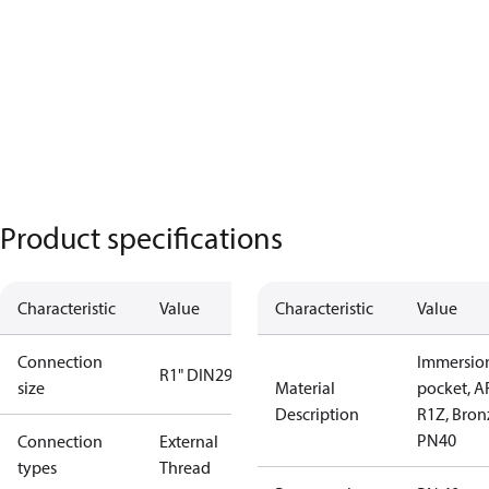
Product specifications
Characteristic
Value
Characteristic
Value
Connection
Immersio
R1" DIN2999
size
Material
pocket, A
Description
R1Z, Bron
PN40
Connection
External
types
Thread