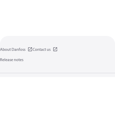
About Danfoss
Contact us
Release notes
Privacy policy
Terms of use
General information
Cookies