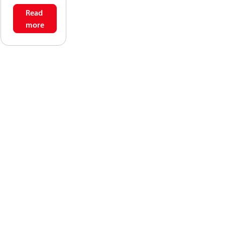
Read
more