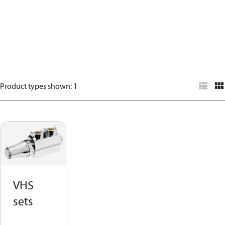
Product types shown
:
1
VHS
sets