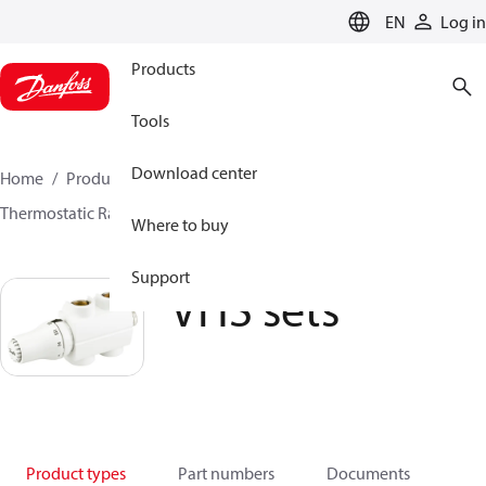
LANGUAGE
EN
Log in
Products
Tools
Download center
Home
Products
Climate Solutions for heating
Thermostatic Radiator Valves
TRV sets
VHS sets
Where to buy
Support
VHS sets
Product types
Part numbers
Documents