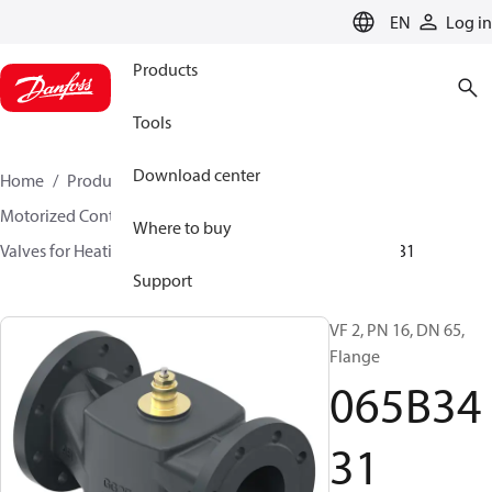
LANGUAGE
EN
Log in
Products
Tools
Download center
Home
Products
Climate Solutions for heating
Motorized Control Valves
Globe valves
Where to buy
Valves for Heating and Cooling
VF 2 / VF 3
065B3431
Support
VF 2, PN 16, DN 65,
Flange
065B34
31