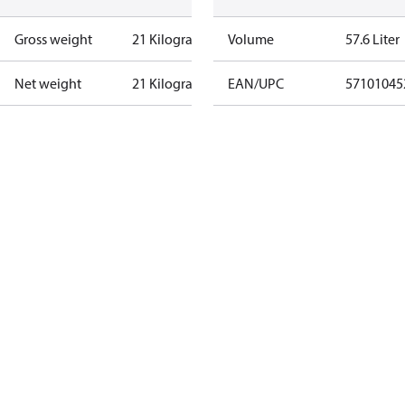
Gross weight
21 Kilogram
Volume
57.6 Liter
Net weight
21 Kilogram
EAN/UPC
57101045