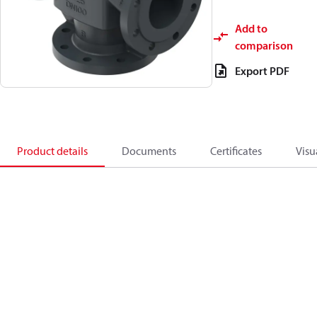
Add to
comparison
Export PDF
Product details
Documents
Certificates
Visu