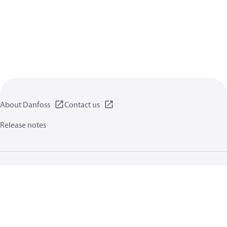
About Danfoss
Contact us
Release notes
Privacy policy
Terms of use
General information
Cookies