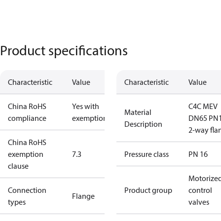
Product specifications
Characteristic
Value
Characteristic
Value
China RoHS
Yes with
C4C MEV
Material
compliance
exemptions
DN65 PN
Description
2-way fla
China RoHS
exemption
7.3
Pressure class
PN 16
clause
Motorize
Connection
Product group
control
Flange
types
valves