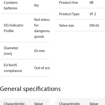
Contains
Product line
08
No
batteries
Product Type
VF 2
Not relevant
DG Indicator
for
Valve size
DN 65
Profile
dangerous
goods
Diameter
65 mm
[mm]
EU RoHS
Out of scope
compliance
General specifications
Characteristic
Value
Characteristic
Value