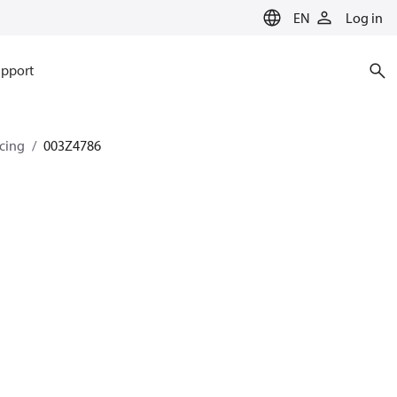
EN
Log in
pport
ncing
003Z4786