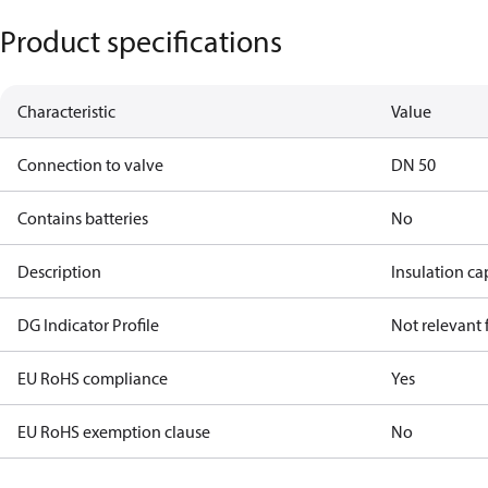
Product specifications
Characteristic
Value
Connection to valve
DN 50
Contains batteries
No
Description
Insulation c
DG Indicator Profile
Not relevant
EU RoHS compliance
Yes
EU RoHS exemption clause
No