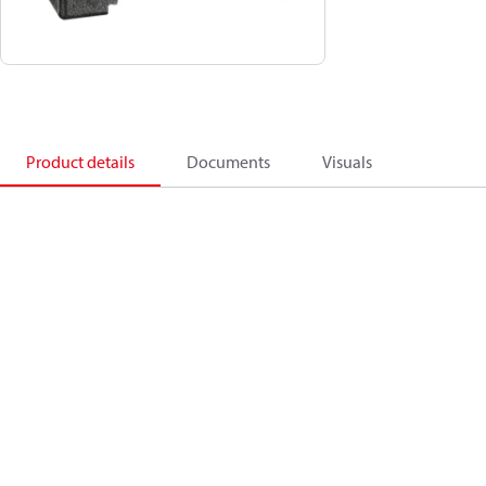
Product details
Documents
Visuals