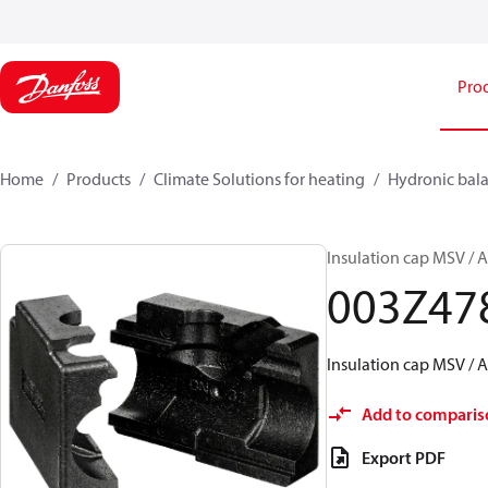
Pro
Home
Products
Climate Solutions for heating
Hydronic bala
Insulation cap MSV /
003Z47
Insulation cap MSV /
Add to comparis
Export PDF