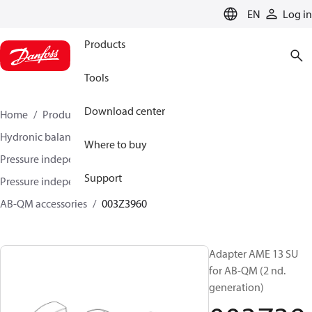
LANGUAGE
EN
Log in
Products
Tools
Download center
Home
Products
Climate Solutions for heating
Hydronic balancing and control
Where to buy
Pressure independent balancing and control
Support
Pressure independent control valves (PICV)
AB-QM accessories
003Z3960
Adapter AME 13 SU
for AB-QM (2 nd.
generation)