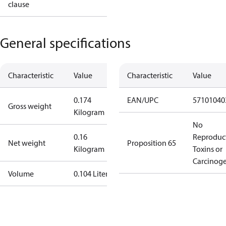
clause
General specifications
Characteristic
Value
Characteristic
Value
0.174
EAN/UPC
57101040
Gross weight
Kilogram
No
0.16
Reproduc
Net weight
Proposition 65
Kilogram
Toxins or
Carcinog
Volume
0.104 Liter