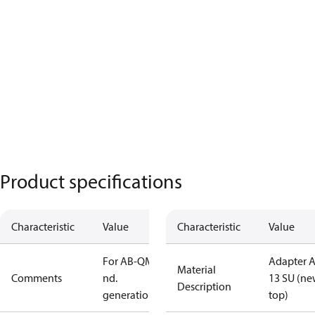
Product specifications
Characteristic
Value
Characteristic
Value
For AB-QM 2
Adapter 
Material
Comments
nd.
13 SU (n
Description
generation
top)