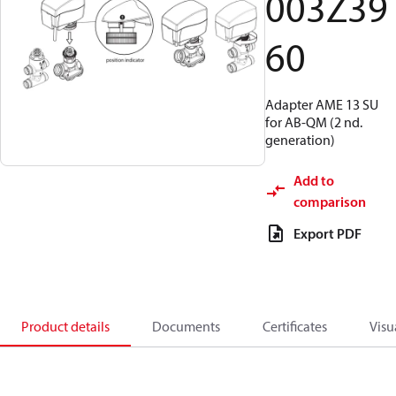
003Z39
60
Adapter AME 13 SU
for AB-QM (2 nd.
generation)
Add to
comparison
Export PDF
Product details
Documents
Certificates
Visu