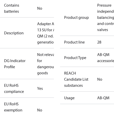
Contains
Pressure
No
batteries
independ
Product group
balancin
and contr
Adapter AME
valves
13 SU for AB-
Description
QM (2 nd.
generation)
Product line
28
Not relevant
AB-QM
Product Type
DG Indicator
for
accessori
Profile
dangerous
goods
REACH
Candidate List
No
EU RoHS
substances
Yes
compliance
Usage
AB-QM
EU RoHS
exemption
No