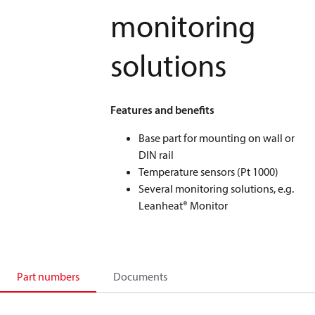
monitoring
solutions
Features and benefits
Base part for mounting on wall or
DIN rail
Temperature sensors (Pt 1000)
Several monitoring solutions, e.g.
Leanheat® Monitor
Part numbers
Documents