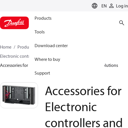
LANGUAGE
EN
Log in
Products
Tools
Download center
Home
Products
Climate Solutions for heating
Electronic controllers and monitoring solutions
Where to buy
Accessories for Electronic controllers and monitoring solutions
Support
Accessories for
Electronic
controllers and