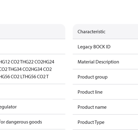
Characteristic
Legacy BOCK ID
HG12 CO2 T
HG22 CO2
HG24
Material Description
CO2 T
HG34 CO2
HG34 CO2
HG56 CO2 LT
HG56 CO2 T
Product group
Product line
regulator
Product name
 for dangerous goods
Product Type