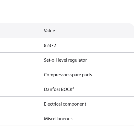
Value
82372
Set-oil level regulator
Compressors spare parts
Danfoss BOCK®
Electrical component
Miscellaneous