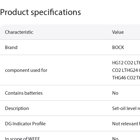
Product specifications
Characteristic
Value
Brand
BOCK
HG12 CO2 LT
component used for
CO2 LT
HG24 
T
HG46 CO2 T
Contains batteries
No
Description
Set-oil level 
DG Indicator Profile
Not relevant
In scope of WEEE
No