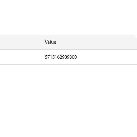
Value
5715162909300