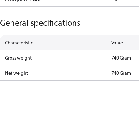
General specifications
Characteristic
Value
Gross weight
740 Gram
Net weight
740 Gram