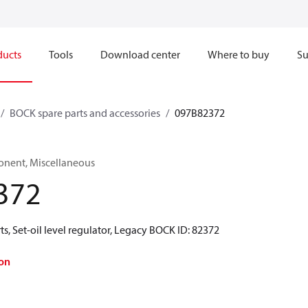
ducts
Tools
Download center
Where to buy
Su
BOCK spare parts and accessories
097B82372
onent, Miscellaneous
372
s, Set-oil level regulator, Legacy BOCK ID: 82372
on