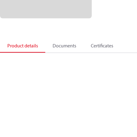
Product details
Documents
Certificates