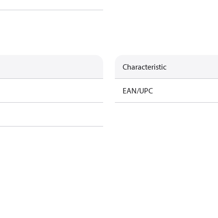
Characteristic
EAN/UPC