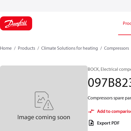
Pro
Home
Products
Climate Solutions for heating
Compressors
BOCK, Electrical comp
097B82
Compressors spare part
Add to comparis
Export PDF