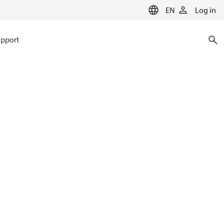
EN
Log in
pport