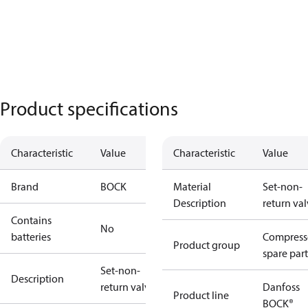
Product specifications
Characteristic
Value
Characteristic
Value
Brand
BOCK
Material
Set-non-
Description
return va
Contains
No
batteries
Compress
Product group
spare part
Set-non-
Description
return valve
Danfoss
Product line
BOCK®