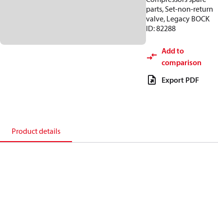
parts, Set-non-return
valve, Legacy BOCK
ID: 82288
Add to
comparison
Export PDF
Product details