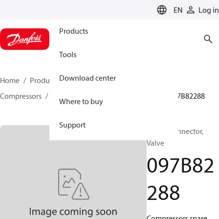
LANGUAGE
EN
Log in
Products
Tools
Download center
Home
Products
Climate Solutions for heating
Compressors
BOCK spare parts and accessories
097B82288
Where to buy
Support
BOCK, Connector,
Valve
097B82
288
Compressors spare