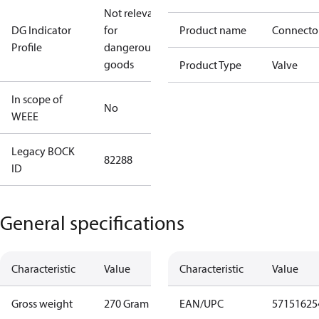
Not relevant
DG Indicator
for
Product name
Connecto
Profile
dangerous
goods
Product Type
Valve
In scope of
No
WEEE
Legacy BOCK
82288
ID
General specifications
Characteristic
Value
Characteristic
Value
Gross weight
270 Gram
EAN/UPC
57151625