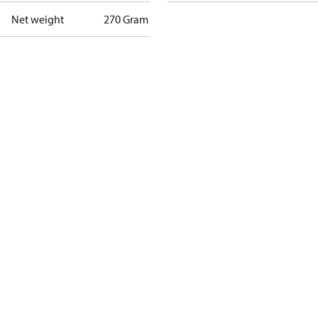
Net weight
270 Gram