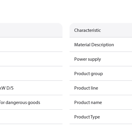
Characteristic
Material Description
Power supply
Product group
1kW D/S
Product line
 for dangerous goods
Product name
Product Type