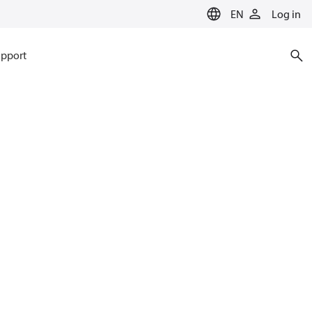
EN
Log in
pport