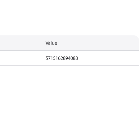
Value
5715162894088