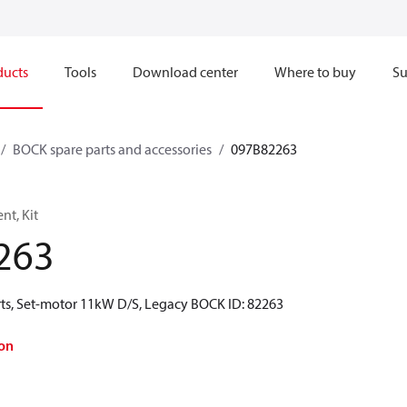
ducts
Tools
Download center
Where to buy
Su
BOCK spare parts and accessories
097B82263
t, Kit
263
ts, Set-motor 11kW D/S, Legacy BOCK ID: 82263
on