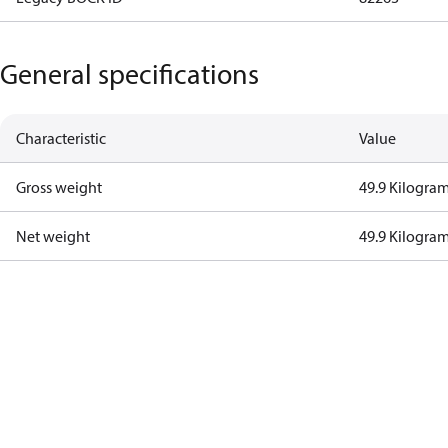
General specifications
Characteristic
Value
Gross weight
49.9 Kilogra
Net weight
49.9 Kilogra