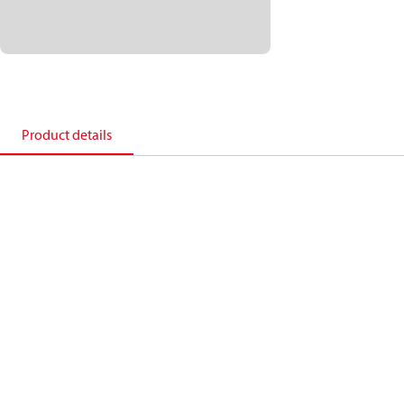
Product details