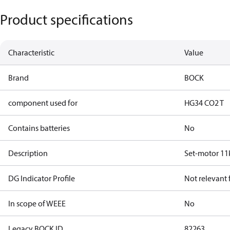
Product specifications
Characteristic
Value
Brand
BOCK
component used for
HG34 CO2 T
Contains batteries
No
Description
Set-motor 1
DG Indicator Profile
Not relevant
In scope of WEEE
No
Legacy BOCK ID
82263