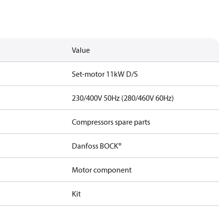
Value
Set-motor 11kW D/S
230/400V 50Hz (280/460V 60Hz)
Compressors spare parts
Danfoss BOCK®
Motor component
Kit