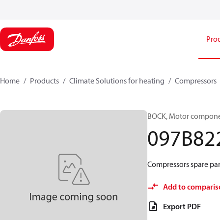
Pro
Home
Products
Climate Solutions for heating
Compressors
BOCK, Motor componen
097B82
Compressors spare par
Add to comparis
Export PDF