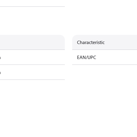
Characteristic
m
EAN/UPC
m