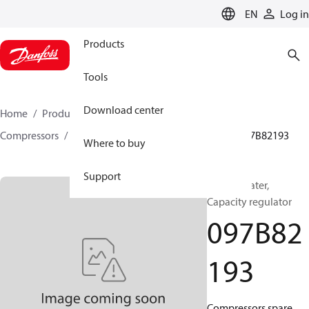
LANGUAGE
EN
Log in
Products
Tools
Download center
Home
Products
Climate Solutions for heating
Compressors
BOCK spare parts and accessories
097B82193
Where to buy
Support
BOCK, Heater,
Capacity regulator
097B82
193
Compressors spare