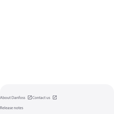
About Danfoss
Contact us
Release notes