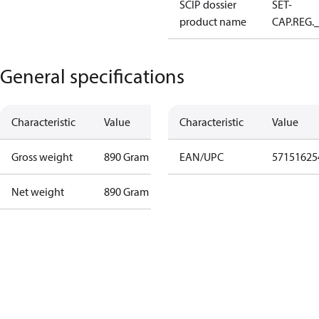
SCIP dossier
SET-
product name
CAP.REG.
General specifications
Characteristic
Value
Characteristic
Value
Gross weight
890 Gram
EAN/UPC
57151625
Net weight
890 Gram