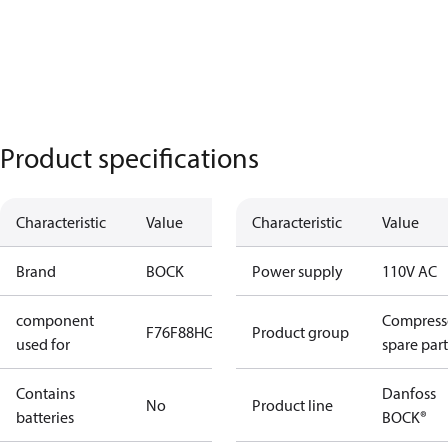
Product specifications
Characteristic
Value
Characteristic
Value
Brand
BOCK
Power supply
110V AC
component
Compress
F76
F88
HG66
HG88
Product group
used for
spare part
Contains
Danfoss
No
Product line
batteries
BOCK®