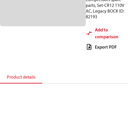
parts, Set-CR12 110V
AC, Legacy BOCK ID:
82193
Add to
comparison
Export PDF
Product details