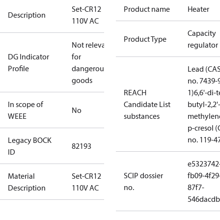
Set-CR12
Product name
Heater
Description
110V AC
Capacity
Product Type
Not relevant
regulator
DG Indicator
for
Profile
dangerous
Lead (CA
goods
no. 7439-
REACH
1)
6,6'-di-t
In scope of
Candidate List
butyl-2,2'
No
WEEE
substances
methylen
p-cresol 
no. 119-4
Legacy BOCK
82193
ID
e5323742
SCIP dossier
fb09-4f29
Material
Set-CR12
no.
87f7-
Description
110V AC
546dacdb