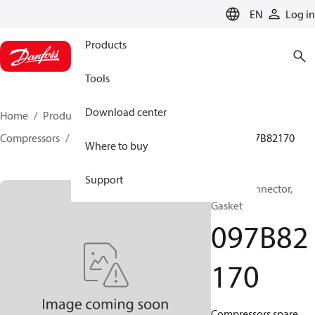
LANGUAGE
EN
Log in
Products
Tools
Download center
Home
Products
Climate Solutions for heating
Compressors
BOCK spare parts and accessories
097B82170
Where to buy
Support
BOCK, Connector,
Gasket
097B82
170
Compressors spare