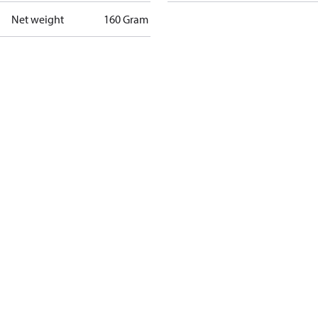
Net weight
160 Gram