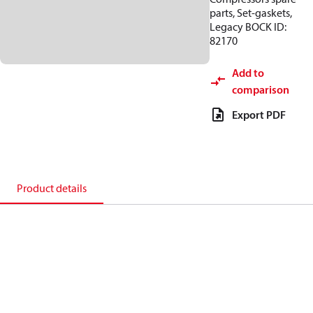
parts, Set-gaskets,
Legacy BOCK ID:
82170
Add to
comparison
Export PDF
Product details