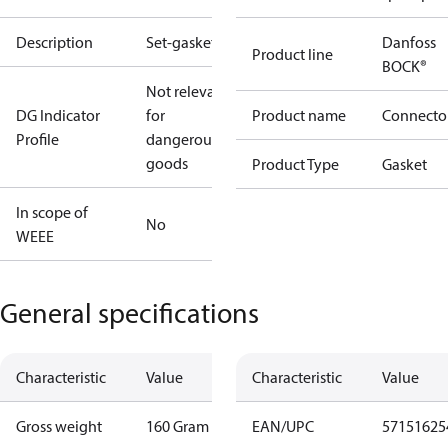
Description
Set-gaskets
Danfoss
Product line
BOCK®
Not relevant
DG Indicator
for
Product name
Connecto
Profile
dangerous
goods
Product Type
Gasket
In scope of
No
WEEE
General specifications
Characteristic
Value
Characteristic
Value
Gross weight
160 Gram
EAN/UPC
57151625