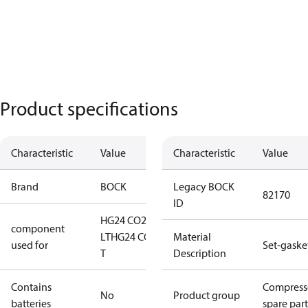
Product specifications
Characteristic
Value
Characteristic
Value
Brand
BOCK
Legacy BOCK
82170
ID
HG24 CO2
component
LT
HG24 CO2
Material
used for
Set-gaske
T
Description
Contains
Compress
No
Product group
batteries
spare part