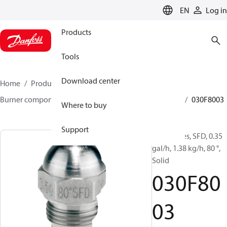
LANGUAGE
EN
Log in
Products
Tools
Download center
Home
Products
Climate Solutions for heating
Burner components
Oil nozzles
HFD/HD, SFD/SD
030F8003
Where to buy
Support
Oil Nozzles, SFD, 0.35
gal/h, 1.38 kg/h, 80 °,
Solid
030F80
03