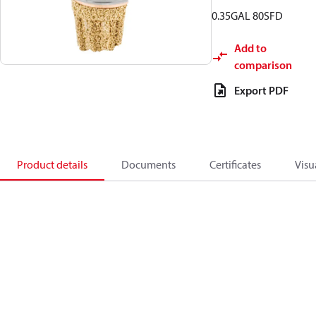
0.35GAL 80SFD
Add to
comparison
Export PDF
Product details
Documents
Certificates
Visu