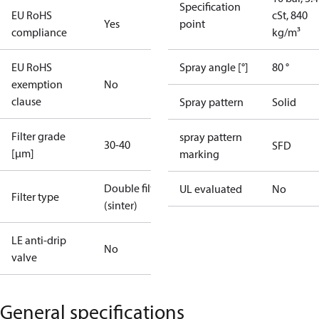
Specification
EU RoHS
cSt, 840
Yes
point
compliance
kg/m³
EU RoHS
Spray angle [°]
80 °
exemption
No
clause
Spray pattern
Solid
Filter grade
spray pattern
30-40
SFD
[µm]
marking
Double filter
UL evaluated
No
Filter type
(sinter)
LE anti-drip
No
valve
General specifications