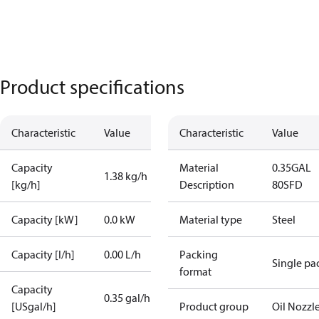
Product specifications
Characteristic
Value
Characteristic
Value
Capacity
Material
0.35GAL
1.38 kg/h
[kg/h]
Description
80SFD
Capacity [kW]
0.0 kW
Material type
Steel
Capacity [l/h]
0.00 L/h
Packing
Single pa
format
Capacity
0.35 gal/h
[USgal/h]
Product group
Oil Nozzl