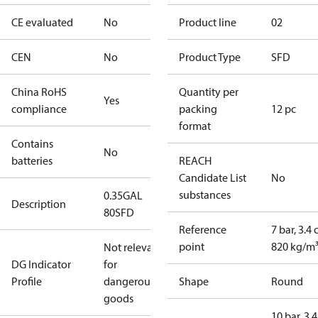
CE evaluated
No
Product line
02
CEN
No
Product Type
SFD
China RoHS
Quantity per
Yes
compliance
packing
12 pc
format
Contains
No
batteries
REACH
Candidate List
No
substances
0.35GAL
Description
80SFD
Reference
7 bar, 3.4 
point
820 kg/m
Not relevant
DG Indicator
for
Profile
dangerous
Shape
Round
goods
10 bar, 3.4