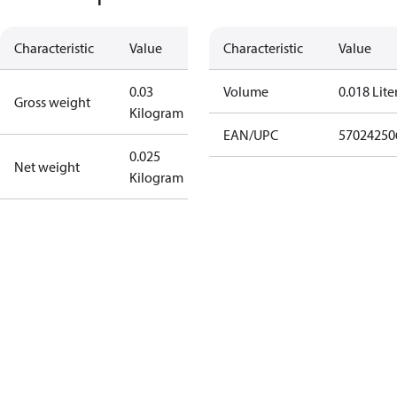
Characteristic
Value
Characteristic
Value
0.03
Volume
0.018 Lite
Gross weight
Kilogram
EAN/UPC
57024250
0.025
Net weight
Kilogram