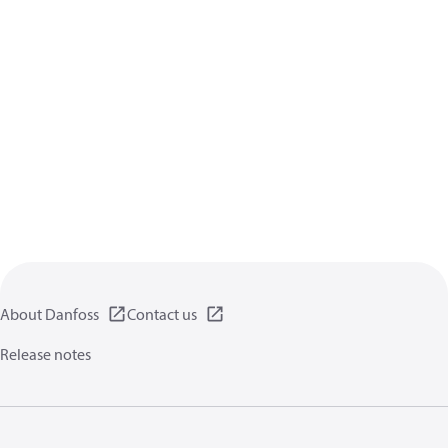
About Danfoss
Contact us
Release notes