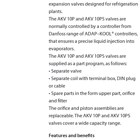
expansion valves designed for refrigeration
plants.
The AKV 10P and AKV 10PS valves are
normally controlled by a controller from
Danfoss range of ADAP–KOOL® controllers,
that ensures a precise liquid injection into
evaporators.
The AKV 10P and AKV 10PS valves are
supplied as a part program, as follows:
• Separate valve
• Separate coil with terminal box, DIN plug
or cable
• Spare parts in the form upper part, orifice
and filter
The orifice and piston assemblies are
replaceable. The AKV 10P and AKV 10PS
valves cover a wide capacity range.
Features and benefits