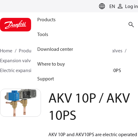
LANGUAGE
EN
Log in
Products
Tools
Download center
Home
Products
Climate Solutions for cooling
Valves
Expansion valves
Electric expansion valves
Where to buy
Electric expansion valves for HVAC-R
AKV 10P / AKV 10PS
Support
AKV 10P / AKV
10PS
AKV 10P and AKV10PS are electric operated