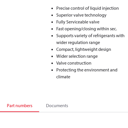
Precise control of liquid injection
Superior valve technology
Fully Serviceable valve
Fast opening/closing within sec.
Supports variety of refrigerants with
wider regulation range
Compact, lightweight design
Wider selection range
Valve construction
Protecting the environment and
climate
Part numbers
Documents