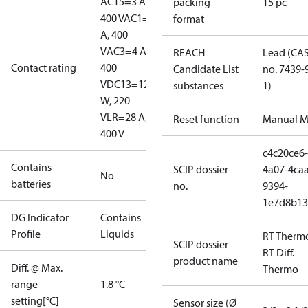
AC15=3 A,
packing
15 pc
400 V
AC1=10
format
A, 400
V
AC3=4 A,
REACH
Lead (CA
Contact rating
400
Candidate List
no. 7439-
V
DC13=12
substances
1)
W, 220
V
LR=28 A,
Reset function
Manual M
400 V
c4c20ce6-
Contains
SCIP dossier
4a07-4caa
No
batteries
no.
9394-
1e7d8b13
DG Indicator
Contains
Profile
Liquids
RT Therm
SCIP dossier
RT Diff.
product name
Diff. @ Max.
Thermo
range
1.8 °C
setting[°C]
Sensor size (Ø