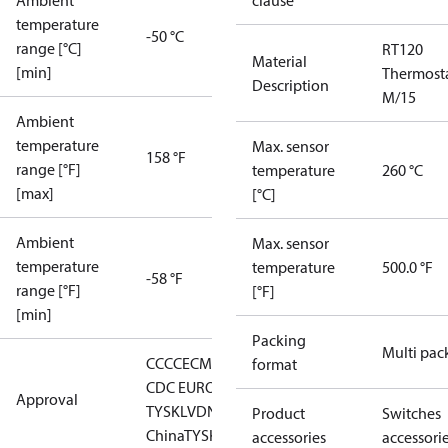
Ambient
clause
temperature
-50 °C
range [°C]
RT120
Material
[min]
Thermost
Description
M/15
Ambient
temperature
Max. sensor
158 °F
range [°F]
temperature
260 °C
[max]
[°C]
Ambient
Max. sensor
temperature
temperature
500.0 °F
-58 °F
range [°F]
[°F]
[min]
Packing
Multi pac
CCC
CE
CMIM
DNV
EAC
GL
LLC
format
CDC EURO-
Approval
TYSK
LVD
NKK
RMRS
RoHS
RoHS
Product
Switches
China
TYSK
accessories
accessori