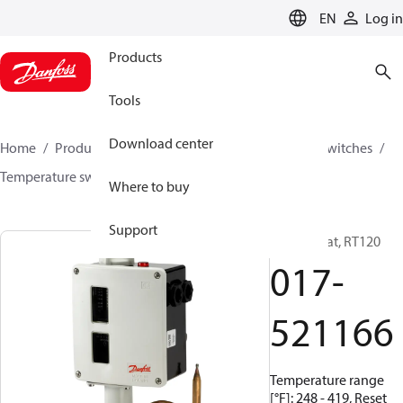
LANGUAGE
EN
Log in
Products
Tools
Download center
Home
Products
Climate Solutions for cooling
Switches
Temperature switches
RT
017-521166
Where to buy
Support
Thermostat, RT120
017-
521166
Temperature range
[°F]: 248 - 419, Reset