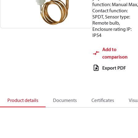
function: Manual Max,
Contact function:
SPDT, Sensor type:
Remote bulb,
Enclosure rating IP:
IP54
Add to
comparison
Export PDF
Product details
Documents
Certificates
Visu