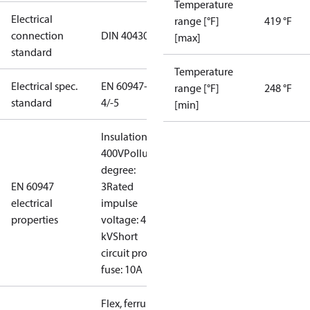
Temperature
Electrical
range [°F]
419 °F
connection
DIN 40430
[max]
standard
Temperature
Electrical spec.
EN 60947-
range [°F]
248 °F
standard
4/-5
[min]
Insulation:
400V
Pollution
degree:
EN 60947
3
Rated
electrical
impulse
properties
voltage: 4
kV
Short
circuit prot,
fuse: 10A
Flex, ferrules: 0.2-1.5