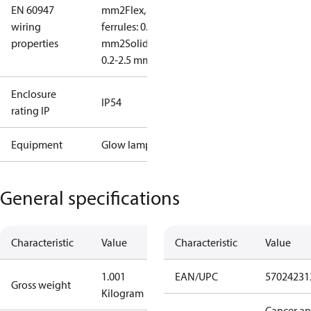
EN 60947
mm2
Flex, no
wiring
ferrules: 0.2-2.5
properties
mm2
Solid/stranded:
0.2-2.5 mm2
Enclosure
IP54
rating IP
Equipment
Glow lamp
General specifications
Characteristic
Value
Characteristic
Value
1.001
EAN/UPC
57024231
Gross weight
Kilogram
Cancer a