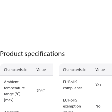
Product specifications
Characteristic
Value
Characteristic
Value
Ambient
EU RoHS
Yes
temperature
compliance
70 °C
range [°C]
[max]
EU RoHS
exemption
No