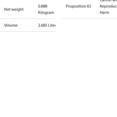
0.888
Proposition 65
Reproduc
Net weight
Kilogram
Harm
Volume
2.685 Liter