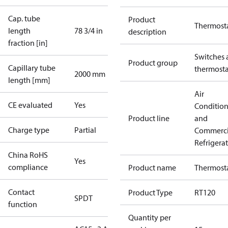
Cap. tube
Product
Thermost
length
78 3/4 in
description
fraction [in]
Switches 
Product group
Capillary tube
thermosta
2000 mm
length [mm]
Air
CE evaluated
Yes
Conditio
Product line
and
Charge type
Partial
Commerci
Refrigera
China RoHS
Yes
compliance
Product name
Thermost
Contact
Product Type
RT120
SPDT
function
Quantity per