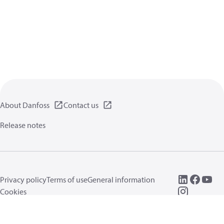
About Danfoss
Contact us
Release notes
Privacy policy
Terms of use
General information
Cookies