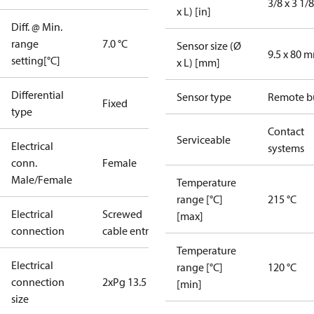
3/8 x 3 1/8
x L) [in]
Diff. @ Min.
range
7.0 °C
Sensor size (Ø
9.5 x 80 
setting[°C]
x L) [mm]
Differential
Sensor type
Remote b
Fixed
type
Contact
Serviceable
Electrical
systems
conn.
Female
Male/Female
Temperature
range [°C]
215 °C
Electrical
Screwed
[max]
connection
cable entry
Temperature
Electrical
range [°C]
120 °C
connection
2xPg 13.5
[min]
size