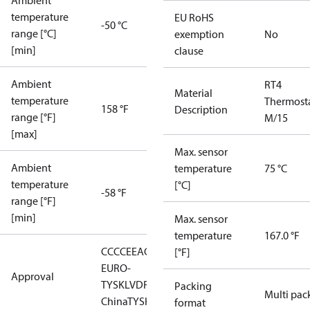
Ambient
temperature
EU RoHS
-50 °C
range [°C]
exemption
No
[min]
clause
Ambient
RT4
Material
temperature
Thermost
158 °F
Description
range [°F]
M/15
[max]
Max. sensor
Ambient
temperature
75 °C
temperature
[°C]
-58 °F
range [°F]
[min]
Max. sensor
temperature
167.0 °F
CCC
CE
EAC
LLC CDC
[°F]
EURO-
Approval
TYSK
LVD
RMRS
RoHS
RoHS
Packing
Multi pac
China
TYSK
format