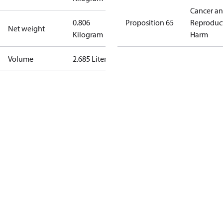
Cancer a
0.806
Proposition 65
Reproduc
Net weight
Kilogram
Harm
Volume
2.685 Liter