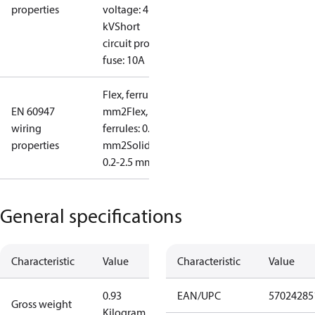
properties
voltage: 4
kV
Short
circuit prot,
fuse: 10A
Flex, ferrules: 0.2-1.5
EN 60947
mm2
Flex, no
wiring
ferrules: 0.2-2.5
properties
mm2
Solid/stranded:
0.2-2.5 mm2
General specifications
Characteristic
Value
Characteristic
Value
0.93
EAN/UPC
57024285
Gross weight
Kilogram