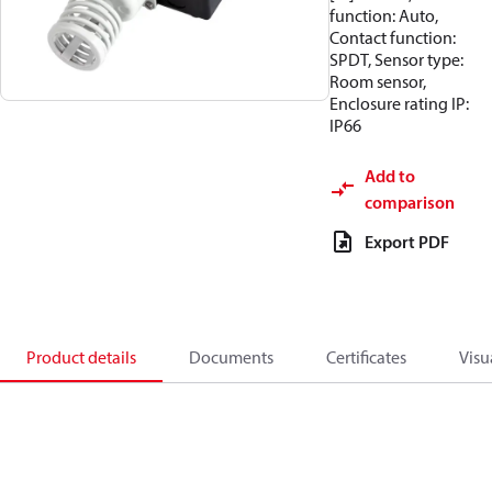
function: Auto,
Contact function:
SPDT, Sensor type:
Room sensor,
Enclosure rating IP:
IP66
Add to
comparison
Export PDF
Product details
Documents
Certificates
Visu