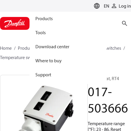
LANGUAGE
EN
Log in
Products
Tools
Download center
Home
Products
Climate Solutions for cooling
Switches
Temperature switches
RT
017-503666
Where to buy
Support
Thermostat, RT4
017-
503666
Temperature range
[°F]: 23 - 86, Reset