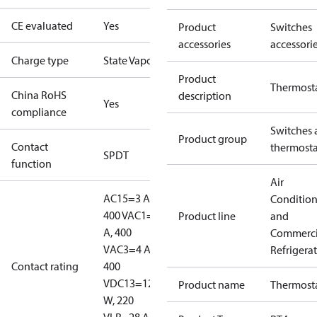
CE evaluated
Yes
Product
Switches
accessories
accessori
Charge type
State Vapour
Product
Thermost
China RoHS
description
Yes
compliance
Switches 
Product group
Contact
thermosta
SPDT
function
Air
AC15=3 A,
Conditio
400 V
AC1=10
Product line
and
A, 400
Commerci
V
AC3=4 A,
Refrigera
Contact rating
400
V
DC13=12
Product name
Thermost
W, 220