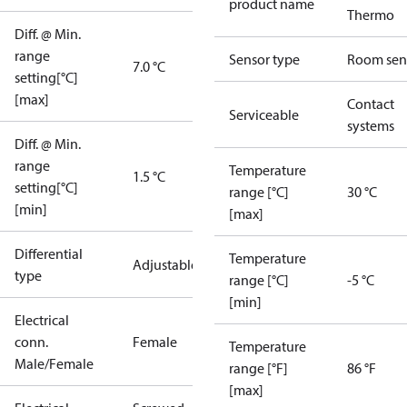
product name
Thermo
Diff. @ Min.
range
Sensor type
Room sen
7.0 °C
setting[°C]
[max]
Contact
Serviceable
systems
Diff. @ Min.
range
Temperature
1.5 °C
setting[°C]
range [°C]
30 °C
[min]
[max]
Differential
Temperature
Adjustable
type
range [°C]
-5 °C
[min]
Electrical
conn.
Female
Temperature
Male/Female
range [°F]
86 °F
[max]