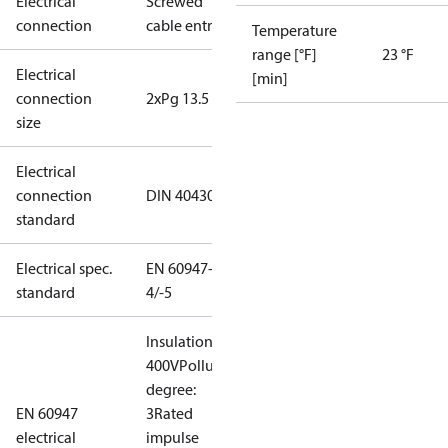
Electrical
Screwed
connection
cable entry
Temperature
range [°F]
23 °F
Electrical
[min]
connection
2xPg 13.5
size
Electrical
connection
DIN 40430
standard
Electrical spec.
EN 60947-
standard
4/-5
Insulation:
400V
Pollution
degree:
EN 60947
3
Rated
electrical
impulse