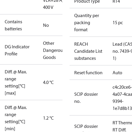
V
LR=28 A,
Product Type
RT4
400 V
Quantity per
Contains
packing
15 pc
No
batteries
format
Other
REACH
Lead (CA
DG Indicator
Dangerous
Candidate List
no. 7439-
Profile
Goods
substances
1)
Diff. @ Max.
Reset function
Auto
range
4.0 °C
setting[°C]
c4c20ce6-
[max]
SCIP dossier
4a07-4caa
no.
9394-
Diff. @ Max.
1e7d8b13
range
1.2 °C
setting[°C]
RT Therm
SCIP dossier
[min]
RT Diff.