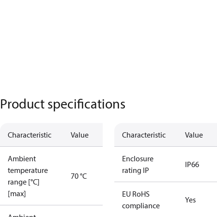
Product specifications
Characteristic
Value
Characteristic
Value
Ambient
Enclosure
IP66
temperature
rating IP
70 °C
range [°C]
[max]
EU RoHS
Yes
compliance