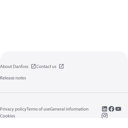
About Danfoss
Contact us
Release notes
Privacy policy
Terms of use
General information
Cookies